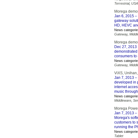
Terrestrial
,
USA
Morega demos 
Jan 6, 2015
– 
gateway soluti
HD, HEVC and 
News categorie
Gateway
,
Middl
Morega demon
Dec 27, 2013
demonstrated t
consumers to 
News categorie
Gateway
,
Middl
ViXS, Unihan
Jan 7, 2013
– 
developed in 
internet acces
music through
News categorie
Middleware
,
Se
Morega Powers
Jan 7, 2013
– 
Morega's softw
customers to 
running the P
News categorie
Tablet