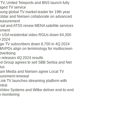
eTV, United Teleports and BNS launch fully
ged TV service
ung global TV market leader for 19th year
otstar and Nielsen collaborate on advanced
easurement
lsat and ATSS renew MENA satellite services
ement
ce USA residential video RGUs down 64,300
Q 2024
ge TV subscribers down 8,700 in 4Q 2024
 MVPDs align on terminology for multiscreen
dvertising
 releases 4Q 2024 results
ed Group agrees to sell SBB Serbia and Net
lus
am Media and Nielsen agree Local TV
urement renewal
Link TV launches streaming platform with
ntral
Video Systems and Witbe deliver end-to-end
o monitoring