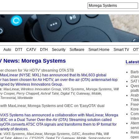
Auto
DTT
CATV
DTH
Security
Software
Smart Home
Smart TV
OT
TV News: Morega Systems
Lates
er chosen for 'Air HDTV' streaming OTA STB
Barb 
MaxLinear (NYSE: MXL) has announced that its MxL603 global
chan
ner has been chosen for Air HDTV, an over-the-air (OTA) antenna/set-top
SAT 
igned by Wireless Innovations Group.
Qves
s:
MaxLinear
,
Wireless Innovation Group
,
ViXS Systems
,
Morega Systems
,
Will
plat
ry Cooper
,
Perry Chappell
,
Ashraf Tahir
,
Digital TV
,
Gateway
,
Mobile
,
Arab
,
Terrestrial
,
Worldwide
TVek
Free
 with MaxLinear, Morega Systems and GIEC on 'EasyOTA' dual
Kore
Coms
ViXS Systems has announced a collaboration with MaxLinear, Morega
inter
EIC on a Dual Tuner Over-the-Air (OTA) Streaming solution called
Atem
syOTA converts ATSC OTA signals and transforms them to IP format for
serv
ariety of devices.
Reli
s:
ViXS Systems
,
MaxLinear
,
Morega Systems
,
GEIC
,
Anselmo Pilla
,
Will
oper
af Tahir
,
Aileen Liu
,
CES2025
,
Digital TV
,
Gateway
,
Mobile
,
Semiconductor
,