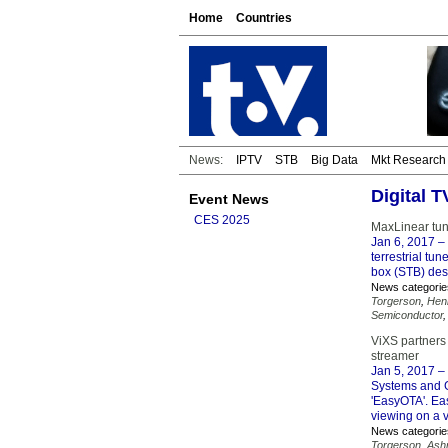
Home
Countries
News:
IPTV
STB
Big Data
Mkt Research
Digital 
Event News
CES 2025
MaxLinear tun
Jan 6, 2017
– 
terrestrial tu
box (STB) des
News categorie
Torgerson
,
Hen
Semiconductor
ViXS partners
streamer
Jan 5, 2017
– 
Systems and G
'EasyOTA'. Ea
viewing on a v
News categorie
Torgerson
,
Ashr