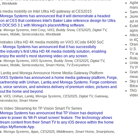
Agil
,
Worldwide
mana
media mobility on Intel Ultra HD gateway at CES2015
Sams
Morega Systems has announced that it will demonstrate a headed
JioH
on at CES that combines Intel's Baker Lake reference design for Ultra
ad m
DOCSIS 3.1 with Morega's placeshifting software.
Eute
s:
Morega Systems
,
Intel Corp
,
ViXS
,
Buddy Snow
,
CES2025
,
Digital TV
,
agre
eware
,
Mobile
,
Semiconductor
,
Worldwide
Alti
in 4
strates Ultra HD 4K media mobility on ViXS XCode 6400 SoC
Oran
– Morega Systems has announced that it has successfully
U.S.
he industry’s first Ultra HD 4K media mobility solution, enabling
TV a
enjoy the world’s most stunning video on any screen.
Roku
s:
Morega Systems
,
ViXS Systems
,
Buddy Snow
,
CES2025
,
Digital TV
,
Unit
eware
,
Mobile
,
Semiconductor
,
Smart Home
,
TV Everywhere
TV P
Grah
, Lantiq and Morega Announce Home Media Gateway Platform
meas
ViXS Systems has announced a home media gateway platform, Forge,
Sky 
partnership with Unihan, Lantiq and Morega Systems. Forge combines
Bitce
s, voice services, and wireless delivery of premium video, pictures and
TAG 
out the home and beyond.
vide
s:
ViXS
,
Unihan
,
Lantiq
,
Morega Systems
,
CES2025
,
Digital TV
,
Gateway
,
miconductor
,
Smart Home
 Video Streaming for TP Vision Smart TV Series
Morega Systems has announced that TP Vision has deployed
are to power its 'Wi-Fi smart screen' feature. The technology allows
stream content from their Smart TV to any iOS device within the home
hilips MyRemote App.
s:
Morega Systems
,
Apps
,
CES2025
,
Middleware
,
Smart Home
,
Smartphone
,