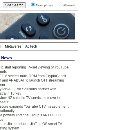
Exact phrase
All words
T
Metaverse
AdTech
t News
to start reporting TV-set viewing of YouTube
nels
FILM selects multi-DRM from CryptoGuard
t and ARABSAT to launch OTT streaming
form
yAds & LG Ad Solutions partner with
stra in Turkey
view NZ satellite TV service to move to
asat 6
core expands YouTube CTV measurement
nationally
e powers Antenna Group’s ANT1+ OTT
ice
ance Jio introduces JioTele OS smart TV
ating system