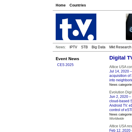
Home
Countries
News:
IPTV
STB
Big Data
Mkt Research
Digital T
Event News
CES 2025
Altice USA com
Jul 14, 2020
–
acquisition of 
into neighbor
News categorie
Evolution Dig
Jun 2, 2020
– 
cloud-based S
Android TV. e
control of eST
News categorie
Worldwide
Altice USA re
Feb 12, 2020