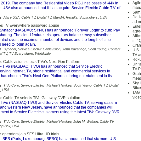
Agil
2019. The company had Residential Video RGU net losses of -44k in
mana
e USA also announced that it is to acquire Service Electric Cable T.V. of
Sams
JioH
s:
Altice USA
,
Cable TV
,
Digital TV
,
MandA
,
Results
,
Subscribers
,
USA
ad m
les TV Everywhere password abuse
Eute
Synacor (NASDAQ: SYNC) has announced 'Forever Login' to curb Pay
agre
haring. The cloud feature lets operators balance easy subscriber
Alti
ontrol over the maximum number of devices and the length of time
in 4
 need to login again.
Oran
s:
Synacor
,
Service Electric Cablevision
,
John Kavanagh
,
Scott Young
,
Content
U.S.
tal TV
,
TV Everywhere
,
Worldwide
TV a
Roku
ic Cablevision selects TiVo’s Next-Gen Platform
Unit
– TiVo (NASDAQ: TIVO) has announced that Service Electric
TV P
erving internet, TV, phone residential and commercial services to
Grah
has chosen TiVo’s Next-Gen Platform to bring entertainment to its
meas
Sky 
s:
TiVo Corp
,
Service Electric
,
Michael Hawkey
,
Scott Young
,
Cable TV
,
Digital
Bitce
x
,
USA
TAG 
vide
ric Cable TV selects TiVo Gateway DVR solution
 TiVo (NASDAQ:TIVO) and Service Electric Cable TV, serving eastern
and western New Jersey, have announced that the companies will
inment to Service Electric customers using the latest TiVo Gateway DVR
s:
TiVo Corp
,
Service Electric
,
Michael Hawkey
,
John M. Walson
,
Cable TV
,
Top Box
,
USA
 operators join SES Ultra HD trials
– SES (Paris; Luxembourg: SESG) has announced that six more U.S.