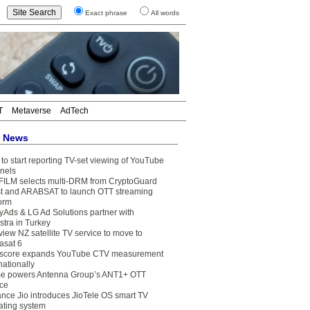
Exact phrase
All words
T
Metaverse
AdTech
t News
to start reporting TV-set viewing of YouTube
nels
FILM selects multi-DRM from CryptoGuard
t and ARABSAT to launch OTT streaming
form
yAds & LG Ad Solutions partner with
stra in Turkey
view NZ satellite TV service to move to
asat 6
core expands YouTube CTV measurement
nationally
e powers Antenna Group’s ANT1+ OTT
ice
ance Jio introduces JioTele OS smart TV
ating system