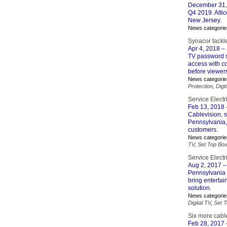
December 31, 
Q4 2019. Altic
New Jersey.
News categorie
Synacor tack
Apr 4, 2018
– 
TV password s
access with c
before viewers
News categorie
Protection
,
Digi
Service Electr
Feb 13, 2018
Cablevision, s
Pennsylvania, 
customers.
News categorie
TV
,
Set Top Bo
Service Elect
Aug 2, 2017
–
Pennsylvania 
bring enterta
solution.
News categorie
Digital TV
,
Set 
Six more cable
Feb 28, 2017