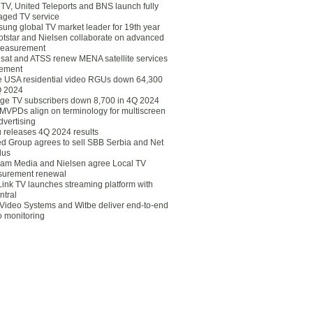
eTV, United Teleports and BNS launch fully
ged TV service
ung global TV market leader for 19th year
otstar and Nielsen collaborate on advanced
easurement
lsat and ATSS renew MENA satellite services
ement
ce USA residential video RGUs down 64,300
Q 2024
ge TV subscribers down 8,700 in 4Q 2024
 MVPDs align on terminology for multiscreen
dvertising
 releases 4Q 2024 results
ed Group agrees to sell SBB Serbia and Net
lus
am Media and Nielsen agree Local TV
urement renewal
Link TV launches streaming platform with
ntral
Video Systems and Witbe deliver end-to-end
o monitoring