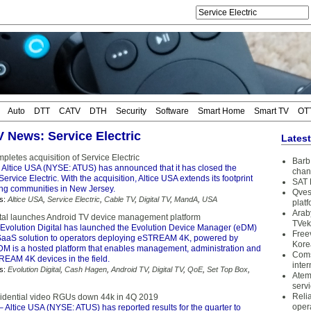
Auto
DTT
CATV
DTH
Security
Software
Smart Home
Smart TV
OT
V News: Service Electric
Lates
pletes acquisition of Service Electric
Barb 
 Altice USA (NYSE: ATUS) has announced that it has closed the
chan
Service Electric. With the acquisition, Altice USA extends its footprint
SAT 
ing communities in New Jersey.
Qves
s:
Altice USA
,
Service Electric
,
Cable TV
,
Digital TV
,
MandA
,
USA
plat
Arab
ital launches Android TV device management platform
TVek
Evolution Digital has launched the Evolution Device Manager (eDM)
Free
aaS solution to operators deploying eSTREAM 4K, powered by
Kore
DM is a hosted platform that enables management, administration and
Coms
REAM 4K devices in the field.
inter
s:
Evolution Digital
,
Cash Hagen
,
Android TV
,
Digital TV
,
QoE
,
Set Top Box
,
Atem
serv
Reli
sidential video RGUs down 44k in 4Q 2019
oper
– Altice USA (NYSE: ATUS) has reported results for the quarter to