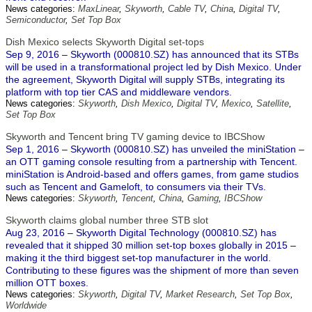
News categories:
MaxLinear
,
Skyworth
,
Cable TV
,
China
,
Digital TV
,
Semiconductor
,
Set Top Box
Dish Mexico selects Skyworth Digital set-tops
Sep 9, 2016 – Skyworth (000810.SZ) has announced that its STBs
will be used in a transformational project led by Dish Mexico. Under
the agreement, Skyworth Digital will supply STBs, integrating its
platform with top tier CAS and middleware vendors.
News categories:
Skyworth
,
Dish Mexico
,
Digital TV
,
Mexico
,
Satellite
,
Set Top Box
Skyworth and Tencent bring TV gaming device to IBCShow
Sep 1, 2016 – Skyworth (000810.SZ) has unveiled the miniStation –
an OTT gaming console resulting from a partnership with Tencent.
miniStation is Android-based and offers games, from game studios
such as Tencent and Gameloft, to consumers via their TVs.
News categories:
Skyworth
,
Tencent
,
China
,
Gaming
,
IBCShow
Skyworth claims global number three STB slot
Aug 23, 2016 – Skyworth Digital Technology (000810.SZ) has
revealed that it shipped 30 million set-top boxes globally in 2015 –
making it the third biggest set-top manufacturer in the world.
Contributing to these figures was the shipment of more than seven
million OTT boxes.
News categories:
Skyworth
,
Digital TV
,
Market Research
,
Set Top Box
,
Worldwide