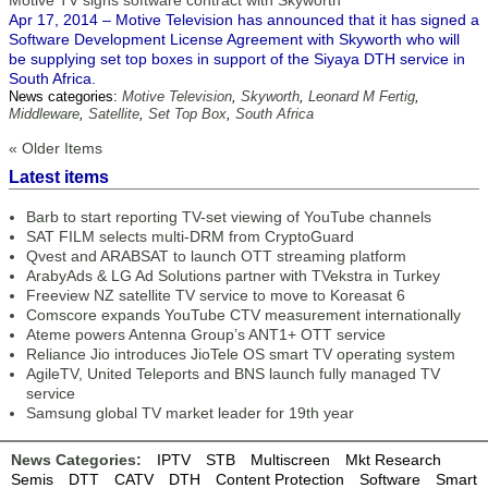
Motive TV signs software contract with Skyworth
Apr 17, 2014 – Motive Television has announced that it has signed a
Software Development License Agreement with Skyworth who will
be supplying set top boxes in support of the Siyaya DTH service in
South Africa.
News categories:
Motive Television
,
Skyworth
,
Leonard M Fertig
,
Middleware
,
Satellite
,
Set Top Box
,
South Africa
« Older Items
Latest items
Barb to start reporting TV-set viewing of YouTube channels
SAT FILM selects multi-DRM from CryptoGuard
Qvest and ARABSAT to launch OTT streaming platform
ArabyAds & LG Ad Solutions partner with TVekstra in Turkey
Freeview NZ satellite TV service to move to Koreasat 6
Comscore expands YouTube CTV measurement internationally
Ateme powers Antenna Group’s ANT1+ OTT service
Reliance Jio introduces JioTele OS smart TV operating system
AgileTV, United Teleports and BNS launch fully managed TV
service
Samsung global TV market leader for 19th year
News Categories:
IPTV
STB
Multiscreen
Mkt Research
Semis
DTT
CATV
DTH
Content Protection
Software
Smart