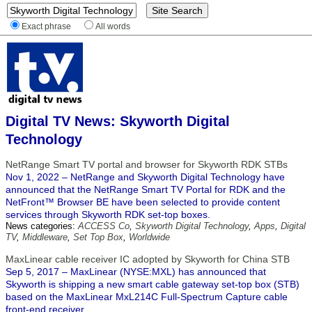
Exact phrase
All words
Digital TV News: Skyworth Digital
Technology
NetRange Smart TV portal and browser for Skyworth RDK STBs
Nov 1, 2022 – NetRange and Skyworth Digital Technology have
announced that the NetRange Smart TV Portal for RDK and the
NetFront™ Browser BE have been selected to provide content
services through Skyworth RDK set-top boxes.
News categories:
ACCESS Co
,
Skyworth Digital Technology
,
Apps
,
Digital
TV
,
Middleware
,
Set Top Box
,
Worldwide
MaxLinear cable receiver IC adopted by Skyworth for China STB
Sep 5, 2017 – MaxLinear (NYSE:MXL) has announced that
Skyworth is shipping a new smart cable gateway set-top box (STB)
based on the MaxLinear MxL214C Full-Spectrum Capture cable
front-end receiver.