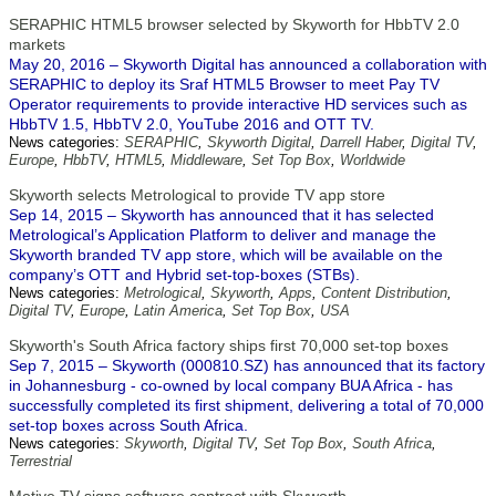
SERAPHIC HTML5 browser selected by Skyworth for HbbTV 2.0
markets
May 20, 2016 – Skyworth Digital has announced a collaboration with
SERAPHIC to deploy its Sraf HTML5 Browser to meet Pay TV
Operator requirements to provide interactive HD services such as
HbbTV 1.5, HbbTV 2.0, YouTube 2016 and OTT TV.
News categories:
SERAPHIC
,
Skyworth Digital
,
Darrell Haber
,
Digital TV
,
Europe
,
HbbTV
,
HTML5
,
Middleware
,
Set Top Box
,
Worldwide
Skyworth selects Metrological to provide TV app store
Sep 14, 2015 – Skyworth has announced that it has selected
Metrological’s Application Platform to deliver and manage the
Skyworth branded TV app store, which will be available on the
company’s OTT and Hybrid set-top-boxes (STBs).
News categories:
Metrological
,
Skyworth
,
Apps
,
Content Distribution
,
Digital TV
,
Europe
,
Latin America
,
Set Top Box
,
USA
Skyworth's South Africa factory ships first 70,000 set-top boxes
Sep 7, 2015 – Skyworth (000810.SZ) has announced that its factory
in Johannesburg - co-owned by local company BUA Africa - has
successfully completed its first shipment, delivering a total of 70,000
set-top boxes across South Africa.
News categories:
Skyworth
,
Digital TV
,
Set Top Box
,
South Africa
,
Terrestrial