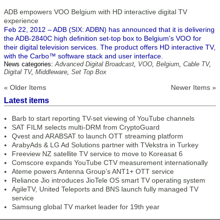
ADB empowers VOO Belgium with HD interactive digital TV
experience
Feb 22, 2012 – ADB (SIX: ADBN) has announced that it is delivering
the ADB-2840C high definition set-top box to Belgium's VOO for
their digital television services. The product offers HD interactive TV,
with the Carbo™ software stack and user interface.
News categories:
Advanced Digital Broadcast
,
VOO
,
Belgium
,
Cable TV
,
Digital TV
,
Middleware
,
Set Top Box
« Older Items
Newer Items »
Latest items
Barb to start reporting TV-set viewing of YouTube channels
SAT FILM selects multi-DRM from CryptoGuard
Qvest and ARABSAT to launch OTT streaming platform
ArabyAds & LG Ad Solutions partner with TVekstra in Turkey
Freeview NZ satellite TV service to move to Koreasat 6
Comscore expands YouTube CTV measurement internationally
Ateme powers Antenna Group’s ANT1+ OTT service
Reliance Jio introduces JioTele OS smart TV operating system
AgileTV, United Teleports and BNS launch fully managed TV
service
Samsung global TV market leader for 19th year