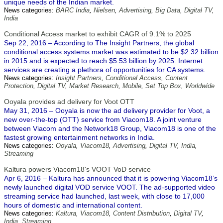
unique needs of the Indian market.
News categories:
BARC India
,
Nielsen
,
Advertising
,
Big Data
,
Digital TV
,
India
Conditional Access market to exhibit CAGR of 9.1% to 2025
Sep 22, 2016 – According to The Insight Partners, the global
conditional access systems market was estimated to be $2.32 billion
in 2015 and is expected to reach $5.53 billion by 2025. Internet
services are creating a plethora of opportunities for CA systems.
News categories:
Insight Partners
,
Conditional Access
,
Content
Protection
,
Digital TV
,
Market Research
,
Mobile
,
Set Top Box
,
Worldwide
Ooyala provides ad delivery for Voot OTT
May 31, 2016 – Ooyala is now the ad delivery provider for Voot, a
new over-the-top (OTT) service from Viacom18. A joint venture
between Viacom and the Network18 Group, Viacom18 is one of the
fastest growing entertainment networks in India.
News categories:
Ooyala
,
Viacom18
,
Advertising
,
Digital TV
,
India
,
Streaming
Kaltura powers Viacom18's VOOT VoD service
Apr 6, 2016 – Kaltura has announced that it is powering Viacom18’s
newly launched digital VOD service VOOT. The ad-supported video
streaming service had launched, last week, with close to 17,000
hours of domestic and international content.
News categories:
Kaltura
,
Viacom18
,
Content Distribution
,
Digital TV
,
India
,
Streaming