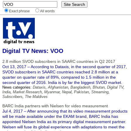
Exact phrase
All words
Digital TV News: VOO
2.8 million SVOD subscribers in SAARC countries in Q2 2017
Oct 13, 2017 – According to Dataxis, in the second quarter of 2017,
SVOD subscribers in SAARC countries reached 2.8 million at a
quarter on quarter rate of 89%, compared to 1.5 million in the
second quarter of 2016. India is by far the biggest SVOD market.
News categories:
Dataxis
,
Afghanistan
,
Bangladesh
,
Bhutan
,
Digital TV
,
India
,
Market Research
,
Myanmar
,
Nepal
,
Pakistan
,
Streaming
,
Subscribers
,
The Maldives
BARC India partners with Nielsen for video measurement
Jul 4, 2017 – After announcing that its video measurement products
will be made available under the EKAM brand, BARC India has
appointed Nielsen India as its primary digital measurement partner.
Nielsen will fuse its global experience with adaptations to meet the