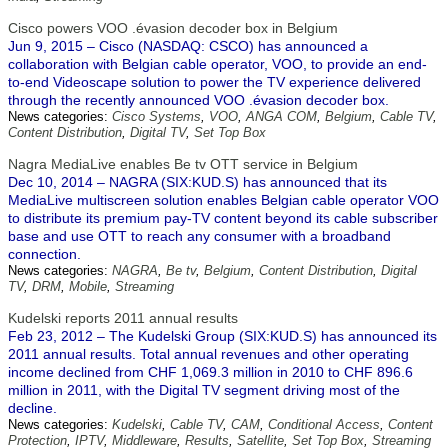
Cisco powers VOO .évasion decoder box in Belgium
Jun 9, 2015 – Cisco (NASDAQ: CSCO) has announced a
collaboration with Belgian cable operator, VOO, to provide an end-
to-end Videoscape solution to power the TV experience delivered
through the recently announced VOO .évasion decoder box.
News categories:
Cisco Systems
,
VOO
,
ANGA COM
,
Belgium
,
Cable TV
,
Content Distribution
,
Digital TV
,
Set Top Box
Nagra MediaLive enables Be tv OTT service in Belgium
Dec 10, 2014 – NAGRA (SIX:KUD.S) has announced that its
MediaLive multiscreen solution enables Belgian cable operator VOO
to distribute its premium pay-TV content beyond its cable subscriber
base and use OTT to reach any consumer with a broadband
connection.
News categories:
NAGRA
,
Be tv
,
Belgium
,
Content Distribution
,
Digital
TV
,
DRM
,
Mobile
,
Streaming
Kudelski reports 2011 annual results
Feb 23, 2012 – The Kudelski Group (SIX:KUD.S) has announced its
2011 annual results. Total annual revenues and other operating
income declined from CHF 1,069.3 million in 2010 to CHF 896.6
million in 2011, with the Digital TV segment driving most of the
decline.
News categories:
Kudelski
,
Cable TV
,
CAM
,
Conditional Access
,
Content
Protection
,
IPTV
,
Middleware
,
Results
,
Satellite
,
Set Top Box
,
Streaming