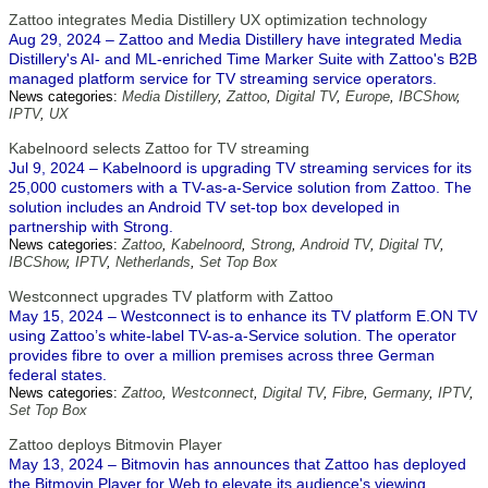
Zattoo integrates Media Distillery UX optimization technology
Aug 29, 2024 – Zattoo and Media Distillery have integrated Media
Distillery's AI- and ML-enriched Time Marker Suite with Zattoo's B2B
managed platform service for TV streaming service operators.
News categories:
Media Distillery
,
Zattoo
,
Digital TV
,
Europe
,
IBCShow
,
IPTV
,
UX
Kabelnoord selects Zattoo for TV streaming
Jul 9, 2024 – Kabelnoord is upgrading TV streaming services for its
25,000 customers with a TV-as-a-Service solution from Zattoo. The
solution includes an Android TV set-top box developed in
partnership with Strong.
News categories:
Zattoo
,
Kabelnoord
,
Strong
,
Android TV
,
Digital TV
,
IBCShow
,
IPTV
,
Netherlands
,
Set Top Box
Westconnect upgrades TV platform with Zattoo
May 15, 2024 – Westconnect is to enhance its TV platform E.ON TV
using Zattoo’s white-label TV-as-a-Service solution. The operator
provides fibre to over a million premises across three German
federal states.
News categories:
Zattoo
,
Westconnect
,
Digital TV
,
Fibre
,
Germany
,
IPTV
,
Set Top Box
Zattoo deploys Bitmovin Player
May 13, 2024 – Bitmovin has announces that Zattoo has deployed
the Bitmovin Player for Web to elevate its audience's viewing