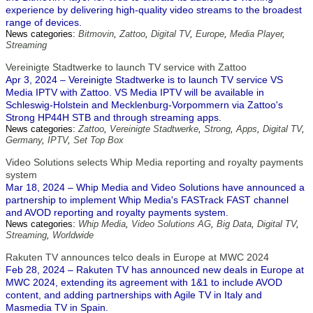
experience by delivering high-quality video streams to the broadest
range of devices.
News categories:
Bitmovin
,
Zattoo
,
Digital TV
,
Europe
,
Media Player
,
Streaming
Vereinigte Stadtwerke to launch TV service with Zattoo
Apr 3, 2024 – Vereinigte Stadtwerke is to launch TV service VS
Media IPTV with Zattoo. VS Media IPTV will be available in
Schleswig-Holstein and Mecklenburg-Vorpommern via Zattoo's
Strong HP44H STB and through streaming apps.
News categories:
Zattoo
,
Vereinigte Stadtwerke
,
Strong
,
Apps
,
Digital TV
,
Germany
,
IPTV
,
Set Top Box
Video Solutions selects Whip Media reporting and royalty payments
system
Mar 18, 2024 – Whip Media and Video Solutions have announced a
partnership to implement Whip Media's FASTrack FAST channel
and AVOD reporting and royalty payments system.
News categories:
Whip Media
,
Video Solutions AG
,
Big Data
,
Digital TV
,
Streaming
,
Worldwide
Rakuten TV announces telco deals in Europe at MWC 2024
Feb 28, 2024 – Rakuten TV has announced new deals in Europe at
MWC 2024, extending its agreement with 1&1 to include AVOD
content, and adding partnerships with Agile TV in Italy and
Masmedia TV in Spain.