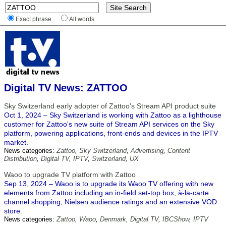
Exact phrase
All words
Digital TV News: ZATTOO
Sky Switzerland early adopter of Zattoo's Stream API product suite
Oct 1, 2024 – Sky Switzerland is working with Zattoo as a lighthouse
customer for Zattoo's new suite of Stream API services on the Sky
platform, powering applications, front-ends and devices in the IPTV
market.
News categories:
Zattoo
,
Sky Switzerland
,
Advertising
,
Content
Distribution
,
Digital TV
,
IPTV
,
Switzerland
,
UX
Waoo to upgrade TV platform with Zattoo
Sep 13, 2024 – Waoo is to upgrade its Waoo TV offering with new
elements from Zattoo including an in-field set-top box, à-la-carte
channel shopping, Nielsen audience ratings and an extensive VOD
store.
News categories:
Zattoo
,
Waoo
,
Denmark
,
Digital TV
,
IBCShow
,
IPTV