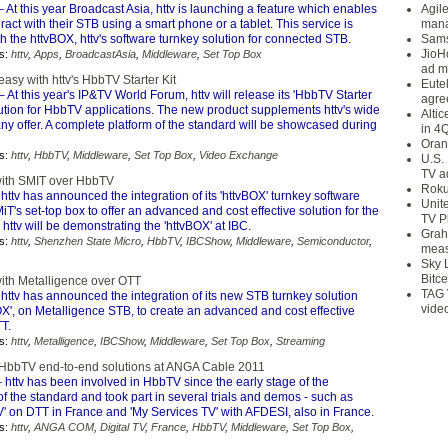
 At this year Broadcast Asia, httv is launching a feature which enables
Agil
eract with their STB using a smart phone or a tablet. This service is
mana
h the httvBOX, httv's software turnkey solution for connected STB.
Sams
JioH
s:
httv
,
Apps
,
BroadcastAsia
,
Middleware
,
Set Top Box
ad m
sy with httv's HbbTV Starter Kit
Eute
– At this year's IP&TV World Forum, httv will release its 'HbbTV Starter
agre
olution for HbbTV applications. The new product supplements httv's wide
Alti
 offer. A complete platform of the standard will be showcased during
in 4
Oran
s:
httv
,
HbbTV
,
Middleware
,
Set Top Box
,
Video Exchange
U.S.
TV a
 with SMIT over HbbTV
Roku
httv has announced the integration of its 'httvBOX' turnkey software
Unit
iT's set-top box to offer an advanced and cost effective solution for the
TV P
 httv will be demonstrating the 'httvBOX' at IBC.
Grah
s:
httv
,
Shenzhen State Micro
,
HbbTV
,
IBCShow
,
Middleware
,
Semiconductor
,
meas
Sky 
Bitce
with Metalligence over OTT
TAG 
httv has announced the integration of its new STB turnkey solution
vide
X', on Metalligence STB, to create an advanced and cost effective
TT.
s:
httv
,
Metalligence
,
IBCShow
,
Middleware
,
Set Top Box
,
Streaming
 HbbTV end-to-end solutions at ANGA Cable 2011
 httv has been involved in HbbTV since the early stage of the
 the standard and took part in several trials and demos - such as
' on DTT in France and 'My Services TV' with AFDESI, also in France.
s:
httv
,
ANGA COM
,
Digital TV
,
France
,
HbbTV
,
Middleware
,
Set Top Box
,