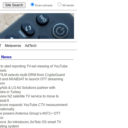
Exact phrase
All words
T
Metaverse
AdTech
t News
to start reporting TV-set viewing of YouTube
nels
FILM selects multi-DRM from CryptoGuard
t and ARABSAT to launch OTT streaming
form
yAds & LG Ad Solutions partner with
stra in Turkey
view NZ satellite TV service to move to
asat 6
core expands YouTube CTV measurement
nationally
e powers Antenna Group’s ANT1+ OTT
ice
ance Jio introduces JioTele OS smart TV
ating system