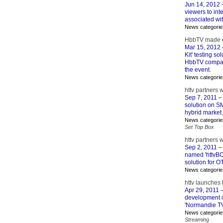
Jun 14, 2012
–
viewers to int
associated wit
News categorie
HbbTV made ea
Mar 15, 2012
Kit' testing s
HbbTV company
the event.
News categorie
httv partners
Sep 7, 2011
– 
solution on SM
hybrid market.
News categorie
Set Top Box
httv partners 
Sep 2, 2011
– 
named 'httvBO
solution for O
News categorie
httv launches
Apr 29, 2011
–
development of
'Normandie TV
News categorie
Streaming