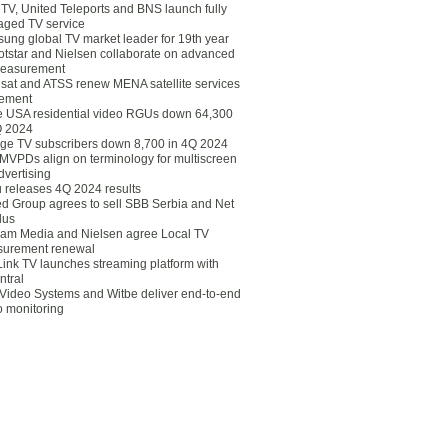
eTV, United Teleports and BNS launch fully
ged TV service
ung global TV market leader for 19th year
otstar and Nielsen collaborate on advanced
easurement
lsat and ATSS renew MENA satellite services
ement
ce USA residential video RGUs down 64,300
Q 2024
ge TV subscribers down 8,700 in 4Q 2024
 MVPDs align on terminology for multiscreen
dvertising
 releases 4Q 2024 results
ed Group agrees to sell SBB Serbia and Net
lus
am Media and Nielsen agree Local TV
urement renewal
Link TV launches streaming platform with
ntral
Video Systems and Witbe deliver end-to-end
o monitoring