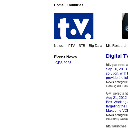
Home
Countries
News:
IPTV
STB
Big Data
Mkt Research
Digital 
Event News
CES 2025
httv partners 
Sep 16, 2013
solution, wit
provide the fu
News categorie
HbbTV
,
IBCSho
GMI selects h
Aug 21, 2012
Box. Working 
targeting the 
Maxdome VOD 
News categorie
IBCShow
,
Midd
httv launches