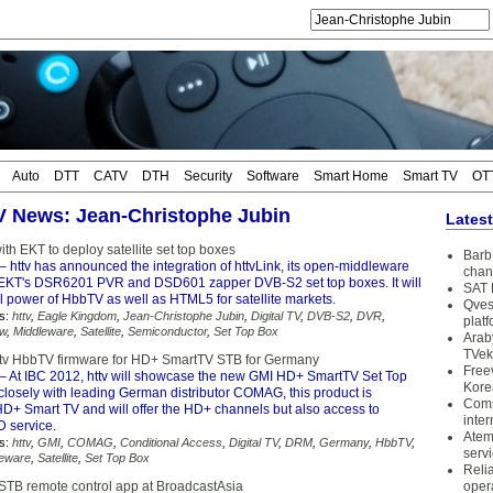
Auto
DTT
CATV
DTH
Security
Software
Smart Home
Smart TV
OT
TV News: Jean-Christophe Jubin
Lates
with EKT to deploy satellite set top boxes
Barb 
– httv has announced the integration of httvLink, its open-middleware
chan
h EKT's DSR6201 PVR and DSD601 zapper DVB-S2 set top boxes. It will
SAT 
ll power of HbbTV as well as HTML5 for satellite markets.
Qves
s:
httv
,
Eagle Kingdom
,
Jean-Christophe Jubin
,
Digital TV
,
DVB-S2
,
DVR
,
plat
w
,
Middleware
,
Satellite
,
Semiconductor
,
Set Top Box
Arab
TVek
ttv HbbTV firmware for HD+ SmartTV STB for Germany
Free
– At IBC 2012, httv will showcase the new GMI HD+ SmartTV Set Top
Kore
closely with leading German distributor COMAG, this product is
Coms
HD+ Smart TV and will offer the HD+ channels but also access to
inter
service.
Atem
s:
httv
,
GMI
,
COMAG
,
Conditional Access
,
Digital TV
,
DRM
,
Germany
,
HbbTV
,
serv
leware
,
Satellite
,
Set Top Box
Reli
 STB remote control app at BroadcastAsia
oper