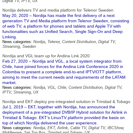
Digital TV
,
IPTV
,
UX
Nordija delivers TV and media platform for Telenor Sweden
May 20, 2020 – Nordija has made the first delivery of a next
generation TV and Media platform from Telenor Sweden, consisting
of web TV, a platform for phones and tablets and Apple TV with
functionalities such as Unified Search, Single Sign-On and Deep
Linking.
News categories:
Nordija
,
Telenor
,
Content Distribution
,
Digital TV
,
Streaming
,
Sweden
Nordija and VGL team up for Andina Link 2020
Feb 27, 2020 – Nordija and VGL, a local system integrator from
Chile, have joined forces for the Andina Link Conference 2020 in
Colombia to present a complete end-to-end IPTV/OTT platform,
aiming to meet the current needs and requirements of the LATAM
market.
News categories:
Nordija
,
VGL
,
Chile
,
Content Distribution
,
Digital TV
,
IPTV
,
Streaming
,
UX
Nordija and EKT deploy pre-integrated solution in Trinidad & Tobago
Jul 1, 2019 – EKT, together with Nordija, has announced the
deployment of a pre-integrated DVB/IP Hybrid solution for Airlink in
Trinidad & Tobago. EKT’s LinuxTV platform provided the basis on
top of which Nordija delivered the user experience.
News categories:
Nordija
,
EKT
,
Airlink
,
Cable TV
,
Digital TV
,
IBCShow
,
Middleware
,
Set Top Box
,
Trinidad and Tobago
,
UX