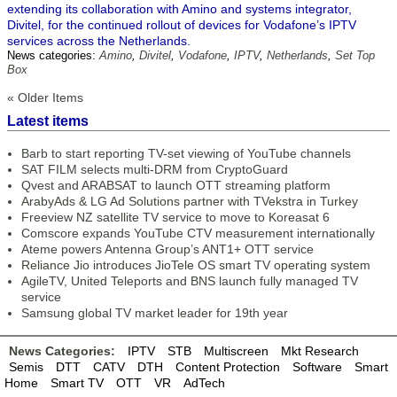
extending its collaboration with Amino and systems integrator,
Divitel, for the continued rollout of devices for Vodafone’s IPTV
services across the Netherlands.
News categories:
Amino
,
Divitel
,
Vodafone
,
IPTV
,
Netherlands
,
Set Top
Box
« Older Items
Latest items
Barb to start reporting TV-set viewing of YouTube channels
SAT FILM selects multi-DRM from CryptoGuard
Qvest and ARABSAT to launch OTT streaming platform
ArabyAds & LG Ad Solutions partner with TVekstra in Turkey
Freeview NZ satellite TV service to move to Koreasat 6
Comscore expands YouTube CTV measurement internationally
Ateme powers Antenna Group’s ANT1+ OTT service
Reliance Jio introduces JioTele OS smart TV operating system
AgileTV, United Teleports and BNS launch fully managed TV
service
Samsung global TV market leader for 19th year
News Categories:
IPTV
STB
Multiscreen
Mkt Research
Semis
DTT
CATV
DTH
Content Protection
Software
Smart
Home
Smart TV
OTT
VR
AdTech