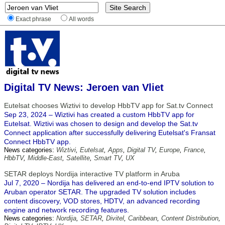
Exact phrase
All words
Digital TV News: Jeroen van Vliet
Eutelsat chooses Wiztivi to develop HbbTV app for Sat.tv Connect
Sep 23, 2024 – Wiztivi has created a custom HbbTV app for
Eutelsat. Wiztivi was chosen to design and develop the Sat.tv
Connect application after successfully delivering Eutelsat's Fransat
Connect HbbTV app.
News categories:
Wiztivi
,
Eutelsat
,
Apps
,
Digital TV
,
Europe
,
France
,
HbbTV
,
Middle-East
,
Satellite
,
Smart TV
,
UX
SETAR deploys Nordija interactive TV platform in Aruba
Jul 7, 2020 – Nordija has delivered an end-to-end IPTV solution to
Aruban operator SETAR. The upgraded TV solution includes
content discovery, VOD stores, HDTV, an advanced recording
engine and network recording features.
News categories:
Nordija
,
SETAR
,
Divitel
,
Caribbean
,
Content Distribution
,