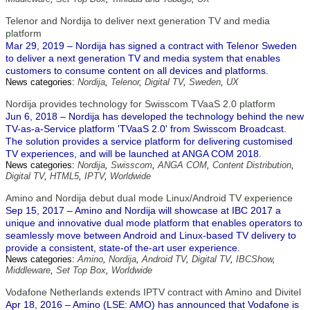
Telenor and Nordija to deliver next generation TV and media
platform
Mar 29, 2019 – Nordija has signed a contract with Telenor Sweden
to deliver a next generation TV and media system that enables
customers to consume content on all devices and platforms.
News categories:
Nordija
,
Telenor
,
Digital TV
,
Sweden
,
UX
Nordija provides technology for Swisscom TVaaS 2.0 platform
Jun 6, 2018 – Nordija has developed the technology behind the new
TV-as-a-Service platform 'TVaaS 2.0' from Swisscom Broadcast.
The solution provides a service platform for delivering customised
TV experiences, and will be launched at ANGA COM 2018.
News categories:
Nordija
,
Swisscom
,
ANGA COM
,
Content Distribution
,
Digital TV
,
HTML5
,
IPTV
,
Worldwide
Amino and Nordija debut dual mode Linux/Android TV experience
Sep 15, 2017 – Amino and Nordija will showcase at IBC 2017 a
unique and innovative dual mode platform that enables operators to
seamlessly move between Android and Linux-based TV delivery to
provide a consistent, state-of the-art user experience.
News categories:
Amino
,
Nordija
,
Android TV
,
Digital TV
,
IBCShow
,
Middleware
,
Set Top Box
,
Worldwide
Vodafone Netherlands extends IPTV contract with Amino and Divitel
Apr 18, 2016 – Amino (LSE: AMO) has announced that Vodafone is