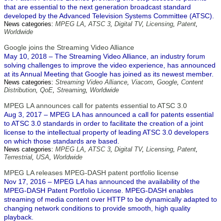
that are essential to the next generation broadcast standard
developed by the Advanced Television Systems Committee (ATSC).
News categories:
MPEG LA
,
ATSC 3
,
Digital TV
,
Licensing
,
Patent
,
Worldwide
Google joins the Streaming Video Alliance
May 10, 2018 – The Streaming Video Alliance, an industry forum
solving challenges to improve the video experience, has announced
at its Annual Meeting that Google has joined as its newest member.
News categories:
Streaming Video Alliance
,
Viacom
,
Google
,
Content
Distribution
,
QoE
,
Streaming
,
Worldwide
MPEG LA announces call for patents essential to ATSC 3.0
Aug 3, 2017 – MPEG LA has announced a call for patents essential
to ATSC 3.0 standards in order to facilitate the creation of a joint
license to the intellectual property of leading ATSC 3.0 developers
on which those standards are based.
News categories:
MPEG LA
,
ATSC 3
,
Digital TV
,
Licensing
,
Patent
,
Terrestrial
,
USA
,
Worldwide
MPEG LA releases MPEG-DASH patent portfolio license
Nov 17, 2016 – MPEG LA has announced the availability of the
MPEG-DASH Patent Portfolio License. MPEG-DASH enables
streaming of media content over HTTP to be dynamically adapted to
changing network conditions to provide smooth, high quality
playback.