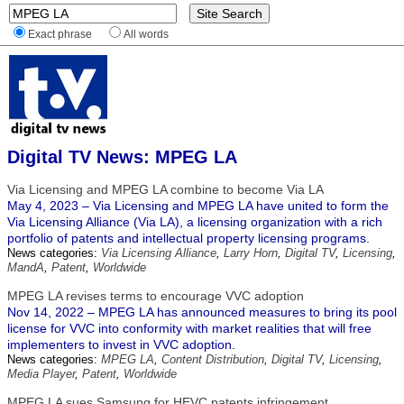
Exact phrase
All words
Digital TV News: MPEG LA
Via Licensing and MPEG LA combine to become Via LA
May 4, 2023 – Via Licensing and MPEG LA have united to form the
Via Licensing Alliance (Via LA), a licensing organization with a rich
portfolio of patents and intellectual property licensing programs.
News categories:
Via Licensing Alliance
,
Larry Horn
,
Digital TV
,
Licensing
,
MandA
,
Patent
,
Worldwide
MPEG LA revises terms to encourage VVC adoption
Nov 14, 2022 – MPEG LA has announced measures to bring its pool
license for VVC into conformity with market realities that will free
implementers to invest in VVC adoption.
News categories:
MPEG LA
,
Content Distribution
,
Digital TV
,
Licensing
,
Media Player
,
Patent
,
Worldwide
MPEG LA sues Samsung for HEVC patents infringement