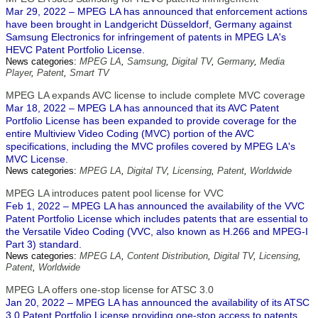
Mar 29, 2022 – MPEG LA has announced that enforcement actions
have been brought in Landgericht Düsseldorf, Germany against
Samsung Electronics for infringement of patents in MPEG LA's
HEVC Patent Portfolio License.
News categories:
MPEG LA
,
Samsung
,
Digital TV
,
Germany
,
Media
Player
,
Patent
,
Smart TV
MPEG LA expands AVC license to include complete MVC coverage
Mar 18, 2022 – MPEG LA has announced that its AVC Patent
Portfolio License has been expanded to provide coverage for the
entire Multiview Video Coding (MVC) portion of the AVC
specifications, including the MVC profiles covered by MPEG LA's
MVC License.
News categories:
MPEG LA
,
Digital TV
,
Licensing
,
Patent
,
Worldwide
MPEG LA introduces patent pool license for VVC
Feb 1, 2022 – MPEG LA has announced the availability of the VVC
Patent Portfolio License which includes patents that are essential to
the Versatile Video Coding (VVC, also known as H.266 and MPEG-I
Part 3) standard.
News categories:
MPEG LA
,
Content Distribution
,
Digital TV
,
Licensing
,
Patent
,
Worldwide
MPEG LA offers one-stop license for ATSC 3.0
Jan 20, 2022 – MPEG LA has announced the availability of its ATSC
3.0 Patent Portfolio License providing one-stop access to patents