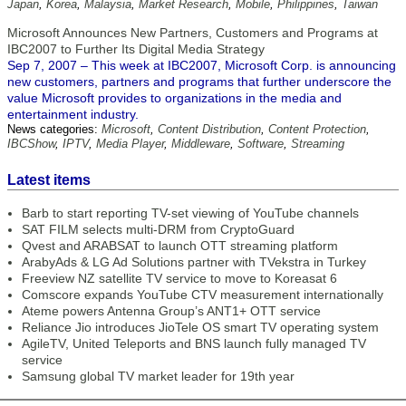
Japan
,
Korea
,
Malaysia
,
Market Research
,
Mobile
,
Philippines
,
Taiwan
Microsoft Announces New Partners, Customers and Programs at
IBC2007 to Further Its Digital Media Strategy
Sep 7, 2007 – This week at IBC2007, Microsoft Corp. is announcing
new customers, partners and programs that further underscore the
value Microsoft provides to organizations in the media and
entertainment industry.
News categories:
Microsoft
,
Content Distribution
,
Content Protection
,
IBCShow
,
IPTV
,
Media Player
,
Middleware
,
Software
,
Streaming
Latest items
Barb to start reporting TV-set viewing of YouTube channels
SAT FILM selects multi-DRM from CryptoGuard
Qvest and ARABSAT to launch OTT streaming platform
ArabyAds & LG Ad Solutions partner with TVekstra in Turkey
Freeview NZ satellite TV service to move to Koreasat 6
Comscore expands YouTube CTV measurement internationally
Ateme powers Antenna Group’s ANT1+ OTT service
Reliance Jio introduces JioTele OS smart TV operating system
AgileTV, United Teleports and BNS launch fully managed TV
service
Samsung global TV market leader for 19th year