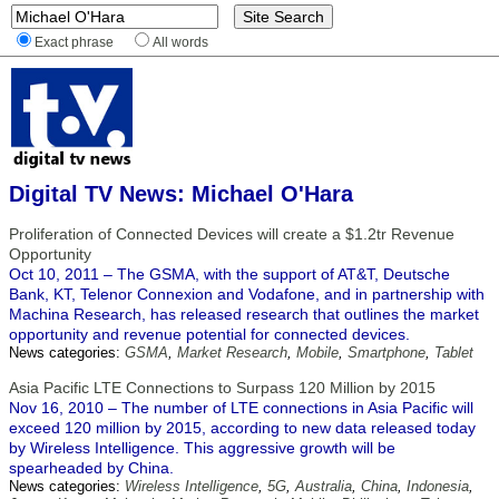
Exact phrase
All words
Digital TV News: Michael O'Hara
Proliferation of Connected Devices will create a $1.2tr Revenue
Opportunity
Oct 10, 2011 – The GSMA, with the support of AT&T, Deutsche
Bank, KT, Telenor Connexion and Vodafone, and in partnership with
Machina Research, has released research that outlines the market
opportunity and revenue potential for connected devices.
News categories:
GSMA
,
Market Research
,
Mobile
,
Smartphone
,
Tablet
Asia Pacific LTE Connections to Surpass 120 Million by 2015
Nov 16, 2010 – The number of LTE connections in Asia Pacific will
exceed 120 million by 2015, according to new data released today
by Wireless Intelligence. This aggressive growth will be
spearheaded by China.
News categories:
Wireless Intelligence
,
5G
,
Australia
,
China
,
Indonesia
,