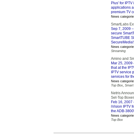
Plus' for IPTV
applications 
premium TV co
News categorie
SmartLabs Ext
Sep 7, 2009
–
secure SmartT
SmartTUBE SDP
SecureMedia'
News categorie
Streaming
Amino and Sma
Mar 25, 2009
that at the IP
IPTV service p
services for th
News categorie
Top Box
,
Smart
Netris Announc
Set-Top Boxe
Feb 16, 2007
iVision IPTV M
the ADB-3800
News categorie
Top Box