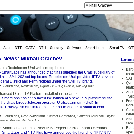
Auto
DTT
CATV
DTH
Security
Software
Smart Home
Smart TV
OT
TV News: Mikhail Grachev
Lates
ips Rostelecom-Ural with set-top boxes
Barb 
 SmartLabs has announced that it has supplied the Urals subsidiary of
chan
th its SML-292 set-top boxes. Rostelecom-Ural provides IPTV services
SAT 
ederal District and Perm regions under the 'Utel.TV' brand.
Qves
s:
SmartLabs
,
Rostelecom
,
Digital TV
,
IPTV
,
Russia
,
Set Top Box
plat
Arab
anced Digital TV Platform Installed in the Urals
TVek
 SmartLabs has announced the launch of a new IPTV platform for the
Free
 the Urals largest telecom operator, Uralsvyazinform (Utel). In
Kore
, Uralsvyazinform introduced an end-to-end IPTV solution from
Coms
inter
s:
SmartLabs
,
Uralsvyazinform
,
Content Distribution
,
Content Protection
,
Digital
Atem
eware
,
Russia
,
Set Top Box
serv
Reli
 SmartLabs Launch a New IPTV Project for Broadband Operators
oper
 SmartLabs and NTV-Plus have announced the launch of 'IPTV NTV-