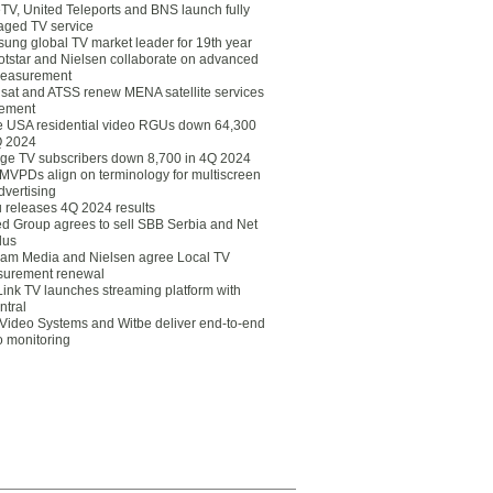
eTV, United Teleports and BNS launch fully
ged TV service
ung global TV market leader for 19th year
otstar and Nielsen collaborate on advanced
easurement
lsat and ATSS renew MENA satellite services
ement
ce USA residential video RGUs down 64,300
Q 2024
ge TV subscribers down 8,700 in 4Q 2024
 MVPDs align on terminology for multiscreen
dvertising
 releases 4Q 2024 results
ed Group agrees to sell SBB Serbia and Net
lus
am Media and Nielsen agree Local TV
urement renewal
Link TV launches streaming platform with
ntral
Video Systems and Witbe deliver end-to-end
o monitoring