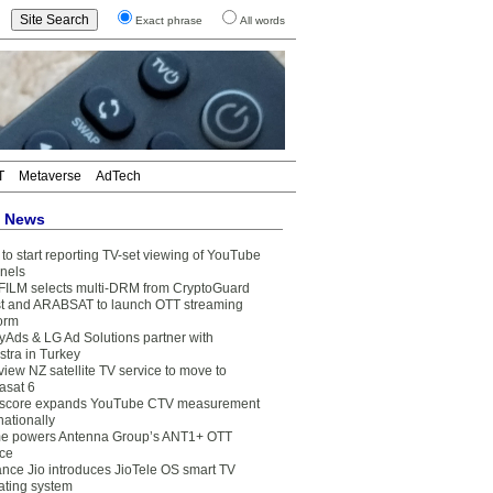
Exact phrase
All words
T
Metaverse
AdTech
t News
to start reporting TV-set viewing of YouTube
nels
FILM selects multi-DRM from CryptoGuard
t and ARABSAT to launch OTT streaming
form
yAds & LG Ad Solutions partner with
stra in Turkey
view NZ satellite TV service to move to
asat 6
core expands YouTube CTV measurement
nationally
e powers Antenna Group’s ANT1+ OTT
ice
ance Jio introduces JioTele OS smart TV
ating system