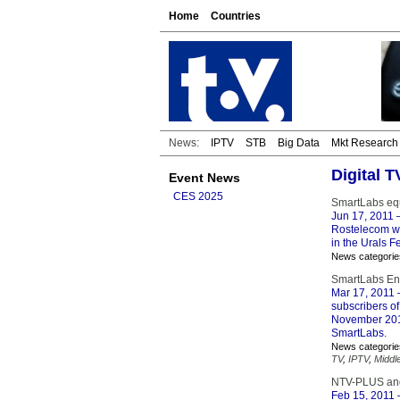
Home
Countries
News:
IPTV
STB
Big Data
Mkt Research
Digital 
Event News
CES 2025
SmartLabs equ
Jun 17, 2011
–
Rostelecom wi
in the Urals F
News categorie
SmartLabs Enh
Mar 17, 2011
–
subscribers of
November 2010
SmartLabs.
News categorie
TV
,
IPTV
,
Middl
NTV-PLUS and
Feb 15, 2011
–