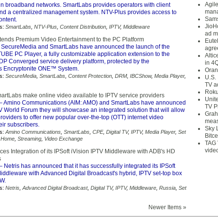
Agil
 in broadband networks. SmartLabs provides operators with client
mana
and a centralized management system. NTV-Plus provides access to
Sams
ntent.
JioH
s:
SmartLabs
,
NTV-Plus
,
Content Distribution
,
IPTV
,
Middleware
ad m
ends Premium Video Entertainment to the PC Platform
Eute
 SecureMedia and SmartLabs have announced the launch of the
agre
UBE PC Player, a fully customizable application extension to the
Alti
 Converged service delivery platform, protected by the
in 4
s Encryptonite ONE™ System.
Oran
s:
SecureMedia
,
SmartLabs
,
Content Protection
,
DRM
,
IBCShow
,
Media Player
,
U.S.
TV a
Roku
rtLabs make online video available to IPTV service providers
Unit
– Amino Communications (AIM: AMO) and SmartLabs have announced
TV P
TV World Forum they will showcase an integrated solution that will allow
Grah
roviders to offer new popular over-the-top (OTT) internet video
meas
eir subscribers.
Sky 
s:
Amino Communications
,
SmartLabs
,
CPE
,
Digital TV
,
IPTV
,
Media Player
,
Set
Bitce
 Home
,
Streaming
,
Video Exchange
TAG 
vide
es Integration of its IPSoft iVision IPTV Middleware with ADB's HD
s
– Netris has announced that it has successfully integrated its IPSoft
iddleware with Advanced Digital Broadcast's hybrid, IPTV set-top box
W.
s:
Netris
,
Advanced Digital Broadcast
,
Digital TV
,
IPTV
,
Middleware
,
Russia
,
Set
Newer Items »