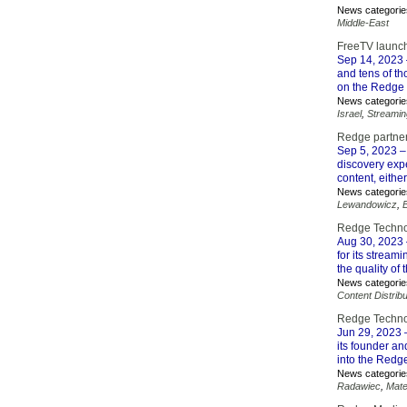
News categorie
Middle-East
FreeTV launc
Sep 14, 2023
and tens of t
on the Redge 
News categorie
Israel
,
Streamin
Redge partner
Sep 5, 2023
–
discovery exp
content, eithe
News categorie
Lewandowicz
,
Redge Technol
Aug 30, 2023
for its stream
the quality of
News categorie
Content Distribu
Redge Technol
Jun 29, 2023
–
its founder an
into the Redg
News categorie
Radawiec
,
Mate