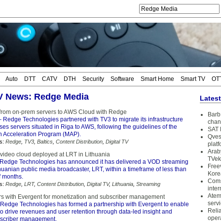
Auto
DTT
CATV
DTH
Security
Software
Smart Home
Smart TV
OT
TV News: Redge Media
Lates
from on-prem servers to AWS Cloud with Redge
Barb 
 Redge Technologies partnered with TV3 to migrate its infrastructure
chan
es servers situated in Riga to AWS, following the guidelines of the
SAT 
 Acceleration Program (MAP).
Qves
s:
Redge
,
TV3
,
Baltics
,
Content Distribution
,
Digital TV
plat
Arab
ideo cloud deployed at LRT in Lithuania
TVek
Redge Technologies has announced it has delivered a VOD streaming
Free
thuanian public media broadcaster, LRT, within a timeframe of less than
Kore
f months.
Coms
s:
Redge
,
LRT
,
Content Distribution
,
Digital TV
,
Lithuania
,
Streaming
inter
Atem
s with Evergent for monetization and subscriber management
serv
Redge Technologies has formed a partnership with Evergent to enable
Reli
to drive revenues and user retention through data-led insight and
oper
scriber management.