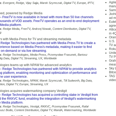
Agil
s:
Evergent
,
Redge
,
Vijay Sajja
,
Marek Szymczak
,
Digital TV
,
Europe
,
IPTV
,
mana
Sams
hed, powered by Redge Media
JioH
– FreeTV is now available in Israel with more than 50 live channels
ad m
housands of VOD assets. FreeTV operates as an end-to-end deployment
Eute
Media platform.
agre
s:
Redge Media
,
FreeTV
,
Andrzej Nowak
,
Content Distribution
,
Digital TV
,
Alti
g
in 4
Oran
s with Media-Press for TV and streaming metadata
U.S.
 Redge Technologies has partnered with Media-Press.TV to create a
TV a
erience based on Media-Press's metadata, making it easier to find
Roku
r on-demand or via live streaming.
Unit
s:
Redge Technologies
,
Media-Press
,
Przemysław Frasunek
,
Bartosz
TV P
Big Data
,
Digital TV
,
Streaming
,
UX
,
Worldwide
Grah
meas
ogies teams up with NPAW for advanced analytics
Sky 
– Redge Technologies has partnered with NPAW to provide analytics
Bitce
ing platform, enabling monitoring and optimization of performance and
TAG 
 the user experience.
vide
s:
Redge Technologies
,
NPAW
,
Marek Szymczak
,
Till Sudworth
,
Big Data
,
tion
,
Digital TV
,
Europe
,
Streaming
,
UX
ogies acquires watermarking company Vestigit
 Redge Technologies has acquired a controlling stake in Vestigit from
d the RKKVC fund, enabling the integration of Vestigit's watermarking
e Media platform.
s:
Redge Technologies
,
Vestigit
,
RKKVC
,
Przemysław Frasunek
,
Rafał
usz Bodio
,
Content Distribution
,
Digital TV
,
MandA
,
Watermarking
,
Worldwide