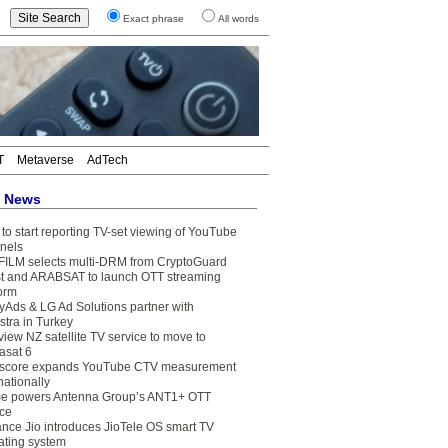
Exact phrase
All words
T
Metaverse
AdTech
t News
to start reporting TV-set viewing of YouTube
nels
FILM selects multi-DRM from CryptoGuard
t and ARABSAT to launch OTT streaming
form
yAds & LG Ad Solutions partner with
stra in Turkey
view NZ satellite TV service to move to
asat 6
core expands YouTube CTV measurement
nationally
e powers Antenna Group’s ANT1+ OTT
ice
ance Jio introduces JioTele OS smart TV
ating system