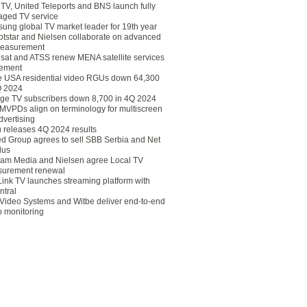
eTV, United Teleports and BNS launch fully
ged TV service
ung global TV market leader for 19th year
otstar and Nielsen collaborate on advanced
easurement
lsat and ATSS renew MENA satellite services
ement
ce USA residential video RGUs down 64,300
Q 2024
ge TV subscribers down 8,700 in 4Q 2024
 MVPDs align on terminology for multiscreen
dvertising
 releases 4Q 2024 results
ed Group agrees to sell SBB Serbia and Net
lus
am Media and Nielsen agree Local TV
urement renewal
Link TV launches streaming platform with
ntral
Video Systems and Witbe deliver end-to-end
o monitoring