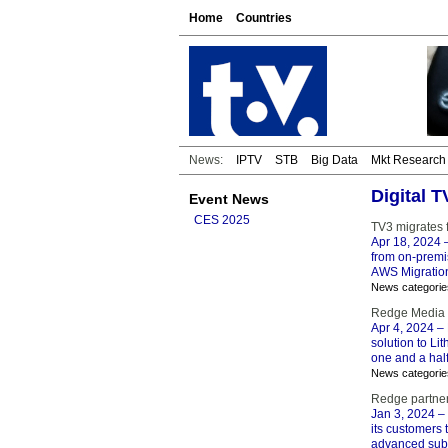
Home
Countries
News:
IPTV
STB
Big Data
Mkt Research
Digital 
Event News
CES 2025
TV3 migrates 
Apr 18, 2024
–
from on-premis
AWS Migration
News categorie
Redge Media v
Apr 4, 2024
– 
solution to Li
one and a hal
News categorie
Redge partner
Jan 3, 2024
– 
its customers 
advanced sub