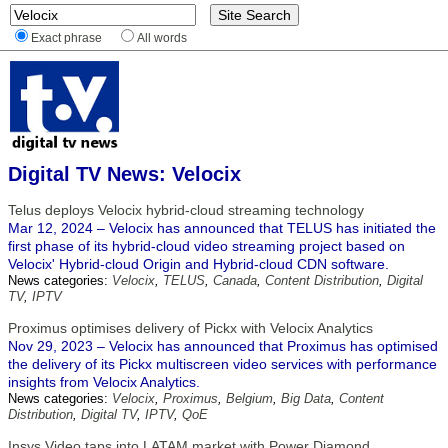
Exact phrase
All words
Digital TV News: Velocix
Telus deploys Velocix hybrid-cloud streaming technology
Mar 12, 2024 – Velocix has announced that TELUS has initiated the
first phase of its hybrid-cloud video streaming project based on
Velocix' Hybrid-cloud Origin and Hybrid-cloud CDN software.
News categories:
Velocix
,
TELUS
,
Canada
,
Content Distribution
,
Digital
TV
,
IPTV
Proximus optimises delivery of Pickx with Velocix Analytics
Nov 29, 2023 – Velocix has announced that Proximus has optimised
the delivery of its Pickx multiscreen video services with performance
insights from Velocix Analytics.
News categories:
Velocix
,
Proximus
,
Belgium
,
Big Data
,
Content
Distribution
,
Digital TV
,
IPTV
,
QoE
Insys Video taps into LATAM market with Power Diamond