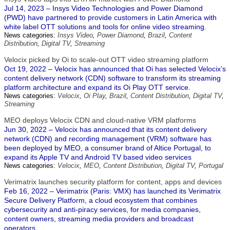
Jul 14, 2023 – Insys Video Technologies and Power Diamond
(PWD) have partnered to provide customers in Latin America with
white label OTT solutions and tools for online video streaming.
News categories:
Insys Video
,
Power Diamond
,
Brazil
,
Content
Distribution
,
Digital TV
,
Streaming
Velocix picked by Oi to scale-out OTT video streaming platform
Oct 19, 2022 – Velocix has announced that Oi has selected Velocix’s
content delivery network (CDN) software to transform its streaming
platform architecture and expand its Oi Play OTT service.
News categories:
Velocix
,
Oi Play
,
Brazil
,
Content Distribution
,
Digital TV
,
Streaming
MEO deploys Velocix CDN and cloud-native VRM platforms
Jun 30, 2022 – Velocix has announced that its content delivery
network (CDN) and recording management (VRM) software has
been deployed by MEO, a consumer brand of Altice Portugal, to
expand its Apple TV and Android TV based video services
News categories:
Velocix
,
MEO
,
Content Distribution
,
Digital TV
,
Portugal
Verimatrix launches security platform for content, apps and devices
Feb 16, 2022 – Verimatrix (Paris: VMX) has launched its Verimatrix
Secure Delivery Platform, a cloud ecosystem that combines
cybersecurity and anti-piracy services, for media companies,
content owners, streaming media providers and broadcast
operators.