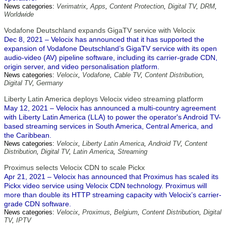
News categories:
Verimatrix
,
Apps
,
Content Protection
,
Digital TV
,
DRM
,
Worldwide
Vodafone Deutschland expands GigaTV service with Velocix
Dec 8, 2021 – Velocix has announced that it has supported the
expansion of Vodafone Deutschland’s GigaTV service with its open
audio-video (AV) pipeline software, including its carrier-grade CDN,
origin server, and video personalisation platform.
News categories:
Velocix
,
Vodafone
,
Cable TV
,
Content Distribution
,
Digital TV
,
Germany
Liberty Latin America deploys Velocix video streaming platform
May 12, 2021 – Velocix has announced a multi-country agreement
with Liberty Latin America (LLA) to power the operator's Android TV-
based streaming services in South America, Central America, and
the Caribbean.
News categories:
Velocix
,
Liberty Latin America
,
Android TV
,
Content
Distribution
,
Digital TV
,
Latin America
,
Streaming
Proximus selects Velocix CDN to scale Pickx
Apr 21, 2021 – Velocix has announced that Proximus has scaled its
Pickx video service using Velocix CDN technology. Proximus will
more than double its HTTP streaming capacity with Velocix’s carrier-
grade CDN software.
News categories:
Velocix
,
Proximus
,
Belgium
,
Content Distribution
,
Digital
TV
,
IPTV