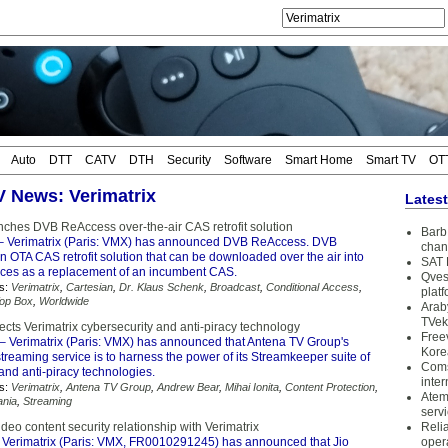
Auto
DTT
CATV
DTH
Security
Software
Smart Home
Smart TV
OT
TV News: Verimatrix
Lates
unches DVB ReAccess over-the-air CAS retrofit solution
Barb 
– Verimatrix (Paris: VMX) has announced DVB ReAccess. DVB
chan
 OTA CAS retrofit solution that can be downloaded over the air into
SAT 
ces as a replacement of an incumbent CAS.
Qves
s:
Verimatrix
,
Cartesian
,
Dr. Klaus Schenk
,
Broadcast
,
Conditional Access
,
plat
Top Box
,
Worldwide
Arab
TVek
cts Verimatrix cybersecurity and anti-piracy technology
Free
– Verimatrix (Paris: VMX) has announced that Antena TV Group's
Kore
reaming service is to harness the power of its Streamkeeper suite of
Coms
and anti-piracy technologies.
inter
s:
Verimatrix
,
Antena TV Group
,
Andrew Bear
,
Mihai Ionita
,
Content Protection
,
Atem
nia
,
Streaming
serv
deo content security relationship with Verimatrix
Reli
 Verimatrix (Paris: VMX, FR0010291245) has announced that Jio
oper