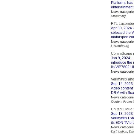
Platforms has 
entertainment 
News categorie
Streaming
RTL Luxembour
Apr 30, 2024
–
selected the V
motorsport con
News categorie
Luxembourg
CommScope pro
Jan 9, 2024
– 
introduce the 
its VIP7802 Ul
News categorie
Verimatrix and
Sep 14, 2023
video content 
DRM with Scal
News categorie
Content Protect
United Cloud s
Sep 13, 2023
Verimatrix Ex
its EON TV-br
News categorie
Distribution
,
Dig