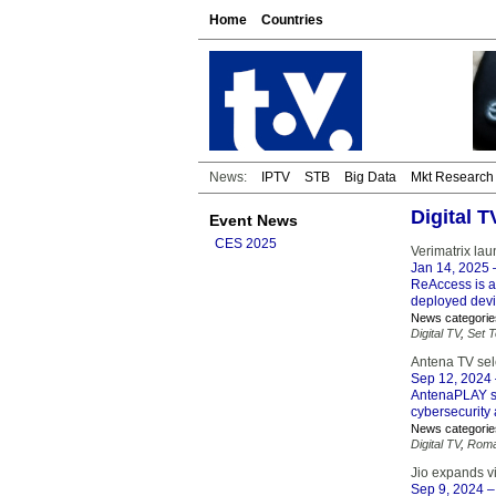
Home
Countries
News:
IPTV
STB
Big Data
Mkt Research
Digital 
Event News
CES 2025
Verimatrix la
Jan 14, 2025
ReAccess is an
deployed devi
News categorie
Digital TV
,
Set 
Antena TV sele
Sep 12, 2024
AntenaPLAY st
cybersecurity 
News categorie
Digital TV
,
Roma
Jio expands vi
Sep 9, 2024
–