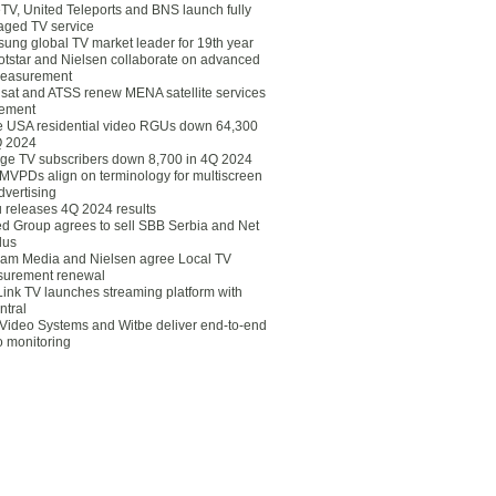
eTV, United Teleports and BNS launch fully
ged TV service
ung global TV market leader for 19th year
otstar and Nielsen collaborate on advanced
easurement
lsat and ATSS renew MENA satellite services
ement
ce USA residential video RGUs down 64,300
Q 2024
ge TV subscribers down 8,700 in 4Q 2024
 MVPDs align on terminology for multiscreen
dvertising
 releases 4Q 2024 results
ed Group agrees to sell SBB Serbia and Net
lus
am Media and Nielsen agree Local TV
urement renewal
Link TV launches streaming platform with
ntral
Video Systems and Witbe deliver end-to-end
o monitoring