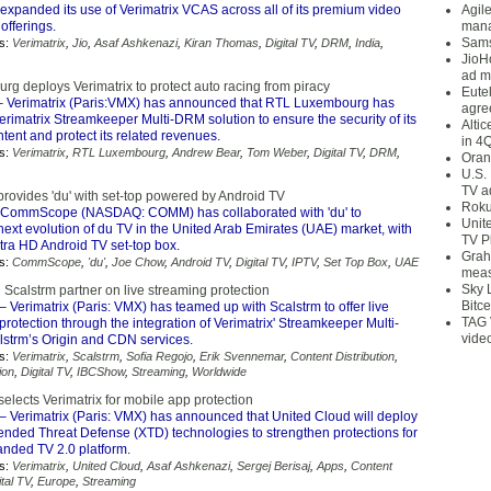
expanded its use of Verimatrix VCAS across all of its premium video
Agil
offerings.
mana
Sams
s:
Verimatrix
,
Jio
,
Asaf Ashkenazi
,
Kiran Thomas
,
Digital TV
,
DRM
,
India
,
JioH
ad m
g deploys Verimatrix to protect auto racing from piracy
Eute
 Verimatrix (Paris:VMX) has announced that RTL Luxembourg has
agre
erimatrix Streamkeeper Multi-DRM solution to ensure the security of its
Alti
tent and protect its related revenues.
in 4
s:
Verimatrix
,
RTL Luxembourg
,
Andrew Bear
,
Tom Weber
,
Digital TV
,
DRM
,
Oran
U.S.
TV a
vides 'du' with set-top powered by Android TV
Roku
CommScope (NASDAQ: COMM) has collaborated with 'du' to
Unit
next evolution of du TV in the United Arab Emirates (UAE) market, with
TV P
tra HD Android TV set-top box.
Grah
s:
CommScope
,
'du'
,
Joe Chow
,
Android TV
,
Digital TV
,
IPTV
,
Set Top Box
,
UAE
meas
Sky 
 Scalstrm partner on live streaming protection
Bitce
– Verimatrix (Paris: VMX) has teamed up with Scalstrm to offer live
TAG 
protection through the integration of Verimatrix' Streamkeeper Multi-
vide
strm’s Origin and CDN services.
s:
Verimatrix
,
Scalstrm
,
Sofia Regojo
,
Erik Svennemar
,
Content Distribution
,
ion
,
Digital TV
,
IBCShow
,
Streaming
,
Worldwide
elects Verimatrix for mobile app protection
– Verimatrix (Paris: VMX) has announced that United Cloud will deploy
tended Threat Defense (XTD) technologies to strengthen protections for
anded TV 2.0 platform.
s:
Verimatrix
,
United Cloud
,
Asaf Ashkenazi
,
Sergej Berisaj
,
Apps
,
Content
ital TV
,
Europe
,
Streaming