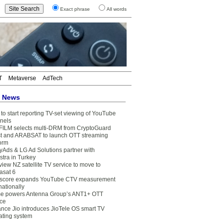
Exact phrase
All words
T
Metaverse
AdTech
t News
to start reporting TV-set viewing of YouTube
nels
FILM selects multi-DRM from CryptoGuard
t and ARABSAT to launch OTT streaming
form
yAds & LG Ad Solutions partner with
stra in Turkey
view NZ satellite TV service to move to
asat 6
core expands YouTube CTV measurement
nationally
e powers Antenna Group’s ANT1+ OTT
ice
ance Jio introduces JioTele OS smart TV
ating system