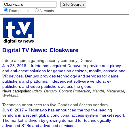
Exact phrase
All words
Digital TV News: Cloakware
Irdeto acquires gaming security company, Denuvo
Jan 23, 2018 – Irdeto has acquired Denuvo to provide anti-piracy
and anti-cheat solutions for games on desktop, mobile, console and
VR devices. Denuvo provides technology and services for game
publishers and platforms, independent software vendors, e-
publishers and video publishers across the globe.
News categories:
Irdeto
,
Denuvo
,
Content Protection
,
MandA
,
Metaverse
,
Worldwide
Technavio announces top five Conditional Access vendors
Jun 8, 2017 – Technavio has announced the top five leading
vendors in a recent global conditional access system market report.
The market is driven by growing demand for technologically
advanced STBs and advanced services.