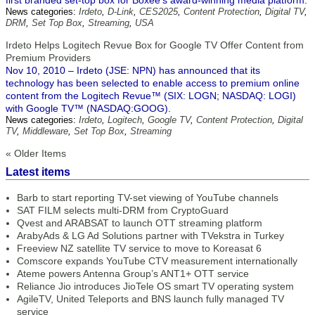
first branded set-top box for Boxee's award-winning media platform.
News categories:
Irdeto
,
D-Link
,
CES2025
,
Content Protection
,
Digital TV
,
DRM
,
Set Top Box
,
Streaming
,
USA
Irdeto Helps Logitech Revue Box for Google TV Offer Content from
Premium Providers
Nov 10, 2010 – Irdeto (JSE: NPN) has announced that its
technology has been selected to enable access to premium online
content from the Logitech Revue™ (SIX: LOGN; NASDAQ: LOGI)
with Google TV™ (NASDAQ:GOOG).
News categories:
Irdeto
,
Logitech
,
Google TV
,
Content Protection
,
Digital
TV
,
Middleware
,
Set Top Box
,
Streaming
« Older Items
Latest items
Barb to start reporting TV-set viewing of YouTube channels
SAT FILM selects multi-DRM from CryptoGuard
Qvest and ARABSAT to launch OTT streaming platform
ArabyAds & LG Ad Solutions partner with TVekstra in Turkey
Freeview NZ satellite TV service to move to Koreasat 6
Comscore expands YouTube CTV measurement internationally
Ateme powers Antenna Group’s ANT1+ OTT service
Reliance Jio introduces JioTele OS smart TV operating system
AgileTV, United Teleports and BNS launch fully managed TV
service