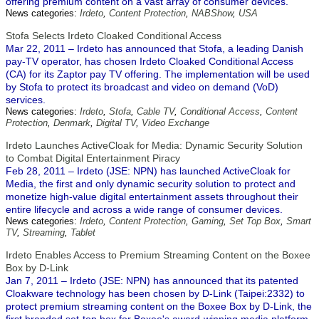
offering premium content on a vast array of consumer devices.
News categories:
Irdeto
,
Content Protection
,
NABShow
,
USA
Stofa Selects Irdeto Cloaked Conditional Access
Mar 22, 2011 – Irdeto has announced that Stofa, a leading Danish
pay-TV operator, has chosen Irdeto Cloaked Conditional Access
(CA) for its Zaptor pay TV offering. The implementation will be used
by Stofa to protect its broadcast and video on demand (VoD)
services.
News categories:
Irdeto
,
Stofa
,
Cable TV
,
Conditional Access
,
Content
Protection
,
Denmark
,
Digital TV
,
Video Exchange
Irdeto Launches ActiveCloak for Media: Dynamic Security Solution
to Combat Digital Entertainment Piracy
Feb 28, 2011 – Irdeto (JSE: NPN) has launched ActiveCloak for
Media, the first and only dynamic security solution to protect and
monetize high-value digital entertainment assets throughout their
entire lifecycle and across a wide range of consumer devices.
News categories:
Irdeto
,
Content Protection
,
Gaming
,
Set Top Box
,
Smart
TV
,
Streaming
,
Tablet
Irdeto Enables Access to Premium Streaming Content on the Boxee
Box by D-Link
Jan 7, 2011 – Irdeto (JSE: NPN) has announced that its patented
Cloakware technology has been chosen by D-Link (Taipei:2332) to
protect premium streaming content on the Boxee Box by D-Link, the