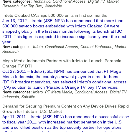
News categories:
Technavio
,
Conditional Access
,
Digital TV
,
Market
Research
,
Set Top Box
,
Worldwide
Irdeto Cloaked CA ships 500,000 units in first six months
Jun 13, 2012 – Irdeto (JSE: NPN) has announced that more than
500,000 set-top boxes embedded with Irdeto Cloaked CA were
shipped globally in the first six months following its launch at IBC
2011. This figure is expected to increase significantly over the next
year.
News categories:
Irdeto
,
Conditional Access
,
Content Protection
,
Market
Research
Mega Media Indonesia Partners with Irdeto to Launch 'Parabola
Orange TV' DTH
Oct 27, 2011 – Irdeto (JSE: NPN) has announced that PT Mega
Media Indonesia, the country's newest player in direct-to-home
(DTH) broadcast services, has selected Irdeto's conditional access
(CA) solution to launch 'Parabola Orange TV' pay TV services.
News categories:
Irdeto
,
PT Mega Media
,
Conditional Access
,
Digital TV
,
Indonesia
,
Satellite
Demand for Securing Premium Content on Any Device Drives Rapid
Growth for Irdeto in U.S. Market
Apr 11, 2011 – Irdeto (JSE: NPN) has announced a successful close
to fiscal year 2011, with increased market penetration in the U.S.
and a solidified position as the top security partner for operators