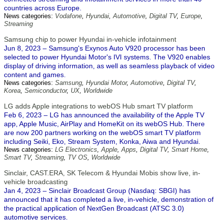
countries across Europe.
News categories:
Vodafone
,
Hyundai
,
Automotive
,
Digital TV
,
Europe
,
Streaming
Samsung chip to power Hyundai in-vehicle infotainment
Jun 8, 2023 – Samsung's Exynos Auto V920 processor has been
selected to power Hyundai Motor's IVI systems. The V920 enables
display of driving information, as well as seamless playback of video
content and games.
News categories:
Samsung
,
Hyundai Motor
,
Automotive
,
Digital TV
,
Korea
,
Semiconductor
,
UX
,
Worldwide
LG adds Apple integrations to webOS Hub smart TV platform
Feb 6, 2023 – LG has announced the availability of the Apple TV
app, Apple Music, AirPlay and HomeKit on its webOS Hub. There
are now 200 partners working on the webOS smart TV platform
including Seiki, Eko, Stream System, Konka, Aiwa and Hyundai.
News categories:
LG Electronics
,
Apple
,
Apps
,
Digital TV
,
Smart Home
,
Smart TV
,
Streaming
,
TV OS
,
Worldwide
Sinclair, CAST.ERA, SK Telecom & Hyundai Mobis show live, in-
vehicle broadcasting
Jan 4, 2023 – Sinclair Broadcast Group (Nasdaq: SBGI) has
announced that it has completed a live, in-vehicle, demonstration of
the practical application of NextGen Broadcast (ATSC 3.0)
automotive services.