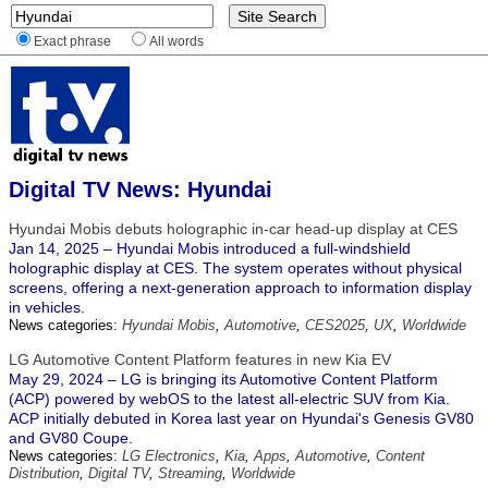
Exact phrase
All words
Digital TV News: Hyundai
Hyundai Mobis debuts holographic in-car head-up display at CES
Jan 14, 2025 – Hyundai Mobis introduced a full-windshield
holographic display at CES. The system operates without physical
screens, offering a next-generation approach to information display
in vehicles.
News categories:
Hyundai Mobis
,
Automotive
,
CES2025
,
UX
,
Worldwide
LG Automotive Content Platform features in new Kia EV
May 29, 2024 – LG is bringing its Automotive Content Platform
(ACP) powered by webOS to the latest all-electric SUV from Kia.
ACP initially debuted in Korea last year on Hyundai's Genesis GV80
and GV80 Coupe.
News categories:
LG Electronics
,
Kia
,
Apps
,
Automotive
,
Content
Distribution
,
Digital TV
,
Streaming
,
Worldwide