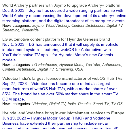
World Archery partners with Joymo to upgrade Archery+ platform
Dec 8, 2023 – Joymo has secured a wide-ranging partnership with
World Archery encompassing the development of its archery+ online
streaming platform, and the digital broadcast of its marquee events.
News categories:
Joymo
,
World Archery
,
Content Distribution
,
Digital TV
,
Streaming
,
Worldwide
LG automotive content platform for Hyundai Genesis brand
Nov 1, 2023 – LG has announced that it will supply its in-vehicle
infotainment system – featuring webOS for Automotive, with
YouTube's native TV app – for Hyundai Motor's new Genesis
models.
News categories:
LG Electronics
,
Hyundai Motor
,
YouTube
,
Automotive
,
Content Distribution
,
Digital TV
,
Streaming
,
USA
Videotex India's largest licensee manufacturer of webOS Hub TVs
Sep 27, 2023 – Videotex has become one of India's largest
manufacturers of webOS Hub TVs, with a market share of over
85%. The brand has an over 50% market share in the smart TV
ODM space.
News categories:
Videotex
,
Digital TV
,
India
,
Results
,
Smart TV
,
TV OS
Hyundai and Vodafone bring in-car infotainment services to Europe
Jun 19, 2023 – Hyundai Motor Group (HMG) and Vodafone
Business have extended their partnership to include in-car
connected streaming and infotainment services in more than 40