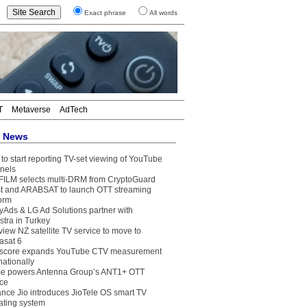
Exact phrase
All words
T
Metaverse
AdTech
t News
to start reporting TV-set viewing of YouTube
nels
FILM selects multi-DRM from CryptoGuard
t and ARABSAT to launch OTT streaming
form
yAds & LG Ad Solutions partner with
stra in Turkey
view NZ satellite TV service to move to
asat 6
core expands YouTube CTV measurement
nationally
e powers Antenna Group’s ANT1+ OTT
ice
ance Jio introduces JioTele OS smart TV
ating system