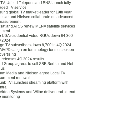
eTV, United Teleports and BNS launch fully
ged TV service
ung global TV market leader for 19th year
otstar and Nielsen collaborate on advanced
easurement
lsat and ATSS renew MENA satellite services
ement
ce USA residential video RGUs down 64,300
Q 2024
ge TV subscribers down 8,700 in 4Q 2024
 MVPDs align on terminology for multiscreen
dvertising
 releases 4Q 2024 results
ed Group agrees to sell SBB Serbia and Net
lus
am Media and Nielsen agree Local TV
urement renewal
Link TV launches streaming platform with
ntral
Video Systems and Witbe deliver end-to-end
o monitoring