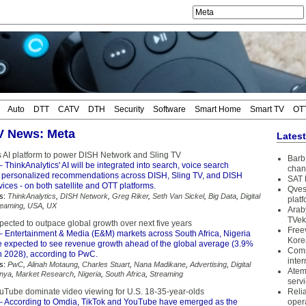
Auto
DTT
CATV
DTH
Security
Software
Smart Home
Smart TV
OT
TV News: Meta
Lates
s AI platform to power DISH Network and Sling TV
Barb 
 ThinkAnalytics' AI will be integrated into search, voice search
chan
 personalized recommendations across DISH, Sling TV, and DISH
SAT 
ces - on both satellite and OTT platforms.
Qves
s:
ThinkAnalytics
,
DISH Network
,
Greg Riker
,
Seth Van Sickel
,
Big Data
,
Digital
plat
reaming
,
USA
,
UX
Arab
TVek
pected to outpace global growth over next five years
Free
 Entertainment & Media (E&M) markets across South Africa, Nigeria
Kore
 expected to see revenue growth ahead of the global average (3.9%
Coms
 2028), according to PwC.
inter
s:
PwC
,
Alinah Motaung
,
Charles Stuart
,
Nana Madikane
,
Advertising
,
Digital
Atem
nya
,
Market Research
,
Nigeria
,
South Africa
,
Streaming
serv
uTube dominate video viewing for U.S. 18-35-year-olds
Reli
 According to Omdia, TikTok and YouTube have emerged as the
oper