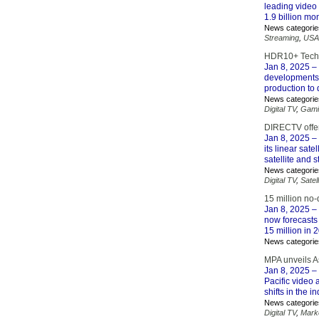
leading video 
1.9 billion mo
News categorie
Streaming
,
USA
HDR10+ Techn
Jan 8, 2025
– 
developments.
production to 
News categorie
Digital TV
,
Gami
DIRECTV offers
Jan 8, 2025
– 
its linear sat
satellite and 
News categorie
Digital TV
,
Satell
15 million no-
Jan 8, 2025
– 
now forecasts
15 million in
News categorie
MPA unveils As
Jan 8, 2025
– 
Pacific video 
shifts in the 
News categorie
Digital TV
,
Mark