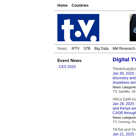
Home
Countries
News:
IPTV
STB
Big Data
Mkt Research
Digital 
Event News
CES 2025
ThinkAnalytic
Jan 30, 2025
–
discovery and
Anywhere servi
News categorie
TV
,
Satellite
,
St
Africa E&M ex
Jan 28, 2025
–
and Kenya are
CAGR through
News categorie
TV
,
Gaming
,
Ke
TikTok and Yo
Jan 21, 2025
–