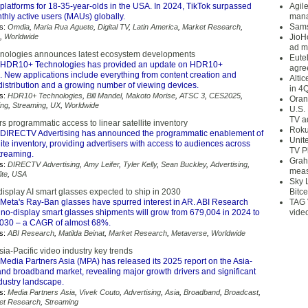
platforms for 18-35-year-olds in the USA. In 2024, TikTok surpassed
Agil
nthly active users (MAUs) globally.
mana
Sams
s:
Omdia
,
Maria Rua Aguete
,
Digital TV
,
Latin America
,
Market Research
,
,
Worldwide
JioH
ad m
ologies announces latest ecosystem developments
Eute
HDR10+ Technologies has provided an update on HDR10+
agre
 New applications include everything from content creation and
Alti
distribution and a growing number of viewing devices.
in 4
s:
HDR10+ Technologies
,
Bill Mandel
,
Makoto Morise
,
ATSC 3
,
CES2025
,
Oran
ng
,
Streaming
,
UX
,
Worldwide
U.S.
TV a
 programmatic access to linear satellite inventory
Roku
DIRECTV Advertising has announced the programmatic enablement of
Unit
ellite inventory, providing advertisers with access to audiences across
TV P
streaming.
Grah
s:
DIRECTV Advertising
,
Amy Leifer
,
Tyler Kelly
,
Sean Buckley
,
Advertising
,
meas
ite
,
USA
Sky 
display AI smart glasses expected to ship in 2030
Bitce
Meta's Ray-Ban glasses have spurred interest in AR. ABI Research
TAG 
 no-display smart glasses shipments will grow from 679,004 in 2024 to
vide
 2030 – a CAGR of almost 68%.
s:
ABI Research
,
Matilda Beinat
,
Market Research
,
Metaverse
,
Worldwide
ia-Pacific video industry key trends
Media Partners Asia (MPA) has released its 2025 report on the Asia-
and broadband market, revealing major growth drivers and significant
industry landscape.
s:
Media Partners Asia
,
Vivek Couto
,
Advertising
,
Asia
,
Broadband
,
Broadcast
,
et Research
,
Streaming