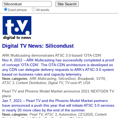
Exact phrase
All words
Digital TV News: Silicondust
ARK Multicasting demonstrates ATSC 3.0-based 'OTA-CDN'
Nov 4, 2022 – ARK Multicasting has successfully completed a proof
of concept 'OTA-CDN'. The OTA-CDN architecture is developed so
any CDN can delegate delivery requests to ARK's ATSC-3.0 system
based on business rules and capacity telemetry.
News categories:
ARK Multicasting
,
SiliconDust
,
Broadpeak
,
SVTA
,
ATSC 3
,
Content Distribution
,
Digital TV
,
TV-over-IP
,
USA
Pearl TV and Phoenix Model Market announce 2021 NEXTGEN TV
plans
Jan 7, 2021 – Pearl TV and the Phoenix Model Market partners
have announced a push this year that will initiate ATSC 3.0 services
in nearly 20 more cities by the end of the summer.
News categories:
Pearl TV
,
ATSC 3
,
Automotive
,
CES2025
,
Content