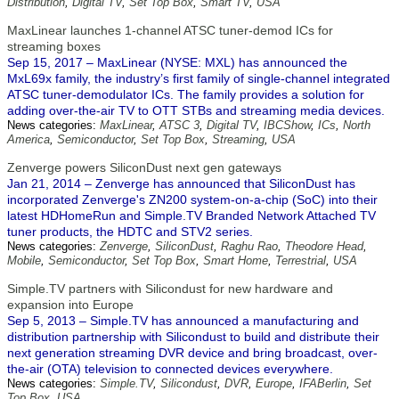
Distribution
,
Digital TV
,
Set Top Box
,
Smart TV
,
USA
MaxLinear launches 1-channel ATSC tuner-demod ICs for
streaming boxes
Sep 15, 2017 – MaxLinear (NYSE: MXL) has announced the
MxL69x family, the industry’s first family of single-channel integrated
ATSC tuner-demodulator ICs. The family provides a solution for
adding over-the-air TV to OTT STBs and streaming media devices.
News categories:
MaxLinear
,
ATSC 3
,
Digital TV
,
IBCShow
,
ICs
,
North
America
,
Semiconductor
,
Set Top Box
,
Streaming
,
USA
Zenverge powers SiliconDust next gen gateways
Jan 21, 2014 – Zenverge has announced that SiliconDust has
incorporated Zenverge's ZN200 system-on-a-chip (SoC) into their
latest HDHomeRun and Simple.TV Branded Network Attached TV
tuner products, the HDTC and STV2 series.
News categories:
Zenverge
,
SiliconDust
,
Raghu Rao
,
Theodore Head
,
Mobile
,
Semiconductor
,
Set Top Box
,
Smart Home
,
Terrestrial
,
USA
Simple.TV partners with Silicondust for new hardware and
expansion into Europe
Sep 5, 2013 – Simple.TV has announced a manufacturing and
distribution partnership with Silicondust to build and distribute their
next generation streaming DVR device and bring broadcast, over-
the-air (OTA) television to connected devices everywhere.
News categories:
Simple.TV
,
Silicondust
,
DVR
,
Europe
,
IFABerlin
,
Set
Top Box
,
USA