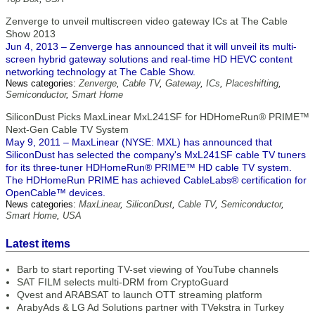
Zenverge to unveil multiscreen video gateway ICs at The Cable
Show 2013
Jun 4, 2013 – Zenverge has announced that it will unveil its multi-
screen hybrid gateway solutions and real-time HD HEVC content
networking technology at The Cable Show.
News categories:
Zenverge
,
Cable TV
,
Gateway
,
ICs
,
Placeshifting
,
Semiconductor
,
Smart Home
SiliconDust Picks MaxLinear MxL241SF for HDHomeRun® PRIME™
Next-Gen Cable TV System
May 9, 2011 – MaxLinear (NYSE: MXL) has announced that
SiliconDust has selected the company's MxL241SF cable TV tuners
for its three-tuner HDHomeRun® PRIME™ HD cable TV system.
The HDHomeRun PRIME has achieved CableLabs® certification for
OpenCable™ devices.
News categories:
MaxLinear
,
SiliconDust
,
Cable TV
,
Semiconductor
,
Smart Home
,
USA
Latest items
Barb to start reporting TV-set viewing of YouTube channels
SAT FILM selects multi-DRM from CryptoGuard
Qvest and ARABSAT to launch OTT streaming platform
ArabyAds & LG Ad Solutions partner with TVekstra in Turkey