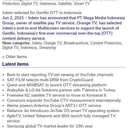
Protection
,
Digital TV
,
Indonesia
,
Satellite
,
Smart TV
Irdeto selected for Genflix OTT in Indonesia
Jun 2, 2015 – Irdeto has announced that PT Mega Media Indonesia
Group, owner of satellite pay TV service, Orange TV, has selected
Irdeto’s end-to-end Multiscreen services to support the launch of
Genflix, Indonesia’s first-ever commercial over-the-top (OTT)
content delivery service.
News categories:
Irdeto
,
Orange TV
,
BroadcastAsia
,
Content Protection
,
Digital TV
,
Indonesia
,
Streaming
« Older Items
Latest items
Barb to start reporting TV-set viewing of YouTube channels
SAT FILM selects multi-DRM from CryptoGuard
Qvest and ARABSAT to launch OTT streaming platform
ArabyAds & LG Ad Solutions partner with TVekstra in Turkey
Freeview NZ satellite TV service to move to Koreasat 6
Comscore expands YouTube CTV measurement internationally
Ateme powers Antenna Group’s ANT1+ OTT service
Reliance Jio introduces JioTele OS smart TV operating system
AgileTV, United Teleports and BNS launch fully managed TV
service
Samsung global TV market leader for 19th year