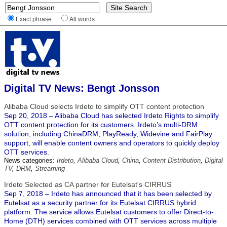
Exact phrase
All words
Digital TV News: Bengt Jonsson
Alibaba Cloud selects Irdeto to simplify OTT content protection
Sep 20, 2018 – Alibaba Cloud has selected Irdeto Rights to simplify
OTT content protection for its customers. Irdeto’s multi-DRM
solution, including ChinaDRM, PlayReady, Widevine and FairPlay
support, will enable content owners and operators to quickly deploy
OTT services.
News categories:
Irdeto
,
Alibaba Cloud
,
China
,
Content Distribution
,
Digital
TV
,
DRM
,
Streaming
Irdeto Selected as CA partner for Eutelsat's CIRRUS
Sep 7, 2018 – Irdeto has announced that it has been selected by
Eutelsat as a security partner for its Eutelsat CIRRUS hybrid
platform. The service allows Eutelsat customers to offer Direct-to-
Home (DTH) services combined with OTT services across multiple