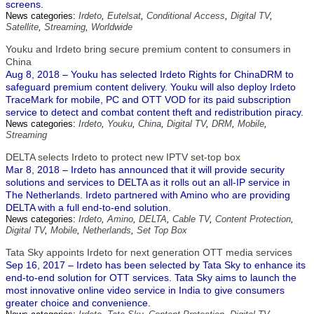
screens.
News categories:
Irdeto
,
Eutelsat
,
Conditional Access
,
Digital TV
,
Satellite
,
Streaming
,
Worldwide
Youku and Irdeto bring secure premium content to consumers in
China
Aug 8, 2018 – Youku has selected Irdeto Rights for ChinaDRM to
safeguard premium content delivery. Youku will also deploy Irdeto
TraceMark for mobile, PC and OTT VOD for its paid subscription
service to detect and combat content theft and redistribution piracy.
News categories:
Irdeto
,
Youku
,
China
,
Digital TV
,
DRM
,
Mobile
,
Streaming
DELTA selects Irdeto to protect new IPTV set-top box
Mar 8, 2018 – Irdeto has announced that it will provide security
solutions and services to DELTA as it rolls out an all-IP service in
The Netherlands. Irdeto partnered with Amino who are providing
DELTA with a full end-to-end solution.
News categories:
Irdeto
,
Amino
,
DELTA
,
Cable TV
,
Content Protection
,
Digital TV
,
Mobile
,
Netherlands
,
Set Top Box
Tata Sky appoints Irdeto for next generation OTT media services
Sep 16, 2017 – Irdeto has been selected by Tata Sky to enhance its
end-to-end solution for OTT services. Tata Sky aims to launch the
most innovative online video service in India to give consumers
greater choice and convenience.