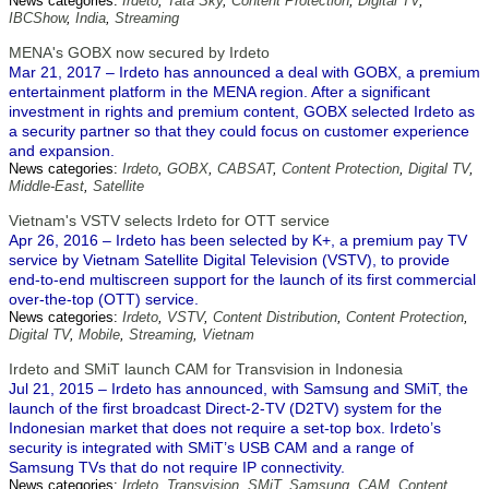
News categories:
Irdeto
,
Tata Sky
,
Content Protection
,
Digital TV
,
IBCShow
,
India
,
Streaming
MENA's GOBX now secured by Irdeto
Mar 21, 2017 – Irdeto has announced a deal with GOBX, a premium
entertainment platform in the MENA region. After a significant
investment in rights and premium content, GOBX selected Irdeto as
a security partner so that they could focus on customer experience
and expansion.
News categories:
Irdeto
,
GOBX
,
CABSAT
,
Content Protection
,
Digital TV
,
Middle-East
,
Satellite
Vietnam's VSTV selects Irdeto for OTT service
Apr 26, 2016 – Irdeto has been selected by K+, a premium pay TV
service by Vietnam Satellite Digital Television (VSTV), to provide
end-to-end multiscreen support for the launch of its first commercial
over-the-top (OTT) service.
News categories:
Irdeto
,
VSTV
,
Content Distribution
,
Content Protection
,
Digital TV
,
Mobile
,
Streaming
,
Vietnam
Irdeto and SMiT launch CAM for Transvision in Indonesia
Jul 21, 2015 – Irdeto has announced, with Samsung and SMiT, the
launch of the first broadcast Direct-2-TV (D2TV) system for the
Indonesian market that does not require a set-top box. Irdeto’s
security is integrated with SMiT’s USB CAM and a range of
Samsung TVs that do not require IP connectivity.
News categories:
Irdeto
,
Transvision
,
SMiT
,
Samsung
,
CAM
,
Content