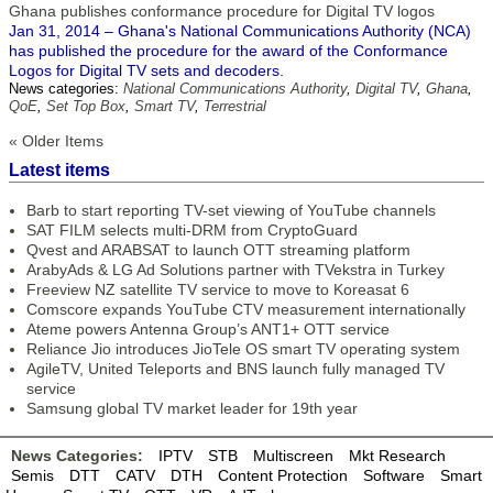
Ghana publishes conformance procedure for Digital TV logos
Jan 31, 2014 – Ghana's National Communications Authority (NCA)
has published the procedure for the award of the Conformance
Logos for Digital TV sets and decoders.
News categories:
National Communications Authority
,
Digital TV
,
Ghana
,
QoE
,
Set Top Box
,
Smart TV
,
Terrestrial
« Older Items
Latest items
Barb to start reporting TV-set viewing of YouTube channels
SAT FILM selects multi-DRM from CryptoGuard
Qvest and ARABSAT to launch OTT streaming platform
ArabyAds & LG Ad Solutions partner with TVekstra in Turkey
Freeview NZ satellite TV service to move to Koreasat 6
Comscore expands YouTube CTV measurement internationally
Ateme powers Antenna Group’s ANT1+ OTT service
Reliance Jio introduces JioTele OS smart TV operating system
AgileTV, United Teleports and BNS launch fully managed TV
service
Samsung global TV market leader for 19th year
News Categories:
IPTV
STB
Multiscreen
Mkt Research
Semis
DTT
CATV
DTH
Content Protection
Software
Smart