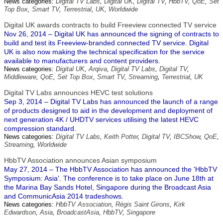
News categories:
Digital TV Labs
,
Digital UK
,
Digital TV
,
HbbTV
,
QoE
,
Set
Top Box
,
Smart TV
,
Terrestrial
,
UK
,
Worldwide
Digital UK awards contracts to build Freeview connected TV service
Nov 26, 2014 – Digital UK has announced the signing of contracts to
build and test its Freeview-branded connected TV service. Digital
UK is also now making the technical specification for the service
available to manufacturers and content providers.
News categories:
Digital UK
,
Arqiva
,
Digital TV Labs
,
Digital TV
,
Middleware
,
QoE
,
Set Top Box
,
Smart TV
,
Streaming
,
Terrestrial
,
UK
Digital TV Labs announces HEVC test solutions
Sep 3, 2014 – Digital TV Labs has announced the launch of a range
of products designed to aid in the development and deployment of
next generation 4K / UHDTV services utilising the latest HEVC
compression standard.
News categories:
Digital TV Labs
,
Keith Potter
,
Digital TV
,
IBCShow
,
QoE
,
Streaming
,
Worldwide
HbbTV Association announces Asian symposium
May 27, 2014 – The HbbTV Association has announced the 'HbbTV
Symposium: Asia'. The conference is to take place on June 18th at
the Marina Bay Sands Hotel, Singapore during the Broadcast Asia
and CommunicAsia 2014 tradeshows.
News categories:
HbbTV Association
,
Régis Saint Girons
,
Kirk
Edwardson
,
Asia
,
BroadcastAsia
,
HbbTV
,
Singapore