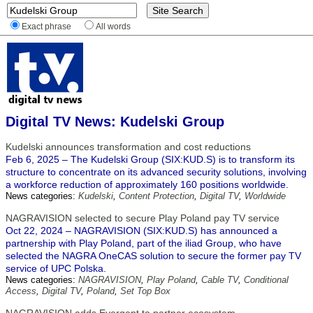
Exact phrase
All words
Digital TV News: Kudelski Group
Kudelski announces transformation and cost reductions
Feb 6, 2025 – The Kudelski Group (SIX:KUD.S) is to transform its
structure to concentrate on its advanced security solutions, involving
a workforce reduction of approximately 160 positions worldwide.
News categories:
Kudelski
,
Content Protection
,
Digital TV
,
Worldwide
NAGRAVISION selected to secure Play Poland pay TV service
Oct 22, 2024 – NAGRAVISION (SIX:KUD.S) has announced a
partnership with Play Poland, part of the iliad Group, who have
selected the NAGRA OneCAS solution to secure the former pay TV
service of UPC Polska.
News categories:
NAGRAVISION
,
Play Poland
,
Cable TV
,
Conditional
Access
,
Digital TV
,
Poland
,
Set Top Box