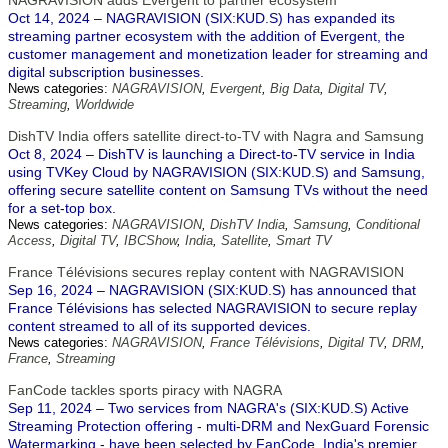
NAGRAVISION adds Evergent to partner ecosystem
Oct 14, 2024 – NAGRAVISION (SIX:KUD.S) has expanded its
streaming partner ecosystem with the addition of Evergent, the
customer management and monetization leader for streaming and
digital subscription businesses.
News categories:
NAGRAVISION
,
Evergent
,
Big Data
,
Digital TV
,
Streaming
,
Worldwide
DishTV India offers satellite direct-to-TV with Nagra and Samsung
Oct 8, 2024 – DishTV is launching a Direct-to-TV service in India
using TVKey Cloud by NAGRAVISION (SIX:KUD.S) and Samsung,
offering secure satellite content on Samsung TVs without the need
for a set-top box.
News categories:
NAGRAVISION
,
DishTV India
,
Samsung
,
Conditional
Access
,
Digital TV
,
IBCShow
,
India
,
Satellite
,
Smart TV
France Télévisions secures replay content with NAGRAVISION
Sep 16, 2024 – NAGRAVISION (SIX:KUD.S) has announced that
France Télévisions has selected NAGRAVISION to secure replay
content streamed to all of its supported devices.
News categories:
NAGRAVISION
,
France Télévisions
,
Digital TV
,
DRM
,
France
,
Streaming
FanCode tackles sports piracy with NAGRA
Sep 11, 2024 – Two services from NAGRA's (SIX:KUD.S) Active
Streaming Protection offering - multi-DRM and NexGuard Forensic
Watermarking - have been selected by FanCode, India's premier