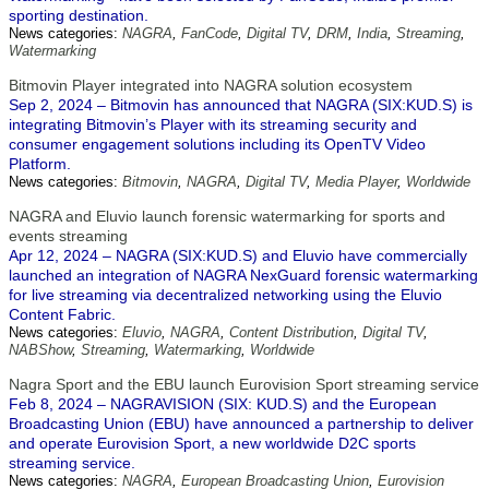
sporting destination.
News categories:
NAGRA
,
FanCode
,
Digital TV
,
DRM
,
India
,
Streaming
,
Watermarking
Bitmovin Player integrated into NAGRA solution ecosystem
Sep 2, 2024 – Bitmovin has announced that NAGRA (SIX:KUD.S) is
integrating Bitmovin’s Player with its streaming security and
consumer engagement solutions including its OpenTV Video
Platform.
News categories:
Bitmovin
,
NAGRA
,
Digital TV
,
Media Player
,
Worldwide
NAGRA and Eluvio launch forensic watermarking for sports and
events streaming
Apr 12, 2024 – NAGRA (SIX:KUD.S) and Eluvio have commercially
launched an integration of NAGRA NexGuard forensic watermarking
for live streaming via decentralized networking using the Eluvio
Content Fabric.
News categories:
Eluvio
,
NAGRA
,
Content Distribution
,
Digital TV
,
NABShow
,
Streaming
,
Watermarking
,
Worldwide
Nagra Sport and the EBU launch Eurovision Sport streaming service
Feb 8, 2024 – NAGRAVISION (SIX: KUD.S) and the European
Broadcasting Union (EBU) have announced a partnership to deliver
and operate Eurovision Sport, a new worldwide D2C sports
streaming service.
News categories:
NAGRA
,
European Broadcasting Union
,
Eurovision