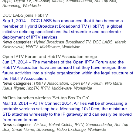
Apps
,
Digital TV
,
IBCShow
,
Mobile
,
Semiconductor
,
Set Top Box
,
Streaming
,
Worldwide
DCC LABS joins HbbTV
Sep 1, 2014 – DCC LABS has announced that it has become a
member of Hybrid Broadcast Broadband TV (HbbTV), a global
initiative defining specifications that streamline and accelerate
deployment of IPTV services.
News categories:
Hybrid Broadcast Broadband TV
,
DCC LABS
,
Marek
Kiełczewski
,
HbbTV
,
Middleware
,
Worldwide
Open IPTV Forum and HbbTV Association merge
Jun 17, 2014 – The members of the Open IPTV Forum and the
HbbTV Association have announced that they have merged their
future activities into a single organization within the legal structure of
the HbbTV Association.
News categories:
HbbTV Association
,
Open IPTV Forum
,
Nilo Mitra
,
Klaus Illgner
,
HbbTV
,
IPTV
,
Middleware
,
Worldwide
AirTies launches wireless ‘Set-top Box To Go’
Mar 18, 2014 – At TV Connect 2014, AirTies will be showcasing a
portable wireless set-top box. Measuring 10x10cm, the miniature
STB attaches wirelessly to the IP gateway and can easily be moved
from room to room.
News categories:
AirTies
,
Bulent Celebi
,
IPTV
,
Semiconductor
,
Set Top
Box
,
Smart Home
,
Streaming
,
Video Exchange
,
Worldwide