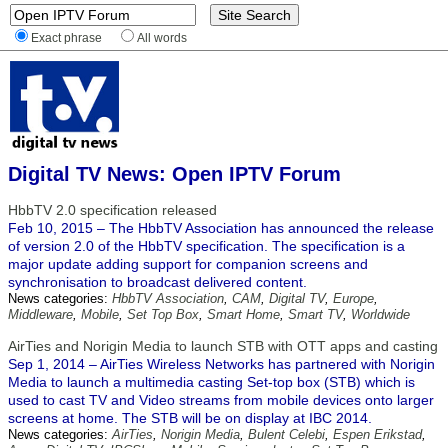
Exact phrase
All words
Digital TV News: Open IPTV Forum
HbbTV 2.0 specification released
Feb 10, 2015 – The HbbTV Association has announced the release
of version 2.0 of the HbbTV specification. The specification is a
major update adding support for companion screens and
synchronisation to broadcast delivered content.
News categories:
HbbTV Association
,
CAM
,
Digital TV
,
Europe
,
Middleware
,
Mobile
,
Set Top Box
,
Smart Home
,
Smart TV
,
Worldwide
AirTies and Norigin Media to launch STB with OTT apps and casting
Sep 1, 2014 – AirTies Wireless Networks has partnered with Norigin
Media to launch a multimedia casting Set-top box (STB) which is
used to cast TV and Video streams from mobile devices onto larger
screens at home. The STB will be on display at IBC 2014.
News categories:
AirTies
,
Norigin Media
,
Bulent Celebi
,
Espen Erikstad
,