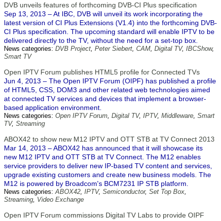
DVB unveils features of forthcoming DVB-CI Plus specification
Sep 13, 2013 – At IBC, DVB will unveil its work incorporating the
latest version of CI Plus Extensions (V1.4) into the forthcoming DVB-
CI Plus specification. The upcoming standard will enable IPTV to be
delivered directly to the TV, without the need for a set-top box.
News categories:
DVB Project
,
Peter Siebert
,
CAM
,
Digital TV
,
IBCShow
,
Smart TV
Open IPTV Forum publishes HTML5 profile for Connected TVs
Jun 4, 2013 – The Open IPTV Forum (OIPF) has published a profile
of HTML5, CSS, DOM3 and other related web technologies aimed
at connected TV services and devices that implement a browser-
based application environment.
News categories:
Open IPTV Forum
,
Digital TV
,
IPTV
,
Middleware
,
Smart
TV
,
Streaming
ABOX42 to show new M12 IPTV and OTT STB at TV Connect 2013
Mar 14, 2013 – ABOX42 has announced that it will showcase its
new M12 IPTV and OTT STB at TV Connect. The M12 enables
service providers to deliver new IP-based TV content and services,
upgrade existing customers and create new business models. The
M12 is powered by Broadcom's BCM7231 IP STB platform.
News categories:
ABOX42
,
IPTV
,
Semiconductor
,
Set Top Box
,
Streaming
,
Video Exchange
Open IPTV Forum commissions Digital TV Labs to provide OIPF