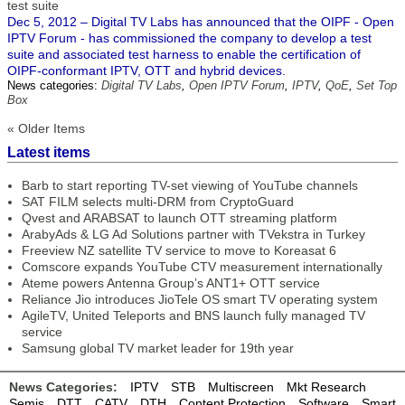
test suite
Dec 5, 2012 – Digital TV Labs has announced that the OIPF - Open
IPTV Forum - has commissioned the company to develop a test
suite and associated test harness to enable the certification of
OIPF-conformant IPTV, OTT and hybrid devices.
News categories:
Digital TV Labs
,
Open IPTV Forum
,
IPTV
,
QoE
,
Set Top
Box
« Older Items
Latest items
Barb to start reporting TV-set viewing of YouTube channels
SAT FILM selects multi-DRM from CryptoGuard
Qvest and ARABSAT to launch OTT streaming platform
ArabyAds & LG Ad Solutions partner with TVekstra in Turkey
Freeview NZ satellite TV service to move to Koreasat 6
Comscore expands YouTube CTV measurement internationally
Ateme powers Antenna Group’s ANT1+ OTT service
Reliance Jio introduces JioTele OS smart TV operating system
AgileTV, United Teleports and BNS launch fully managed TV
service
Samsung global TV market leader for 19th year
News Categories:
IPTV
STB
Multiscreen
Mkt Research
Semis
DTT
CATV
DTH
Content Protection
Software
Smart