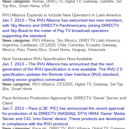
News categories:
Humax
,
DIRECTV
,
Digital TV
,
Gateway
,
Satellite
,
Set
Top Box
,
Smart Home
,
USA
RVU Alliance Expands to Include New Operators In Latin America
Jan 7, 2013 – The RVU Alliance has welcomed two new members,
with Sky Mexico and DIRECTV PanAmericana, joining DIRECTV
and Sky Brasil to the roster of Pay TV broadcast operators
supporting the standard.
News categories:
RVU Alliance
,
Sky Mexico
,
DIRECTV Latin America
,
Argentina
,
Caribbean
,
CES2025
,
Chile
,
Colombia
,
Ecuador
,
Gateway
,
Mexico
,
Peru
,
Puerto Rico
,
Smart Home
,
Uruguay
,
Venezuela
Next Generation RVU Specification Now Available
Jan 7, 2013 – The RVU Alliance has announced that the next
generation of the RVU specification is now available. The RVU 2.0
specification updates the Remote User Interface (RUI) standard,
adding vector graphics commands.
News categories:
RVU Alliance
,
CES2025
,
Digital TV
,
Gateway
,
Set Top
Box
,
Smart Home
Pace Achieves Production Approval for DIRECTV 'Genie' Server and
Client
Jan 7, 2013 – Pace (LSE: PIC) has announced the recent approval
for production of its DIRECTV (NASDAQ: DTV) HR44 'Genie' Media
Server and C41 'mini Genie' device. These products are developed
in compliance with the RVU protocol.
News categories:
Pace plc
,
DIRECTV
,
RVU Alliance
,
Digital TV
,
Gateway
,