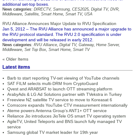
additional set-top boxes.
News categories:
DIRECTV
,
Samsung
,
CES2025
,
Digital TV
,
DVR
,
Middleware
,
Satellite
,
Smart Home
,
Smart TV
,
USA
RVU Alliance Announces Major Update to RVU Specification
Jan 5, 2012 – The RVU Alliance has announced a major upgrade to
the RVU protocol standard. The RVU 2.0 specification is under
development and will be released in early 2012.
News categories:
RVU Alliance
,
Digital TV
,
Gateway
,
Home Server
,
Middleware
,
Set Top Box
,
Smart Home
,
Smart TV
« Older Items
Latest items
Barb to start reporting TV-set viewing of YouTube channels
SAT FILM selects multi-DRM from CryptoGuard
Qvest and ARABSAT to launch OTT streaming platform
ArabyAds & LG Ad Solutions partner with TVekstra in Turkey
Freeview NZ satellite TV service to move to Koreasat 6
Comscore expands YouTube CTV measurement internationally
Ateme powers Antenna Group’s ANT1+ OTT service
Reliance Jio introduces JioTele OS smart TV operating system
AgileTV, United Teleports and BNS launch fully managed TV
service
Samsung global TV market leader for 19th year