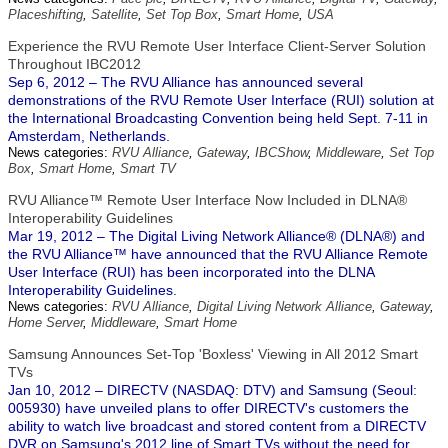
Placeshifting
,
Satellite
,
Set Top Box
,
Smart Home
,
USA
Experience the RVU Remote User Interface Client-Server Solution
Throughout IBC2012
Sep 6, 2012 – The RVU Alliance has announced several
demonstrations of the RVU Remote User Interface (RUI) solution at
the International Broadcasting Convention being held Sept. 7-11 in
Amsterdam, Netherlands.
News categories:
RVU Alliance
,
Gateway
,
IBCShow
,
Middleware
,
Set Top
Box
,
Smart Home
,
Smart TV
RVU Alliance™ Remote User Interface Now Included in DLNA®
Interoperability Guidelines
Mar 19, 2012 – The Digital Living Network Alliance® (DLNA®) and
the RVU Alliance™ have announced that the RVU Alliance Remote
User Interface (RUI) has been incorporated into the DLNA
Interoperability Guidelines.
News categories:
RVU Alliance
,
Digital Living Network Alliance
,
Gateway
,
Home Server
,
Middleware
,
Smart Home
Samsung Announces Set-Top 'Boxless' Viewing in All 2012 Smart
TVs
Jan 10, 2012 – DIRECTV (NASDAQ: DTV) and Samsung (Seoul:
005930) have unveiled plans to offer DIRECTV's customers the
ability to watch live broadcast and stored content from a DIRECTV
DVR on Samsung's 2012 line of Smart TVs without the need for