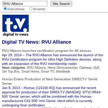
Exact phrase
All words
Digital TV News: RVU Alliance
RVU Alliance launches certification program for 4K devices
Apr 29, 2014 – The RVU Alliance has announced the launch of the
RVU Certification program for Ultra High Definition devices, along
with an expansion of the RVU membership roster.
News categories:
RVU Alliance
,
Henry Derovanessian
,
Gateway
,
QoE
,
Set Top Box
,
Smart Home
,
Smart TV
,
Worldwide
Humax Enters Production of Next Generation DIRECTV 'Genie'
Server
Jan 8, 2013 – Humax (115160.KQ) has announced the recent
approval for production of their DIRECTV (NASDAQ: DTV) HR44-
500 'Genie' server, which will be combined with the Humax-
manufactured C41-500 'mini Genie' client which is currently
undergoing final certification.