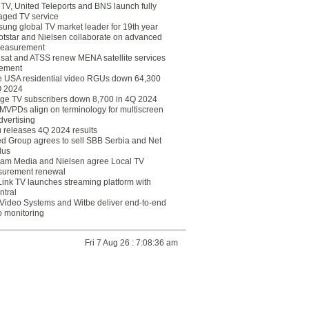
eTV, United Teleports and BNS launch fully
ged TV service
ung global TV market leader for 19th year
otstar and Nielsen collaborate on advanced
easurement
lsat and ATSS renew MENA satellite services
ement
ce USA residential video RGUs down 64,300
Q 2024
ge TV subscribers down 8,700 in 4Q 2024
 MVPDs align on terminology for multiscreen
dvertising
 releases 4Q 2024 results
ed Group agrees to sell SBB Serbia and Net
lus
am Media and Nielsen agree Local TV
urement renewal
Link TV launches streaming platform with
ntral
Video Systems and Witbe deliver end-to-end
o monitoring
Fri 7 Aug 26 : 7:08:36 am