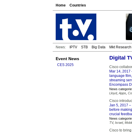
Home
Countries
News:
IPTV
STB
Big Data
Mkt Research
Digital 
Event News
CES 2025
Cisco collabo
Mar 14, 2017
language film
streaming ser
Encompass Dig
News categorie
Lloyd
,
Apps
,
Co
Cisco introduc
Jan 5, 2017
– 
before making
crucial feedb
News categorie
TV
,
Israel
,
Mobi
Cisco to brin