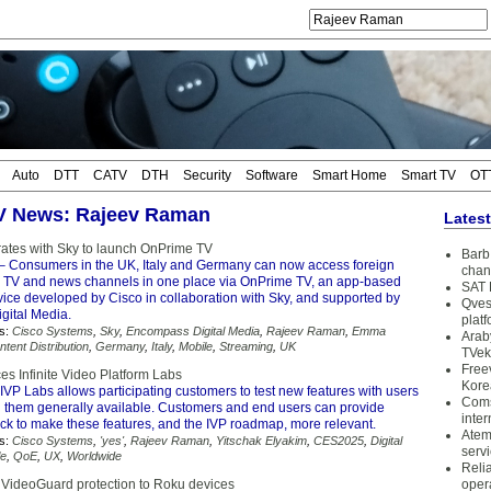
Auto
DTT
CATV
DTH
Security
Software
Smart Home
Smart TV
OT
TV News: Rajeev Raman
Lates
rates with Sky to launch OnPrime TV
Barb 
– Consumers in the UK, Italy and Germany can now access foreign
chan
, TV and news channels in one place via OnPrime TV, an app-based
SAT 
vice developed by Cisco in collaboration with Sky, and supported by
Qves
ital Media.
plat
s:
Cisco Systems
,
Sky
,
Encompass Digital Media
,
Rajeev Raman
,
Emma
Arab
ntent Distribution
,
Germany
,
Italy
,
Mobile
,
Streaming
,
UK
TVek
Free
es Infinite Video Platform Labs
Kore
IVP Labs allows participating customers to test new features with users
Coms
 them generally available. Customers and end users can provide
inter
ack to make these features, and the IVP roadmap, more relevant.
Atem
s:
Cisco Systems
,
'yes'
,
Rajeev Raman
,
Yitschak Elyakim
,
CES2025
,
Digital
serv
le
,
QoE
,
UX
,
Worldwide
Reli
g VideoGuard protection to Roku devices
oper