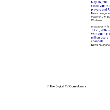
May 16, 2016
Cisco VideoGu
players and R
News categorie
Ferrone
,
Jim Bl
Worldwide
mywaves Hits 
Jul 25, 2007
–
Web video to 
million users
channels.
News categorie
©
The Digital TV Consultancy