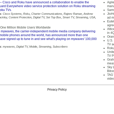
– Cisco and Roku have announced a collaboration to enable the
Agil
ard Everywhere video service protection solution on Roku streaming
mana
oku TVs.
Sams
JioH
s:
Cisco Systems
,
Roku
,
Charter Communications
,
Rajeev Raman
,
Andrew
ackley
,
Content Protection
,
Digital TV
,
Set Top Box
,
Smart TV
,
Streaming
,
USA
,
ad m
Eute
agre
One Million Mobile Users Worldwide
Alti
 mywaves, the carrier-independent mobile media company delivering
in 4
mobile phones around the world, has announced more than one
Oran
 have signed up to tune in and see what's playing on mywaves' 100,000
U.S.
TV a
s:
mywaves
,
Digital TV
,
Mobile
,
Streaming
,
Subscribers
Roku
Unit
TV P
Grah
meas
Sky 
Bitce
TAG 
vide
Privacy Policy