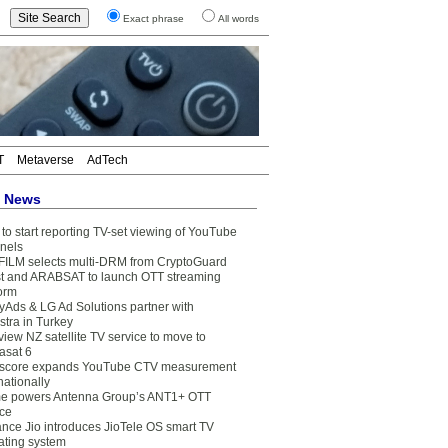
Exact phrase
All words
T
Metaverse
AdTech
t News
to start reporting TV-set viewing of YouTube
nels
FILM selects multi-DRM from CryptoGuard
t and ARABSAT to launch OTT streaming
form
yAds & LG Ad Solutions partner with
stra in Turkey
view NZ satellite TV service to move to
asat 6
core expands YouTube CTV measurement
nationally
e powers Antenna Group’s ANT1+ OTT
ice
ance Jio introduces JioTele OS smart TV
ating system