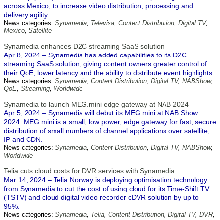
across Mexico, to increase video distribution, processing and
delivery agility.
News categories:
Synamedia
,
Televisa
,
Content Distribution
,
Digital TV
,
Mexico
,
Satellite
Synamedia enhances D2C streaming SaaS solution
Apr 8, 2024 – Synamedia has added capabilities to its D2C
streaming SaaS solution, giving content owners greater control of
their QoE, lower latency and the ability to distribute event highlights.
News categories:
Synamedia
,
Content Distribution
,
Digital TV
,
NABShow
,
QoE
,
Streaming
,
Worldwide
Synamedia to launch MEG.mini edge gateway at NAB 2024
Apr 5, 2024 – Synamedia will debut its MEG.mini at NAB Show
2024. MEG.mini is a small, low power, edge gateway for fast, secure
distribution of small numbers of channel applications over satellite,
IP and CDN.
News categories:
Synamedia
,
Content Distribution
,
Digital TV
,
NABShow
,
Worldwide
Telia cuts cloud costs for DVR services with Synamedia
Mar 14, 2024 – Telia Norway is deploying optimisation technology
from Synamedia to cut the cost of using cloud for its Time-Shift TV
(TSTV) and cloud digital video recorder cDVR solution by up to
95%.
News categories:
Synamedia
,
Telia
,
Content Distribution
,
Digital TV
,
DVR
,