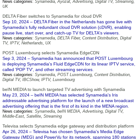
News categories:
Synamedia
,
Ayozat
,
Advertising
,
Digital TV
,
Streaming
,
UK
DELTA Fiber switches to Synamedia for cloud DVR
Sep 10, 2024 – DELTA Fiber in the Netherlands has gone live with
Synamedia's fully redundant cloud DVR solution (cDVR), enabling
pause live, start over, and catch-up TV for DELTA's viewers.
News categories:
Synamedia
,
DELTA Fiber
,
Content Distribution
,
Digital
TV
,
IPTV
,
Netherlands
,
UX
POST Luxembourg selects Synamedia EdgeCDN
Sep 3, 2024 – Synamedia has announced that POST Luxembourg
is deploying Synamedia's Fluid EdgeCDN for its linear IPTV service,
called 'POP TV', and other streaming services.
News categories:
Synamedia
,
POST Luxembourg
,
Content Distribution
,
Digital TV
,
IBCShow
,
IPTV
,
Luxembourg
beIN MEDIA to launch targeted TV advertising with Synamedia
May 23, 2024 – beIN MEDIA has selected Synamedia's Iris
addressable advertising platform for the launch of a new broadcast
advertising offering that is the first of its kind in the MENA region.
News categories:
Synamedia
,
beIN MEDIA
,
Advertising
,
Digital TV
,
Middle-East
,
Satellite
,
Streaming
Televisa selects Synamedia edge gateway and distribution platform
Apr 26, 2024 – Televisa has chosen Synamedia's Media Edge
Gateway (MEG) and PowerVu for its network, spanning 180 stations