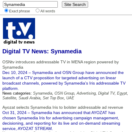
Exact phrase
All words
Digital TV News: Synamedia
OSNtv introduces addressable TV in MENA region powered by
Synamedia
Dec 10, 2024 – Synamedia and OSN Group have announced the
launch of a CTV proposition for targeted advertising on linear
broadcast channels, powered by Synamedia's Iris addressable TV
platform.
News categories:
Synamedia
,
OSN Group
,
Advertising
,
Digital TV
,
Egypt
,
Satellite
,
Saudi Arabia
,
Set Top Box
,
UAE
Ayozat selects Synamedia Iris to bolster addressable ad revenue
Oct 31, 2024 – Synamedia has announced that AYOZAT has
chosen Synamedia Iris for advertising campaign management,
decisioning, and reporting for its live and on-demand streaming
service, AYOZAT STREAM.