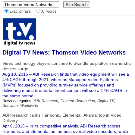
Exact phrase
All words
Digital TV News: Thomson Video Networks
Video technology players continue to dwindle as platform ownership
desires surge
Aug 18, 2016 – ABI Research finds that video equipment will see a
4% CAGR through 2021, whereas Managed Video Platforms
(MVPs) focused on providing turnkey service offerings and
delivering media & entertainment content will see a 17% CAGR in
the same period.
News categories:
ABI Research
,
Content Distribution
,
Digital TV
,
Software
,
Worldwide
ABI Research ranks Harmonic, Elemental, Akamai top in Video
Delivery
Apr 6, 2016 – In its competitive analysis, ABI Research scores
Harmonic and Elemental as the best overall video encoders, while