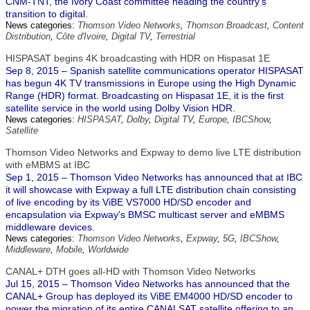
CNM-TNT, the Ivory Coast committee heading the country's
transition to digital.
News categories:
Thomson Video Networks
,
Thomson Broadcast
,
Content
Distribution
,
Côte d'Ivoire
,
Digital TV
,
Terrestrial
HISPASAT begins 4K broadcasting with HDR on Hispasat 1E
Sep 8, 2015 – Spanish satellite communications operator HISPASAT
has begun 4K TV transmissions in Europe using the High Dynamic
Range (HDR) format. Broadcasting on Hispasat 1E, it is the first
satellite service in the world using Dolby Vision HDR.
News categories:
HISPASAT
,
Dolby
,
Digital TV
,
Europe
,
IBCShow
,
Satellite
Thomson Video Networks and Expway to demo live LTE distribution
with eMBMS at IBC
Sep 1, 2015 – Thomson Video Networks has announced that at IBC
it will showcase with Expway a full LTE distribution chain consisting
of live encoding by its ViBE VS7000 HD/SD encoder and
encapsulation via Expway's BMSC multicast server and eMBMS
middleware devices.
News categories:
Thomson Video Networks
,
Expway
,
5G
,
IBCShow
,
Middleware
,
Mobile
,
Worldwide
CANAL+ DTH goes all-HD with Thomson Video Networks
Jul 15, 2015 – Thomson Video Networks has announced that the
CANAL+ Group has deployed its ViBE EM4000 HD/SD encoder to
power the migration of its entire CANALSAT satellite offering to an