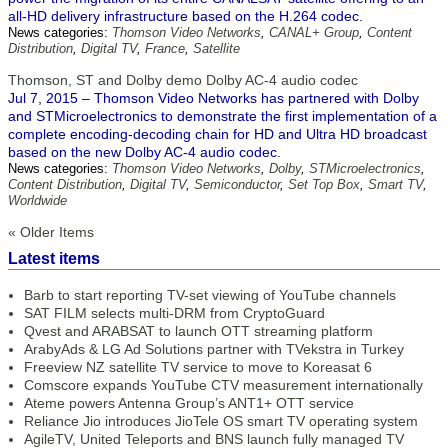
all-HD delivery infrastructure based on the H.264 codec.
News categories:
Thomson Video Networks
,
CANAL+ Group
,
Content
Distribution
,
Digital TV
,
France
,
Satellite
Thomson, ST and Dolby demo Dolby AC-4 audio codec
Jul 7, 2015 – Thomson Video Networks has partnered with Dolby
and STMicroelectronics to demonstrate the first implementation of a
complete encoding-decoding chain for HD and Ultra HD broadcast
based on the new Dolby AC-4 audio codec.
News categories:
Thomson Video Networks
,
Dolby
,
STMicroelectronics
,
Content Distribution
,
Digital TV
,
Semiconductor
,
Set Top Box
,
Smart TV
,
Worldwide
« Older Items
Latest items
Barb to start reporting TV-set viewing of YouTube channels
SAT FILM selects multi-DRM from CryptoGuard
Qvest and ARABSAT to launch OTT streaming platform
ArabyAds & LG Ad Solutions partner with TVekstra in Turkey
Freeview NZ satellite TV service to move to Koreasat 6
Comscore expands YouTube CTV measurement internationally
Ateme powers Antenna Group’s ANT1+ OTT service
Reliance Jio introduces JioTele OS smart TV operating system
AgileTV, United Teleports and BNS launch fully managed TV