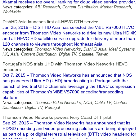
Akamai receives top overall ranking for cloud video service provider.
News categories:
ABI Research
,
Content Distribution
,
Market Research
,
Worldwide
DishHD Asia launches first all-HEVC DTH service
Jan 25, 2016 – DISH HD Asia has selected the ViBE VS7000 HEVC
encoder from Thomson Video Networks to drive its new Ultra HD 4K
and all-HEVC-HD satellite service upgrade for delivery of more than
120 channels to viewers throughout Northeast Asia
News categories:
Thomson Video Networks
,
DishHD Asia
,
Ideal Systems
HK
,
Asia
,
Content Distribution
,
Digital TV
,
Satellite
,
Taiwan
Portugal's NOS trials UHD with Thomson Video Networks HEVC
encoders
Oct 7, 2015 – Thomson Video Networks has announced that NOS
has pioneered Ultra HD (UHD) broadcasting in Portugal with the
launch of two trial UHD channels leveraging the HEVC compression
capabilities of Thomson's ViBE VS7000 encoding/transcoding
platform.
News categories:
Thomson Video Networks
,
NOS
,
Cable TV
,
Content
Distribution
,
Digital TV
,
Portugal
Thomson Video Networks powers Ivory Coast DTT pilot
Sep 29, 2015 – Thomson Video Networks has announced that its
HD/SD encoding and video processing solutions are being deployed
as part of a pilot digital terrestrial television (DTT) video headend for