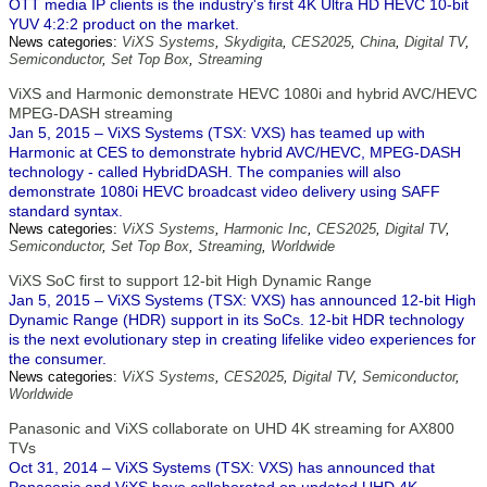
OTT media IP clients is the industry's first 4K Ultra HD HEVC 10-bit
YUV 4:2:2 product on the market.
News categories:
ViXS Systems
,
Skydigita
,
CES2025
,
China
,
Digital TV
,
Semiconductor
,
Set Top Box
,
Streaming
ViXS and Harmonic demonstrate HEVC 1080i and hybrid AVC/HEVC
MPEG-DASH streaming
Jan 5, 2015 – ViXS Systems (TSX: VXS) has teamed up with
Harmonic at CES to demonstrate hybrid AVC/HEVC, MPEG-DASH
technology - called HybridDASH. The companies will also
demonstrate 1080i HEVC broadcast video delivery using SAFF
standard syntax.
News categories:
ViXS Systems
,
Harmonic Inc
,
CES2025
,
Digital TV
,
Semiconductor
,
Set Top Box
,
Streaming
,
Worldwide
ViXS SoC first to support 12-bit High Dynamic Range
Jan 5, 2015 – ViXS Systems (TSX: VXS) has announced 12-bit High
Dynamic Range (HDR) support in its SoCs. 12-bit HDR technology
is the next evolutionary step in creating lifelike video experiences for
the consumer.
News categories:
ViXS Systems
,
CES2025
,
Digital TV
,
Semiconductor
,
Worldwide
Panasonic and ViXS collaborate on UHD 4K streaming for AX800
TVs
Oct 31, 2014 – ViXS Systems (TSX: VXS) has announced that