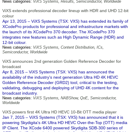
News categories:
ViXS Systems
,
Results
,
Semiconductor
,
Worldwide
ViXS extends professional decoder lineup with HDR and UHD 12-bit
colour
Apr 13, 2015 – ViXS Systems (TSX: VXS) has extended its family of
XCodePro products for professional and infrastructure markets with
the launch of its XCodePro 370 decoder. The XCodePro 370
integrates new features such as High Dynamic Range (HDR) and
12-bit colour.
News categories:
ViXS Systems
,
Content Distribution
,
ICs
,
Semiconductor
,
Worldwide
ViXS announces 2nd generation Golden Reference Decoder for
broadcast
Apr 8, 2015 – ViXS Systems (TSX: VXS) has announced the
availability of the industry's next generation Ultra HD 4K HEVC
Golden Reference Decoder (GRD2) tool, critical to the testing,
validating, debugging and deploying of UHD 4K content for the
broadcast industry.
News categories:
ViXS Systems
,
NABShow
,
QoE
,
Semiconductor
,
Worldwide
ViXS powers first 4K Ultra HD HEVC 10-Bit OTT media player
Jan 7, 2015 – ViXS Systems (TSX: VXS) has announced that it is
powering Skydigita's 4K Ultra HD HEVC Over-the-Top (OTT) media
IP Client. The XCode 6400 powered Skydigita SDB-300 series of