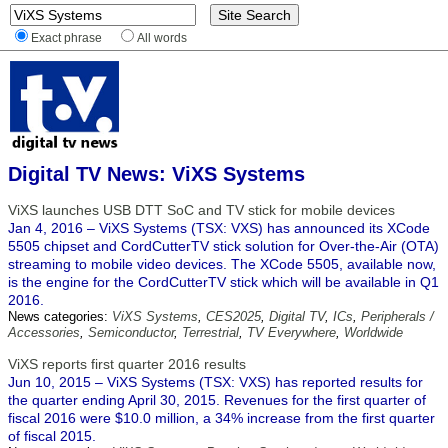
Exact phrase
All words
Digital TV News: ViXS Systems
ViXS launches USB DTT SoC and TV stick for mobile devices
Jan 4, 2016 – ViXS Systems (TSX: VXS) has announced its XCode
5505 chipset and CordCutterTV stick solution for Over-the-Air (OTA)
streaming to mobile video devices. The XCode 5505, available now,
is the engine for the CordCutterTV stick which will be available in Q1
2016.
News categories:
ViXS Systems
,
CES2025
,
Digital TV
,
ICs
,
Peripherals /
Accessories
,
Semiconductor
,
Terrestrial
,
TV Everywhere
,
Worldwide
ViXS reports first quarter 2016 results
Jun 10, 2015 – ViXS Systems (TSX: VXS) has reported results for
the quarter ending April 30, 2015. Revenues for the first quarter of
fiscal 2016 were $10.0 million, a 34% increase from the first quarter
of fiscal 2015.