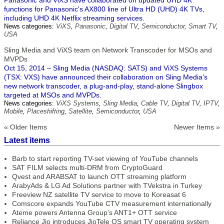
Panasonic and ViXS have collaborated on updated UHD 4K
functions for Panasonic's AX800 line of Ultra HD (UHD) 4K TVs,
including UHD 4K Netflix streaming services.
News categories:
ViXS
,
Panasonic
,
Digital TV
,
Semiconductor
,
Smart TV
,
USA
Sling Media and ViXS team on Network Transcoder for MSOs and
MVPDs
Oct 15, 2014 – Sling Media (NASDAQ: SATS) and ViXS Systems
(TSX: VXS) have announced their collaboration on Sling Media's
new network transcoder, a plug-and-play, stand-alone Slingbox
targeted at MSOs and MVPDs.
News categories:
ViXS Systems
,
Sling Media
,
Cable TV
,
Digital TV
,
IPTV
,
Mobile
,
Placeshifting
,
Satellite
,
Semiconductor
,
USA
« Older Items
Newer Items »
Latest items
Barb to start reporting TV-set viewing of YouTube channels
SAT FILM selects multi-DRM from CryptoGuard
Qvest and ARABSAT to launch OTT streaming platform
ArabyAds & LG Ad Solutions partner with TVekstra in Turkey
Freeview NZ satellite TV service to move to Koreasat 6
Comscore expands YouTube CTV measurement internationally
Ateme powers Antenna Group’s ANT1+ OTT service
Reliance Jio introduces JioTele OS smart TV operating system