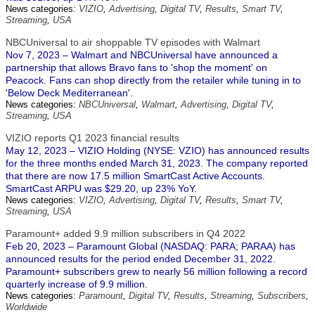
News categories:
VIZIO
,
Advertising
,
Digital TV
,
Results
,
Smart TV
,
Streaming
,
USA
NBCUniversal to air shoppable TV episodes with Walmart
Nov 7, 2023 – Walmart and NBCUniversal have announced a
partnership that allows Bravo fans to 'shop the moment' on
Peacock. Fans can shop directly from the retailer while tuning in to
'Below Deck Mediterranean'.
News categories:
NBCUniversal
,
Walmart
,
Advertising
,
Digital TV
,
Streaming
,
USA
VIZIO reports Q1 2023 financial results
May 12, 2023 – VIZIO Holding (NYSE: VZIO) has announced results
for the three months ended March 31, 2023. The company reported
that there are now 17.5 million SmartCast Active Accounts.
SmartCast ARPU was $29.20, up 23% YoY.
News categories:
VIZIO
,
Advertising
,
Digital TV
,
Results
,
Smart TV
,
Streaming
,
USA
Paramount+ added 9.9 million subscribers in Q4 2022
Feb 20, 2023 – Paramount Global (NASDAQ: PARA; PARAA) has
announced results for the period ended December 31, 2022.
Paramount+ subscribers grew to nearly 56 million following a record
quarterly increase of 9.9 million.
News categories:
Paramount
,
Digital TV
,
Results
,
Streaming
,
Subscribers
,
Worldwide