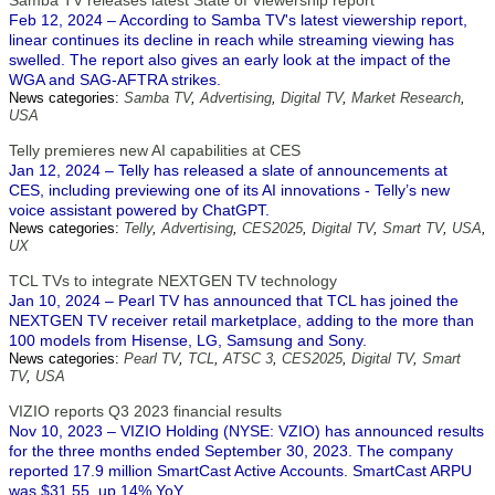
Samba TV releases latest State of Viewership report
Feb 12, 2024 – According to Samba TV's latest viewership report,
linear continues its decline in reach while streaming viewing has
swelled. The report also gives an early look at the impact of the
WGA and SAG-AFTRA strikes.
News categories:
Samba TV
,
Advertising
,
Digital TV
,
Market Research
,
USA
Telly premieres new AI capabilities at CES
Jan 12, 2024 – Telly has released a slate of announcements at
CES, including previewing one of its AI innovations - Telly’s new
voice assistant powered by ChatGPT.
News categories:
Telly
,
Advertising
,
CES2025
,
Digital TV
,
Smart TV
,
USA
,
UX
TCL TVs to integrate NEXTGEN TV technology
Jan 10, 2024 – Pearl TV has announced that TCL has joined the
NEXTGEN TV receiver retail marketplace, adding to the more than
100 models from Hisense, LG, Samsung and Sony.
News categories:
Pearl TV
,
TCL
,
ATSC 3
,
CES2025
,
Digital TV
,
Smart
TV
,
USA
VIZIO reports Q3 2023 financial results
Nov 10, 2023 – VIZIO Holding (NYSE: VZIO) has announced results
for the three months ended September 30, 2023. The company
reported 17.9 million SmartCast Active Accounts. SmartCast ARPU
was $31.55, up 14% YoY.