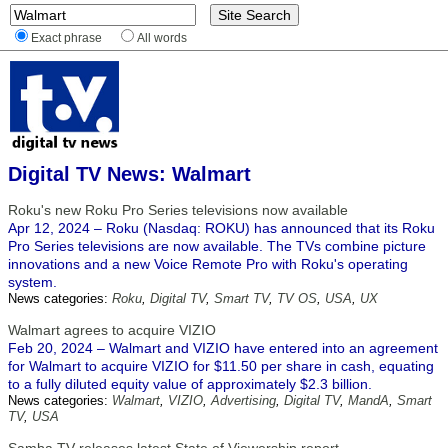
Exact phrase
All words
Digital TV News: Walmart
Roku's new Roku Pro Series televisions now available
Apr 12, 2024 – Roku (Nasdaq: ROKU) has announced that its Roku
Pro Series televisions are now available. The TVs combine picture
innovations and a new Voice Remote Pro with Roku's operating
system.
News categories:
Roku
,
Digital TV
,
Smart TV
,
TV OS
,
USA
,
UX
Walmart agrees to acquire VIZIO
Feb 20, 2024 – Walmart and VIZIO have entered into an agreement
for Walmart to acquire VIZIO for $11.50 per share in cash, equating
to a fully diluted equity value of approximately $2.3 billion.
News categories:
Walmart
,
VIZIO
,
Advertising
,
Digital TV
,
MandA
,
Smart
TV
,
USA