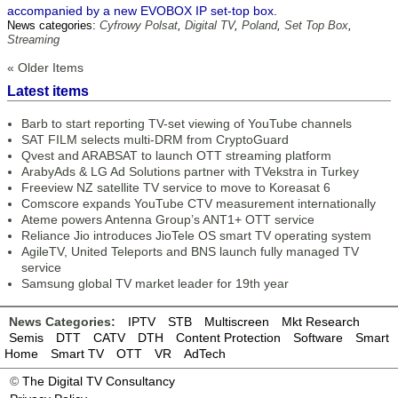
accompanied by a new EVOBOX IP set-top box.
News categories:
Cyfrowy Polsat
,
Digital TV
,
Poland
,
Set Top Box
,
Streaming
« Older Items
Latest items
Barb to start reporting TV-set viewing of YouTube channels
SAT FILM selects multi-DRM from CryptoGuard
Qvest and ARABSAT to launch OTT streaming platform
ArabyAds & LG Ad Solutions partner with TVekstra in Turkey
Freeview NZ satellite TV service to move to Koreasat 6
Comscore expands YouTube CTV measurement internationally
Ateme powers Antenna Group’s ANT1+ OTT service
Reliance Jio introduces JioTele OS smart TV operating system
AgileTV, United Teleports and BNS launch fully managed TV
service
Samsung global TV market leader for 19th year
News Categories:
IPTV
STB
Multiscreen
Mkt Research
Semis
DTT
CATV
DTH
Content Protection
Software
Smart
Home
Smart TV
OTT
VR
AdTech
©
The Digital TV Consultancy