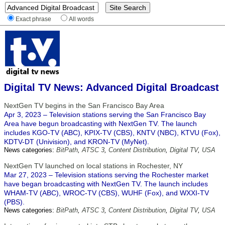
Exact phrase
All words
Digital TV News: Advanced Digital Broadcast
NextGen TV begins in the San Francisco Bay Area
Apr 3, 2023 – Television stations serving the San Francisco Bay
Area have begun broadcasting with NextGen TV. The launch
includes KGO-TV (ABC), KPIX-TV (CBS), KNTV (NBC), KTVU (Fox),
KDTV-DT (Univision), and KRON-TV (MyNet).
News categories:
BitPath
,
ATSC 3
,
Content Distribution
,
Digital TV
,
USA
NextGen TV launched on local stations in Rochester, NY
Mar 27, 2023 – Television stations serving the Rochester market
have began broadcasting with NextGen TV. The launch includes
WHAM-TV (ABC), WROC-TV (CBS), WUHF (Fox), and WXXI-TV
(PBS).
News categories:
BitPath
,
ATSC 3
,
Content Distribution
,
Digital TV
,
USA