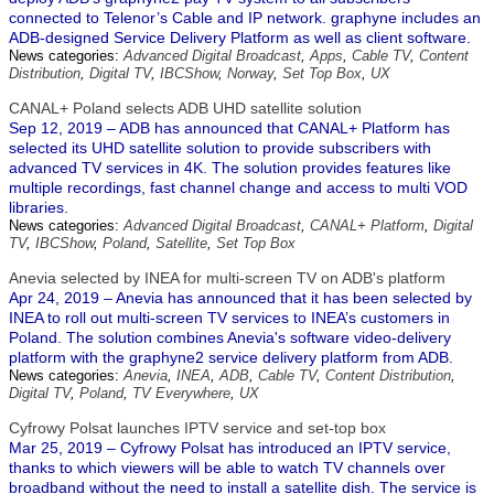
connected to Telenor’s Cable and IP network. graphyne includes an
ADB-designed Service Delivery Platform as well as client software.
News categories:
Advanced Digital Broadcast
,
Apps
,
Cable TV
,
Content
Distribution
,
Digital TV
,
IBCShow
,
Norway
,
Set Top Box
,
UX
CANAL+ Poland selects ADB UHD satellite solution
Sep 12, 2019 – ADB has announced that CANAL+ Platform has
selected its UHD satellite solution to provide subscribers with
advanced TV services in 4K. The solution provides features like
multiple recordings, fast channel change and access to multi VOD
libraries.
News categories:
Advanced Digital Broadcast
,
CANAL+ Platform
,
Digital
TV
,
IBCShow
,
Poland
,
Satellite
,
Set Top Box
Anevia selected by INEA for multi-screen TV on ADB's platform
Apr 24, 2019 – Anevia has announced that it has been selected by
INEA to roll out multi-screen TV services to INEA’s customers in
Poland. The solution combines Anevia's software video-delivery
platform with the graphyne2 service delivery platform from ADB.
News categories:
Anevia
,
INEA
,
ADB
,
Cable TV
,
Content Distribution
,
Digital TV
,
Poland
,
TV Everywhere
,
UX
Cyfrowy Polsat launches IPTV service and set-top box
Mar 25, 2019 – Cyfrowy Polsat has introduced an IPTV service,
thanks to which viewers will be able to watch TV channels over
broadband without the need to install a satellite dish. The service is