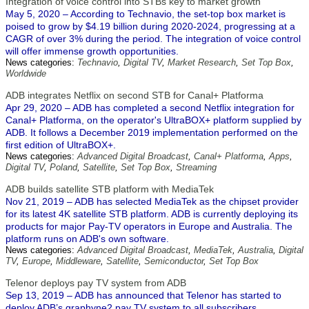
Integration of voice control into STBs key to market growth
May 5, 2020 – According to Technavio, the set-top box market is
poised to grow by $4.19 billion during 2020-2024, progressing at a
CAGR of over 3% during the period. The integration of voice control
will offer immense growth opportunities.
News categories:
Technavio
,
Digital TV
,
Market Research
,
Set Top Box
,
Worldwide
ADB integrates Netflix on second STB for Canal+ Platforma
Apr 29, 2020 – ADB has completed a second Netflix integration for
Canal+ Platforma, on the operator's UltraBOX+ platform supplied by
ADB. It follows a December 2019 implementation performed on the
first edition of UltraBOX+.
News categories:
Advanced Digital Broadcast
,
Canal+ Platforma
,
Apps
,
Digital TV
,
Poland
,
Satellite
,
Set Top Box
,
Streaming
ADB builds satellite STB platform with MediaTek
Nov 21, 2019 – ADB has selected MediaTek as the chipset provider
for its latest 4K satellite STB platform. ADB is currently deploying its
products for major Pay-TV operators in Europe and Australia. The
platform runs on ADB's own software.
News categories:
Advanced Digital Broadcast
,
MediaTek
,
Australia
,
Digital
TV
,
Europe
,
Middleware
,
Satellite
,
Semiconductor
,
Set Top Box
Telenor deploys pay TV system from ADB
Sep 13, 2019 – ADB has announced that Telenor has started to
deploy ADB’s graphyne2 pay TV system to all subscribers