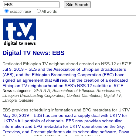
Exact phrase
All words
Digital TV News: EBS
Dedicated Ethiopian TV neighbourhood created on NSS-12 at 57°E
Jul 9, 2019 – SES and the Association of Ethiopian Broadcasters
(AEB), and the Ethiopian Broadcasting Cooperation (EBC) have
signed an agreement that will result in the creation of a dedicated
Ethiopian TV neighbourhood on SES's NSS-12 satellite at 57°E.
News categories:
SES S.A
,
Association of Ethiopian Broadcasters
,
Ethiopian Broadcasting Corporation
,
Content Distribution
,
Digital TV
,
Ethiopia
,
Satellite
EBS provides scheduling information and EPG metadata for UKTV
May 20, 2019 – EBS has announced a supply deal with UKTV for
UKTV's full portfolio of channels. EBS now provides scheduling
information and EPG metadata for UKTV operations on the Sky,
Freeview, and Freesat platforms via its scheduling software, Pawa.