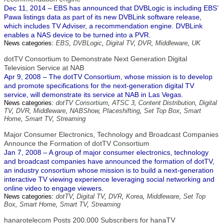
Dec 11, 2014 – EBS has announced that DVBLogic is including EBS’
Pawa listings data as part of its new DVBLink software release,
which includes TV Adviser, a recommendation engine. DVBLink
enables a NAS device to be turned into a PVR.
News categories:
EBS
,
DVBLogic
,
Digital TV
,
DVR
,
Middleware
,
UK
dotTV Consortium to Demonstrate Next Generation Digital
Television Service at NAB
Apr 9, 2008 – The dotTV Consortium, whose mission is to develop
and promote specifications for the next-generation digital TV
service, will demonstrate its service at NAB in Las Vegas.
News categories:
dotTV Consortium
,
ATSC 3
,
Content Distribution
,
Digital
TV
,
DVR
,
Middleware
,
NABShow
,
Placeshifting
,
Set Top Box
,
Smart
Home
,
Smart TV
,
Streaming
Major Consumer Electronics, Technology and Broadcast Companies
Announce the Formation of dotTV Consortium
Jan 7, 2008 – A group of major consumer electronics, technology
and broadcast companies have announced the formation of dotTV,
an industry consortium whose mission is to build a next-generation
interactive TV viewing experience leveraging social networking and
online video to engage viewers.
News categories:
dotTV
,
Digital TV
,
DVR
,
Korea
,
Middleware
,
Set Top
Box
,
Smart Home
,
Smart TV
,
Streaming
hanarotelecom Posts 200,000 Subscribers for hanaTV