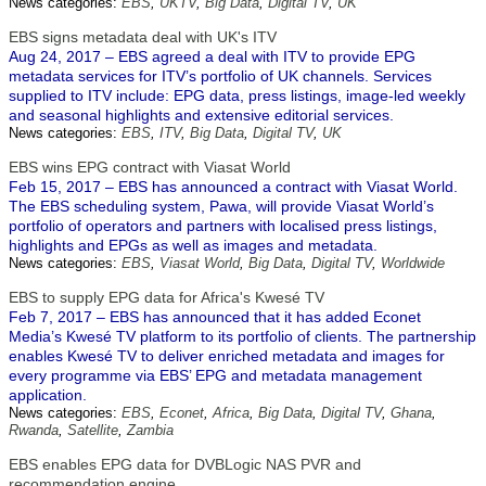
News categories:
EBS
,
UKTV
,
Big Data
,
Digital TV
,
UK
EBS signs metadata deal with UK's ITV
Aug 24, 2017 – EBS agreed a deal with ITV to provide EPG
metadata services for ITV’s portfolio of UK channels. Services
supplied to ITV include: EPG data, press listings, image-led weekly
and seasonal highlights and extensive editorial services.
News categories:
EBS
,
ITV
,
Big Data
,
Digital TV
,
UK
EBS wins EPG contract with Viasat World
Feb 15, 2017 – EBS has announced a contract with Viasat World.
The EBS scheduling system, Pawa, will provide Viasat World’s
portfolio of operators and partners with localised press listings,
highlights and EPGs as well as images and metadata.
News categories:
EBS
,
Viasat World
,
Big Data
,
Digital TV
,
Worldwide
EBS to supply EPG data for Africa's Kwesé TV
Feb 7, 2017 – EBS has announced that it has added Econet
Media’s Kwesé TV platform to its portfolio of clients. The partnership
enables Kwesé TV to deliver enriched metadata and images for
every programme via EBS’ EPG and metadata management
application.
News categories:
EBS
,
Econet
,
Africa
,
Big Data
,
Digital TV
,
Ghana
,
Rwanda
,
Satellite
,
Zambia
EBS enables EPG data for DVBLogic NAS PVR and
recommendation engine