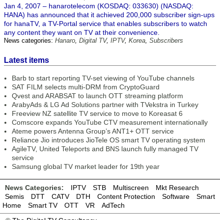
Jan 4, 2007 – hanarotelecom (KOSDAQ: 033630) (NASDAQ:
HANA) has announced that it achieved 200,000 subscriber sign-ups
for hanaTV, a TV-Portal service that enables subscribers to watch
any content they want on TV at their convenience.
News categories:
Hanaro
,
Digital TV
,
IPTV
,
Korea
,
Subscribers
Latest items
Barb to start reporting TV-set viewing of YouTube channels
SAT FILM selects multi-DRM from CryptoGuard
Qvest and ARABSAT to launch OTT streaming platform
ArabyAds & LG Ad Solutions partner with TVekstra in Turkey
Freeview NZ satellite TV service to move to Koreasat 6
Comscore expands YouTube CTV measurement internationally
Ateme powers Antenna Group’s ANT1+ OTT service
Reliance Jio introduces JioTele OS smart TV operating system
AgileTV, United Teleports and BNS launch fully managed TV
service
Samsung global TV market leader for 19th year
News Categories:
IPTV
STB
Multiscreen
Mkt Research
Semis
DTT
CATV
DTH
Content Protection
Software
Smart
Home
Smart TV
OTT
VR
AdTech