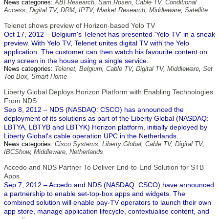
News categories:
ABI Research
,
Sam Rosen
,
Cable TV
,
Conditional
Access
,
Digital TV
,
DRM
,
IPTV
,
Market Research
,
Middleware
,
Satellite
Telenet shows preview of Horizon-based Yelo TV
Oct 17, 2012 – Belgium's Telenet has presented 'Yelo TV' in a sneak
preview. With Yelo TV, Telenet unites digital TV with the Yelo
application. The customer can then watch his favourite content on
any screen in the house using a single service.
News categories:
Telenet
,
Belgium
,
Cable TV
,
Digital TV
,
Middleware
,
Set
Top Box
,
Smart Home
Liberty Global Deploys Horizon Platform with Enabling Technologies
From NDS
Sep 8, 2012 – NDS (NASDAQ: CSCO) has announced the
deployment of its solutions as part of the Liberty Global (NASDAQ:
LBTYA, LBTYB and LBTYK) Horizon platform, initially deployed by
Liberty Global's cable operation UPC in the Netherlands.
News categories:
Cisco Systems
,
Liberty Global
,
Cable TV
,
Digital TV
,
IBCShow
,
Middleware
,
Netherlands
Accedo and NDS Partner To Deliver End-to-End Solution for STB
Apps
Sep 7, 2012 – Accedo and NDS (NASDAQ: CSCO) have announced
a partnership to enable set-top-box apps and widgets. The
combined solution will enable pay-TV operators to launch their own
app store, manage application lifecycle, contextualise content, and