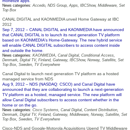
monetize apps.
News categories:
Accedo
,
NDS Group
,
Apps
,
IBCShow
,
Middleware
,
Set
Top Box
CANAL DIGITAL and KAONMEDIA unveil Home Gateway at IBC
2012
Sep 7, 2012 – CANAL DIGITAL and KAONMEDIA have announced
that CANAL DIGITAL is to launch its next generation TV platform
based on KAONMEDIA's Home-Gateway. The new hybrid service
will enable CANAL DIGITAL subscribers to access content inside
and outside the home.
News categories:
KAONMEDIA
,
Canal Digital
,
Conditional Access
,
Denmark
,
Digital TV
,
Finland
,
Gateway
,
IBCShow
,
Norway
,
Satellite
,
Set
Top Box
,
Sweden
,
TV Everywhere
Canal Digital to launch next generation TV platform as a hosted
managed service from NDS
Aug 9, 2012 – NDS (NASDAQ: CSCO) and Canal Digital have
announced that they are collaborating to launch a next-generation
TV platform as a hosted, managed service. The new platform will
allow Canal Digital subscribers to access content whether in the
home or on the go.
News categories:
Cisco Systems
,
Canal Digital
,
Content Distribution
,
Denmark
,
Digital TV
,
Finland
,
Gateway
,
Middleware
,
Norway
,
Satellite
,
Set
Top Box
,
Sweden
,
TV Everywhere
Cisco-NDS and Google-Motorola Acquisitions Upend TV Middleware