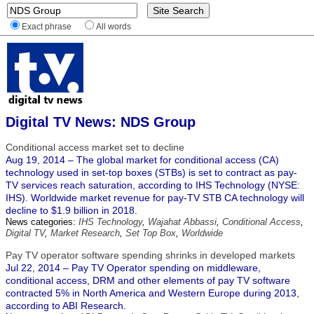
Exact phrase
All words
Digital TV News: NDS Group
Conditional access market set to decline
Aug 19, 2014 – The global market for conditional access (CA)
technology used in set-top boxes (STBs) is set to contract as pay-
TV services reach saturation, according to IHS Technology (NYSE:
IHS). Worldwide market revenue for pay-TV STB CA technology will
decline to $1.9 billion in 2018.
News categories:
IHS Technology
,
Wajahat Abbassi
,
Conditional Access
,
Digital TV
,
Market Research
,
Set Top Box
,
Worldwide
Pay TV operator software spending shrinks in developed markets
Jul 22, 2014 – ​Pay TV Operator spending on middleware,
conditional access, DRM and other elements of pay TV software
contracted 5% in North America and Western Europe during 2013,
according to ABI Research.