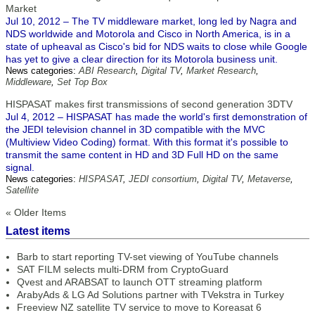
Market
Jul 10, 2012 – The TV middleware market, long led by Nagra and
NDS worldwide and Motorola and Cisco in North America, is in a
state of upheaval as Cisco's bid for NDS waits to close while Google
has yet to give a clear direction for its Motorola business unit.
News categories:
ABI Research
,
Digital TV
,
Market Research
,
Middleware
,
Set Top Box
HISPASAT makes first transmissions of second generation 3DTV
Jul 4, 2012 – HISPASAT has made the world's first demonstration of
the JEDI television channel in 3D compatible with the MVC
(Multiview Video Coding) format. With this format it's possible to
transmit the same content in HD and 3D Full HD on the same
signal.
News categories:
HISPASAT
,
JEDI consortium
,
Digital TV
,
Metaverse
,
Satellite
« Older Items
Latest items
Barb to start reporting TV-set viewing of YouTube channels
SAT FILM selects multi-DRM from CryptoGuard
Qvest and ARABSAT to launch OTT streaming platform
ArabyAds & LG Ad Solutions partner with TVekstra in Turkey
Freeview NZ satellite TV service to move to Koreasat 6