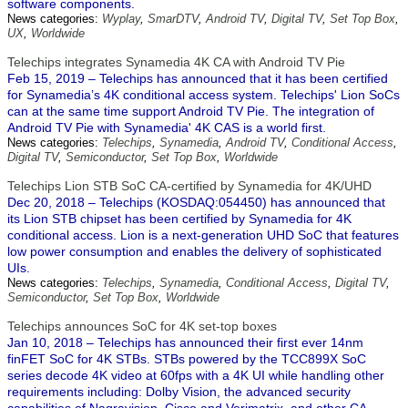
software components.
News categories:
Wyplay
,
SmarDTV
,
Android TV
,
Digital TV
,
Set Top Box
,
UX
,
Worldwide
Telechips integrates Synamedia 4K CA with Android TV Pie
Feb 15, 2019 – Telechips has announced that it has been certified
for Synamedia’s 4K conditional access system. Telechips' Lion SoCs
can at the same time support Android TV Pie. The integration of
Android TV Pie with Synamedia' 4K CAS is a world first.
News categories:
Telechips
,
Synamedia
,
Android TV
,
Conditional Access
,
Digital TV
,
Semiconductor
,
Set Top Box
,
Worldwide
Telechips Lion STB SoC CA-certified by Synamedia for 4K/UHD
Dec 20, 2018 – Telechips (KOSDAQ:054450) has announced that
its Lion STB chipset has been certified by Synamedia for 4K
conditional access. Lion is a next-generation UHD SoC that features
low power consumption and enables the delivery of sophisticated
UIs.
News categories:
Telechips
,
Synamedia
,
Conditional Access
,
Digital TV
,
Semiconductor
,
Set Top Box
,
Worldwide
Telechips announces SoC for 4K set-top boxes
Jan 10, 2018 – Telechips has announced their first ever 14nm
finFET SoC for 4K STBs. STBs powered by the TCC899X SoC
series decode 4K video at 60fps with a 4K UI while handling other
requirements including: Dolby Vision, the advanced security