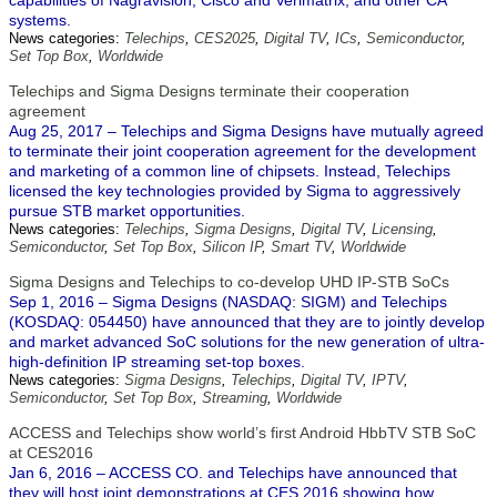
capabilities of Nagravision, Cisco and Verimatrix, and other CA
systems.
News categories:
Telechips
,
CES2025
,
Digital TV
,
ICs
,
Semiconductor
,
Set Top Box
,
Worldwide
Telechips and Sigma Designs terminate their cooperation
agreement
Aug 25, 2017 – Telechips and Sigma Designs have mutually agreed
to terminate their joint cooperation agreement for the development
and marketing of a common line of chipsets. Instead, Telechips
licensed the key technologies provided by Sigma to aggressively
pursue STB market opportunities.
News categories:
Telechips
,
Sigma Designs
,
Digital TV
,
Licensing
,
Semiconductor
,
Set Top Box
,
Silicon IP
,
Smart TV
,
Worldwide
Sigma Designs and Telechips to co-develop UHD IP-STB SoCs
Sep 1, 2016 – Sigma Designs (NASDAQ: SIGM) and Telechips
(KOSDAQ: 054450) have announced that they are to jointly develop
and market advanced SoC solutions for the new generation of ultra-
high-definition IP streaming set-top boxes.
News categories:
Sigma Designs
,
Telechips
,
Digital TV
,
IPTV
,
Semiconductor
,
Set Top Box
,
Streaming
,
Worldwide
ACCESS and Telechips show world’s first Android HbbTV STB SoC
at CES2016
Jan 6, 2016 – ACCESS CO. and Telechips have announced that
they will host joint demonstrations at CES 2016 showing how