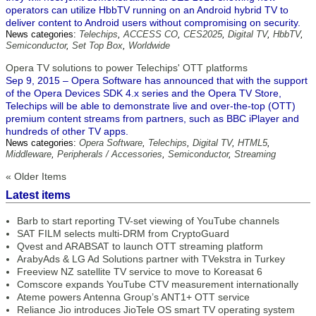
operators can utilize HbbTV running on an Android hybrid TV to
deliver content to Android users without compromising on security.
News categories:
Telechips
,
ACCESS CO
,
CES2025
,
Digital TV
,
HbbTV
,
Semiconductor
,
Set Top Box
,
Worldwide
Opera TV solutions to power Telechips' OTT platforms
Sep 9, 2015 – Opera Software has announced that with the support
of the Opera Devices SDK 4.x series and the Opera TV Store,
Telechips will be able to demonstrate live and over-the-top (OTT)
premium content streams from partners, such as BBC iPlayer and
hundreds of other TV apps.
News categories:
Opera Software
,
Telechips
,
Digital TV
,
HTML5
,
Middleware
,
Peripherals / Accessories
,
Semiconductor
,
Streaming
« Older Items
Latest items
Barb to start reporting TV-set viewing of YouTube channels
SAT FILM selects multi-DRM from CryptoGuard
Qvest and ARABSAT to launch OTT streaming platform
ArabyAds & LG Ad Solutions partner with TVekstra in Turkey
Freeview NZ satellite TV service to move to Koreasat 6
Comscore expands YouTube CTV measurement internationally
Ateme powers Antenna Group’s ANT1+ OTT service
Reliance Jio introduces JioTele OS smart TV operating system