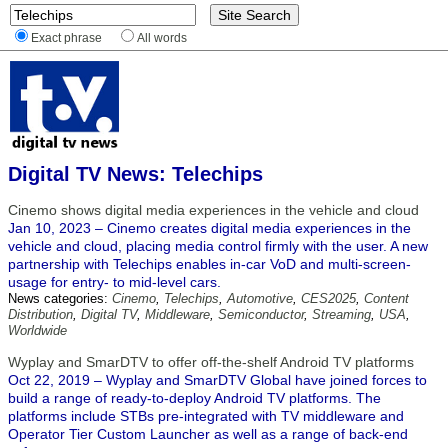
Exact phrase
All words
Digital TV News: Telechips
Cinemo shows digital media experiences in the vehicle and cloud
Jan 10, 2023 – Cinemo creates digital media experiences in the
vehicle and cloud, placing media control firmly with the user. A new
partnership with Telechips enables in-car VoD and multi-screen-
usage for entry- to mid-level cars.
News categories:
Cinemo
,
Telechips
,
Automotive
,
CES2025
,
Content
Distribution
,
Digital TV
,
Middleware
,
Semiconductor
,
Streaming
,
USA
,
Worldwide
Wyplay and SmarDTV to offer off-the-shelf Android TV platforms
Oct 22, 2019 – Wyplay and SmarDTV Global have joined forces to
build a range of ready-to-deploy Android TV platforms. The
platforms include STBs pre-integrated with TV middleware and
Operator Tier Custom Launcher as well as a range of back-end