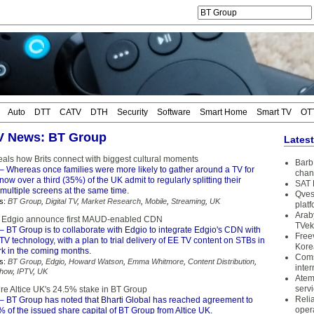
Auto
DTT
CATV
DTH
Security
Software
Smart Home
Smart TV
OT
TV News: BT Group
Lates
eals how Brits connect with biggest cultural moments
Barb 
– Whereas once families were more likely to gather around a TV for
chan
now over a third (35%) of the UK admit to regularly splitting their
SAT 
 multiple screens at the same time.
Qves
s:
BT Group
,
Digital TV
,
Market Research
,
Mobile
,
Streaming
,
UK
plat
Arab
 Edgio announce first MAUD-enabled CDN
TVek
– BT Group is to collaborate with Edgio to integrate Edgio's CDN with
Free
TV technology, with a plan to trial delivery of EE TV content on STBs in
Kore
rk in the coming months.
Coms
s:
BT Group
,
Edgio
,
Howard Watson
,
Emma Whitmore
,
Content Distribution
,
inter
how
,
IPTV
,
UK
Atem
serv
ire Altice UK's 24.5% stake in BT Group
Reli
– BT Group has noted that Bharti Global has reached agreement to
oper
 of the issued share capital of BT Group from Altice UK.