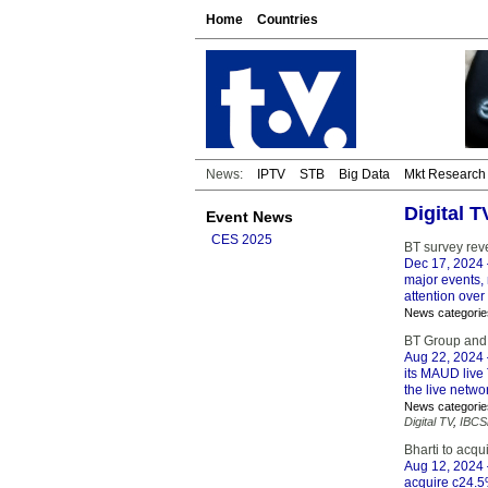
Home
Countries
News:
IPTV
STB
Big Data
Mkt Research
Digital 
Event News
CES 2025
BT survey rev
Dec 17, 2024
major events, 
attention over
News categorie
BT Group and
Aug 22, 2024
its MAUD live 
the live netwo
News categorie
Digital TV
,
IBCS
Bharti to acqu
Aug 12, 2024
acquire c24.5%