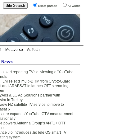
Exact phrase
All words
T
Metaverse
AdTech
t News
to start reporting TV-set viewing of YouTube
nels
FILM selects multi-DRM from CryptoGuard
t and ARABSAT to launch OTT streaming
form
yAds & LG Ad Solutions partner with
stra in Turkey
view NZ satellite TV service to move to
asat 6
core expands YouTube CTV measurement
nationally
e powers Antenna Group’s ANT1+ OTT
ice
ance Jio introduces JioTele OS smart TV
ating system