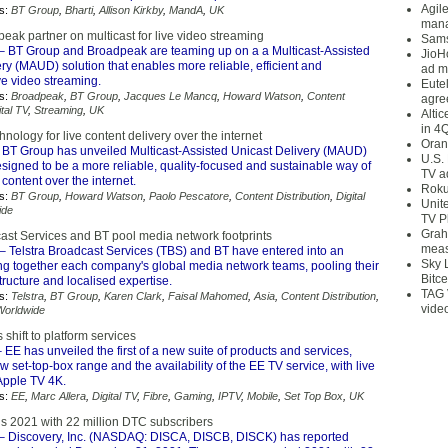
Agil
s:
BT Group
,
Bharti
,
Allison Kirkby
,
MandA
,
UK
mana
ak partner on multicast for live video streaming
Sams
– BT Group and Broadpeak are teaming up on a a Multicast-Assisted
JioH
ry (MAUD) solution that enables more reliable, efficient and
ad m
ve video streaming.
Eute
s:
Broadpeak
,
BT Group
,
Jacques Le Mancq
,
Howard Watson
,
Content
agre
ital TV
,
Streaming
,
UK
Alti
in 4
hnology for live content delivery over the internet
Oran
 BT Group has unveiled Multicast-Assisted Unicast Delivery (MAUD)
U.S.
signed to be a more reliable, quality-focused and sustainable way of
TV a
 content over the internet.
Roku
s:
BT Group
,
Howard Watson
,
Paolo Pescatore
,
Content Distribution
,
Digital
Unit
ide
TV P
Grah
cast Services and BT pool media network footprints
meas
– Telstra Broadcast Services (TBS) and BT have entered into an
Sky 
ing together each company's global media network teams, pooling their
Bitce
tructure and localised expertise.
TAG 
s:
Telstra
,
BT Group
,
Karen Clark
,
Faisal Mahomed
,
Asia
,
Content Distribution
,
vide
Worldwide
hift to platform services
 EE has unveiled the first of a new suite of products and services,
w set-top-box range and the availability of the EE TV service, with live
Apple TV 4K.
s:
EE
,
Marc Allera
,
Digital TV
,
Fibre
,
Gaming
,
IPTV
,
Mobile
,
Set Top Box
,
UK
s 2021 with 22 million DTC subscribers
– Discovery, Inc. (NASDAQ: DISCA, DISCB, DISCK) has reported