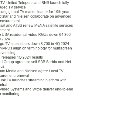
eTV, United Teleports and BNS launch fully
ged TV service
ung global TV market leader for 19th year
otstar and Nielsen collaborate on advanced
easurement
lsat and ATSS renew MENA satellite services
ement
ce USA residential video RGUs down 64,300
Q 2024
ge TV subscribers down 8,700 in 4Q 2024
 MVPDs align on terminology for multiscreen
dvertising
 releases 4Q 2024 results
ed Group agrees to sell SBB Serbia and Net
lus
am Media and Nielsen agree Local TV
urement renewal
Link TV launches streaming platform with
ntral
Video Systems and Witbe deliver end-to-end
o monitoring