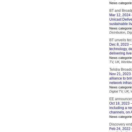
News categorie
BT and Broadpe
Mar 12, 2024
Unicast Delive
sustainable li
News categorie
Distribution
,
Dig
BT unveils tec
Dec 8, 2023
–
technology, de
delivering live
News categorie
TV
,
UK
,
Worldw
Telstra Broad
Nov 21, 2023
alliance to br
network infras
News categorie
Digital TV
,
UK
,
EE announces s
Oct 18, 2023
–
including a ne
channels, on 
News categorie
Discovery end
Feb 24, 2022