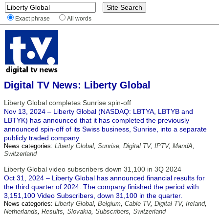
Exact phrase
All words
Digital TV News: Liberty Global
Liberty Global completes Sunrise spin-off
Nov 13, 2024 – Liberty Global (NASDAQ: LBTYA, LBTYB and
LBTYK) has announced that it has completed the previously
announced spin-off of its Swiss business, Sunrise, into a separate
publicly traded company.
News categories:
Liberty Global
,
Sunrise
,
Digital TV
,
IPTV
,
MandA
,
Switzerland
Liberty Global video subscribers down 31,100 in 3Q 2024
Oct 31, 2024 – Liberty Global has announced financial results for
the third quarter of 2024. The company finished the period with
3,151,100 Video Subscribers, down 31,100 in the quarter.
News categories:
Liberty Global
,
Belgium
,
Cable TV
,
Digital TV
,
Ireland
,
Netherlands
,
Results
,
Slovakia
,
Subscribers
,
Switzerland