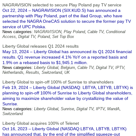
NAGRAVISION selected to secure Play Poland pay TV service
Oct 22, 2024 – NAGRAVISION (SIX:KUD.S) has announced a
partnership with Play Poland, part of the iliad Group, who have
selected the NAGRA OneCAS solution to secure the former pay TV
service of UPC Polska.
News categories:
NAGRAVISION
,
Play Poland
,
Cable TV
,
Conditional
Access
,
Digital TV
,
Poland
,
Set Top Box
Liberty Global releases Q1 2024 results
May 13, 2024 – Liberty Global has announced its Q1 2024 financial
results. Q1 revenue increased 4.1% YoY on a reported basis and
1.9% on a rebased basis to $1,945.1 million.
News categories:
Liberty Global
,
Belgium
,
Cable TV
,
Digital TV
,
IPTV
,
Netherlands
,
Results
,
Switzerland
,
UK
Liberty Global to spin-off 100% of Sunrise to shareholders
Feb 19, 2024 – Liberty Global (NASDAQ: LBTYA, LBTYB, LBTYK) is
planning to spin-off 100% of Sunrise to Liberty Global shareholders,
aiming to maximize shareholder value by crystallizing the value of
Sunrise.
News categories:
Liberty Global
,
Sunrise
,
Digital TV
,
IPTV
,
MandA
,
Switzerland
Liberty Global acquires 100% of Telenet
Oct 16, 2023 – Liberty Global (NASDAQ:LBTYA, LBTYB, LBTYK)
has announced that, by the end of the simplified squeeze-out