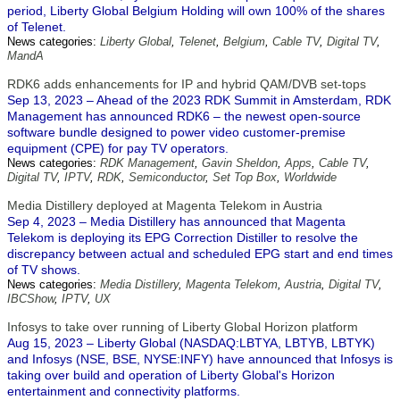
period, Liberty Global Belgium Holding will own 100% of the shares
of Telenet.
News categories:
Liberty Global
,
Telenet
,
Belgium
,
Cable TV
,
Digital TV
,
MandA
RDK6 adds enhancements for IP and hybrid QAM/DVB set-tops
Sep 13, 2023 – Ahead of the 2023 RDK Summit in Amsterdam, RDK
Management has announced RDK6 – the newest open-source
software bundle designed to power video customer-premise
equipment (CPE) for pay TV operators.
News categories:
RDK Management
,
Gavin Sheldon
,
Apps
,
Cable TV
,
Digital TV
,
IPTV
,
RDK
,
Semiconductor
,
Set Top Box
,
Worldwide
Media Distillery deployed at Magenta Telekom in Austria
Sep 4, 2023 – Media Distillery has announced that Magenta
Telekom is deploying its EPG Correction Distiller to resolve the
discrepancy between actual and scheduled EPG start and end times
of TV shows.
News categories:
Media Distillery
,
Magenta Telekom
,
Austria
,
Digital TV
,
IBCShow
,
IPTV
,
UX
Infosys to take over running of Liberty Global Horizon platform
Aug 15, 2023 – Liberty Global (NASDAQ:LBTYA, LBTYB, LBTYK)
and Infosys (NSE, BSE, NYSE:INFY) have announced that Infosys is
taking over build and operation of Liberty Global's Horizon
entertainment and connectivity platforms.