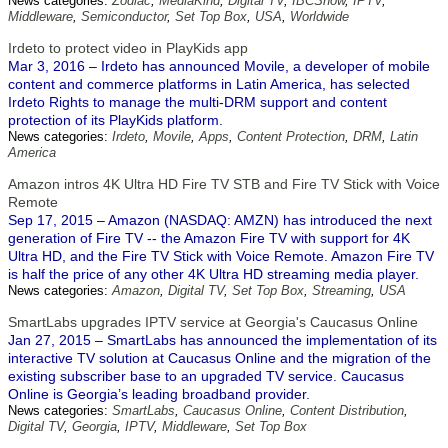
News categories:
Zodiac
,
MediaKind
,
Digital TV
,
IBCShow
,
IPTV
,
Middleware
,
Semiconductor
,
Set Top Box
,
USA
,
Worldwide
Irdeto to protect video in PlayKids app
Mar 3, 2016 – Irdeto has announced Movile, a developer of mobile
content and commerce platforms in Latin America, has selected
Irdeto Rights to manage the multi-DRM support and content
protection of its PlayKids platform.
News categories:
Irdeto
,
Movile
,
Apps
,
Content Protection
,
DRM
,
Latin
America
Amazon intros 4K Ultra HD Fire TV STB and Fire TV Stick with Voice
Remote
Sep 17, 2015 – Amazon (NASDAQ: AMZN) has introduced the next
generation of Fire TV -- the Amazon Fire TV with support for 4K
Ultra HD, and the Fire TV Stick with Voice Remote. Amazon Fire TV
is half the price of any other 4K Ultra HD streaming media player.
News categories:
Amazon
,
Digital TV
,
Set Top Box
,
Streaming
,
USA
SmartLabs upgrades IPTV service at Georgia's Caucasus Online
Jan 27, 2015 – SmartLabs has announced the implementation of its
interactive TV solution at Caucasus Online and the migration of the
existing subscriber base to an upgraded TV service. Caucasus
Online is Georgia’s leading broadband provider.
News categories:
SmartLabs
,
Caucasus Online
,
Content Distribution
,
Digital TV
,
Georgia
,
IPTV
,
Middleware
,
Set Top Box