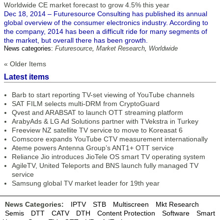
Worldwide CE market forecast to grow 4.5% this year
Dec 18, 2014 – Futuresource Consulting has published its annual
global overview of the consumer electronics industry. According to
the company, 2014 has been a difficult ride for many segments of
the market, but overall there has been growth.
News categories:
Futuresource
,
Market Research
,
Worldwide
« Older Items
Latest items
Barb to start reporting TV-set viewing of YouTube channels
SAT FILM selects multi-DRM from CryptoGuard
Qvest and ARABSAT to launch OTT streaming platform
ArabyAds & LG Ad Solutions partner with TVekstra in Turkey
Freeview NZ satellite TV service to move to Koreasat 6
Comscore expands YouTube CTV measurement internationally
Ateme powers Antenna Group’s ANT1+ OTT service
Reliance Jio introduces JioTele OS smart TV operating system
AgileTV, United Teleports and BNS launch fully managed TV
service
Samsung global TV market leader for 19th year
News Categories:
IPTV
STB
Multiscreen
Mkt Research
Semis
DTT
CATV
DTH
Content Protection
Software
Smart