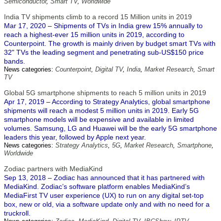
Semiconductor
,
Smart TV
,
Worldwide
India TV shipments climb to a record 15 Million units in 2019
Mar 17, 2020 – Shipments of TVs in India grew 15% annually to
reach a highest-ever 15 million units in 2019, according to
Counterpoint. The growth is mainly driven by budget smart TVs with
32" TVs the leading segment and penetrating sub-US$150 price
bands.
News categories:
Counterpoint
,
Digital TV
,
India
,
Market Research
,
Smart
TV
Global 5G smartphone shipments to reach 5 million units in 2019
Apr 17, 2019 – According to Strategy Analytics, global smartphone
shipments will reach a modest 5 million units in 2019. Early 5G
smartphone models will be expensive and available in limited
volumes. Samsung, LG and Huawei will be the early 5G smartphone
leaders this year, followed by Apple next year.
News categories:
Strategy Analytics
,
5G
,
Market Research
,
Smartphone
,
Worldwide
Zodiac partners with MediaKind
Sep 13, 2018 – Zodiac has announced that it has partnered with
MediaKind. Zodiac’s software platform enables MediaKind’s
MediaFirst TV user experience (UX) to run on any digital set-top
box, new or old, via a software update only and with no need for a
truckroll.