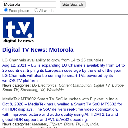
Exact phrase
All words
Digital TV News: Motorola
LG Channels availability to grow from 14 to 25 countries
Aug 12, 2021 – LG is expanding LG Channels availability from 14 to
25 countries, tripling its European coverage by the end of the year.
LG Channels will also be coming to smart TVs powered by its
webOS TV platform.
News categories:
LG Electronics
,
Content Distribution
,
Digital TV
,
Europe
,
Smart TV
,
Streaming
,
UX
,
Worldwide
MediaTek MT9602 Smart TV SoC launches with Flipkart in India
Oct 8, 2020 – MediaTek has unveiled a Smart TV SoC MT9602 for
4K HDR displays. The SoC delivers real-time video optimization,
with improved picture and audio quality using AI, HDMI 2.1a and
global HDR support, and AV1 & AVS2 decoding.
News categories:
Mediatek
,
Flipkart
,
Digital TV
,
ICs
,
India
,