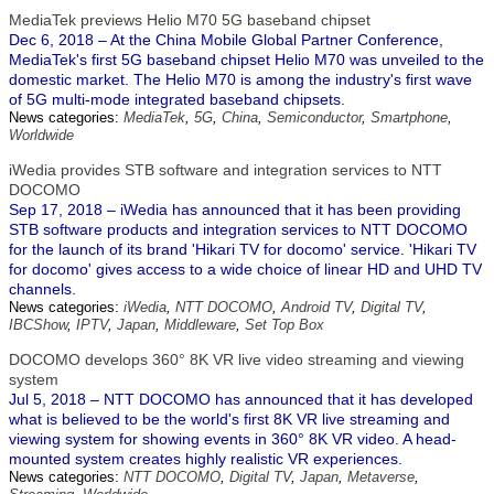
MediaTek previews Helio M70 5G baseband chipset
Dec 6, 2018 – At the China Mobile Global Partner Conference,
MediaTek's first 5G baseband chipset Helio M70 was unveiled to the
domestic market. The Helio M70 is among the industry's first wave
of 5G multi-mode integrated baseband chipsets.
News categories:
MediaTek
,
5G
,
China
,
Semiconductor
,
Smartphone
,
Worldwide
iWedia provides STB software and integration services to NTT
DOCOMO
Sep 17, 2018 – iWedia has announced that it has been providing
STB software products and integration services to NTT DOCOMO
for the launch of its brand 'Hikari TV for docomo' service. 'Hikari TV
for docomo' gives access to a wide choice of linear HD and UHD TV
channels.
News categories:
iWedia
,
NTT DOCOMO
,
Android TV
,
Digital TV
,
IBCShow
,
IPTV
,
Japan
,
Middleware
,
Set Top Box
DOCOMO develops 360° 8K VR live video streaming and viewing
system
Jul 5, 2018 – NTT DOCOMO has announced that it has developed
what is believed to be the world's first 8K VR live streaming and
viewing system for showing events in 360° 8K VR video. A head-
mounted system creates highly realistic VR experiences.
News categories:
NTT DOCOMO
,
Digital TV
,
Japan
,
Metaverse
,