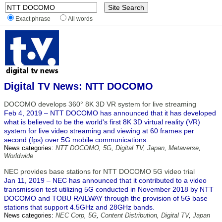
Exact phrase
All words
Digital TV News: NTT DOCOMO
DOCOMO develops 360° 8K 3D VR system for live streaming
Feb 4, 2019 – NTT DOCOMO has announced that it has developed
what is believed to be the world's first 8K 3D virtual reality (VR)
system for live video streaming and viewing at 60 frames per
second (fps) over 5G mobile communications.
News categories:
NTT DOCOMO
,
5G
,
Digital TV
,
Japan
,
Metaverse
,
Worldwide
NEC provides base stations for NTT DOCOMO 5G video trial
Jan 11, 2019 – NEC has announced that it contributed to a video
transmission test utilizing 5G conducted in November 2018 by NTT
DOCOMO and TOBU RAILWAY through the provision of 5G base
stations that support 4.5GHz and 28GHz bands.
News categories:
NEC Corp
,
5G
,
Content Distribution
,
Digital TV
,
Japan