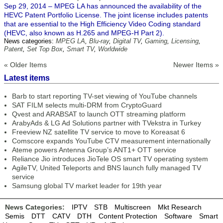
Sep 29, 2014 – MPEG LA has announced the availability of the
HEVC Patent Portfolio License. The joint license includes patents
that are essential to the High Efficiency Video Coding standard
(HEVC, also known as H.265 and MPEG-H Part 2).
News categories:
MPEG LA
,
Blu-ray
,
Digital TV
,
Gaming
,
Licensing
,
Patent
,
Set Top Box
,
Smart TV
,
Worldwide
« Older Items
Newer Items »
Latest items
Barb to start reporting TV-set viewing of YouTube channels
SAT FILM selects multi-DRM from CryptoGuard
Qvest and ARABSAT to launch OTT streaming platform
ArabyAds & LG Ad Solutions partner with TVekstra in Turkey
Freeview NZ satellite TV service to move to Koreasat 6
Comscore expands YouTube CTV measurement internationally
Ateme powers Antenna Group’s ANT1+ OTT service
Reliance Jio introduces JioTele OS smart TV operating system
AgileTV, United Teleports and BNS launch fully managed TV
service
Samsung global TV market leader for 19th year
News Categories:
IPTV
STB
Multiscreen
Mkt Research
Semis
DTT
CATV
DTH
Content Protection
Software
Smart