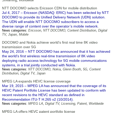
Streaming
,
Worldwide
NTT DOCOMO selects Ericsson CDN for mobile distribution
Jul 4, 2017 – Ericsson (NASDAQ: ERIC) has been selected by NTT
DOCOMO to provide its Unified Delivery Network (UDN) solution.
The UDN will enable NTT DOCOMO subscribers to access a
diverse range of content over the operator’s mobile network.
News categories:
Ericsson
,
NTT DOCOMO
,
Content Distribution
,
Digital
TV
,
Japan
,
Mobile
DOCOMO and Nokia achieve world's first real time 8K video
transmission over 5G
May 24, 2016 – NTT DOCOMO has announced that it has achieved
the world's first wireless real-time transmission of 8K video
deploying radio access technology for 5G mobile communications
systems, in a trial jointly conducted with Nokia.
News categories:
NTT DOCOMO
,
Nokia
,
Glenn Booth
,
5G
,
Content
Distribution
,
Digital TV
,
Japan
MPEG LA expands HEVC license coverage
Mar 19, 2015 – MPEG LA has announced that the coverage of its
HEVC Patent Portfolio License has been updated to conform with
recent revisions to the HEVC standard as defined in
Recommendation ITU-T H.265 v2 (10/2014).
News categories:
MPEG LA
,
Digital TV
,
Licensing
,
Patent
,
Worldwide
MPEG LA offers HEVC patent portfolio license