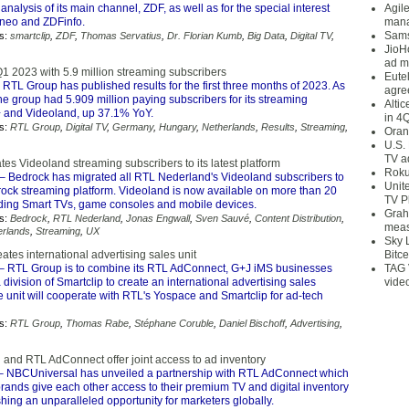
nalysis of its main channel, ZDF, as well as for the special interest
Agil
neo and ZDFinfo.
mana
Sams
s:
smartclip
,
ZDF
,
Thomas Servatius
,
Dr. Florian Kumb
,
Big Data
,
Digital TV
,
JioH
ad m
Q1 2023 with 5.9 million streaming subscribers
Eute
 RTL Group has published results for the first three months of 2023. As
agre
he group had 5.909 million paying subscribers for its streaming
Alti
 and Videoland, up 37.1% YoY.
in 4
s:
RTL Group
,
Digital TV
,
Germany
,
Hungary
,
Netherlands
,
Results
,
Streaming
,
Oran
U.S.
TV a
es Videoland streaming subscribers to its latest platform
Roku
– Bedrock has migrated all RTL Nederland's Videoland subscribers to
Unit
drock streaming platform. Videoland is now available on more than 20
TV P
uding Smart TVs, game consoles and mobile devices.
Grah
s:
Bedrock
,
RTL Nederland
,
Jonas Engwall
,
Sven Sauvé
,
Content Distribution
,
meas
erlands
,
Streaming
,
UX
Sky 
tes international advertising sales unit
Bitce
– RTL Group is to combine its RTL AdConnect, G+J iMS businesses
TAG 
division of Smartclip to create an international advertising sales
vide
 unit will cooperate with RTL's Yospace and Smartclip for ad-tech
s:
RTL Group
,
Thomas Rabe
,
Stéphane Coruble
,
Daniel Bischoff
,
Advertising
,
and RTL AdConnect offer joint access to ad inventory
 NBCUniversal has unveiled a partnership with RTL AdConnect which
brands give each other access to their premium TV and digital inventory
hing an unparalleled opportunity for marketers globally.