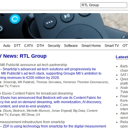
Auto
DTT
CATV
DTH
Security
Software
Smart Home
Smart TV
OT
TV News: RTL Group
Lates
 M6 Publicité announce ad-tech partnership
Barb 
– Smartclip’s advanced ad-tech solutions will progressively be
chan
o M6 Publicité’s ad-tech stack, supporting Groupe M6’s ambition to
SAT 
eaming revenues to €200 million by 2028.
Qves
s:
Smartclip
,
M6 Publicité
,
Thomas Servatius
,
Hortense Thomine-Desmazures
,
plat
ital TV
,
France
Arab
TVek
e Eluvio Content Fabric for broadcast streaming
Free
Eluvio has announced that Bedrock will use its Content Fabric for
Kore
ncy live and on-demand streaming, with monetization, AI discovery,
Coms
ontent, and end-to-end analytics.
inter
s:
Eluvio
,
Bedrock
,
Michelle Munson
,
Jonas Engwall
,
Big Data
,
Content
Atem
ital TV
,
Europe
,
IBCShow
,
UX
serv
 measurement infrastructure from smartclip
Reli
– ZDF is using technology from smartclip for the digital measurement
oper