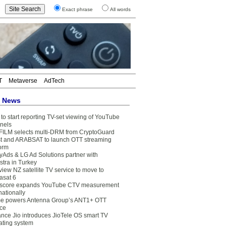
Exact phrase
All words
T
Metaverse
AdTech
t News
to start reporting TV-set viewing of YouTube
nels
FILM selects multi-DRM from CryptoGuard
t and ARABSAT to launch OTT streaming
form
yAds & LG Ad Solutions partner with
stra in Turkey
view NZ satellite TV service to move to
asat 6
core expands YouTube CTV measurement
nationally
e powers Antenna Group’s ANT1+ OTT
ice
ance Jio introduces JioTele OS smart TV
ating system