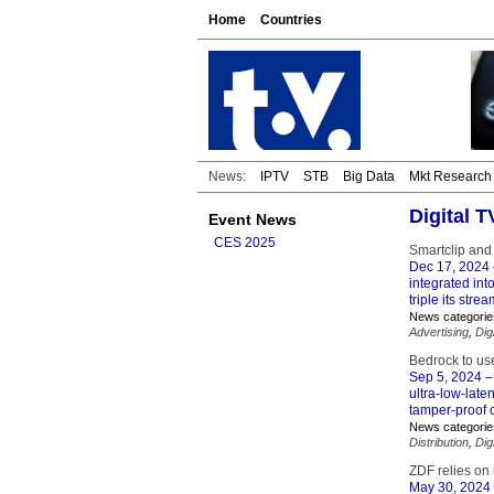
Home
Countries
News:
IPTV
STB
Big Data
Mkt Research
Digital 
Event News
CES 2025
Smartclip and
Dec 17, 2024
integrated int
triple its str
News categorie
Advertising
,
Dig
Bedrock to us
Sep 5, 2024
– 
ultra-low-late
tamper-proof c
News categorie
Distribution
,
Dig
ZDF relies on
May 30, 2024