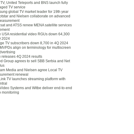
eTV, United Teleports and BNS launch fully
ged TV service
ung global TV market leader for 19th year
otstar and Nielsen collaborate on advanced
easurement
lsat and ATSS renew MENA satellite services
ement
ce USA residential video RGUs down 64,300
Q 2024
ge TV subscribers down 8,700 in 4Q 2024
 MVPDs align on terminology for multiscreen
dvertising
 releases 4Q 2024 results
ed Group agrees to sell SBB Serbia and Net
lus
am Media and Nielsen agree Local TV
urement renewal
Link TV launches streaming platform with
ntral
Video Systems and Witbe deliver end-to-end
o monitoring