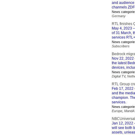
and audience a
channels ZDF
News categorie
Germany
RTL finishes 
May 4, 2023
–
of 31 March, t
services RTL+
News categorie
Subscribers
Bedrock migrat
Nov 22, 2022
the latest Be
devices, incl
News categorie
Digital TV
,
Neth
RTL Group crea
Feb 17, 2022
and the media 
champion. The
services.
News categorie
Europe
,
MandA
NBCUniversal 
Jan 12, 2022
–
will see both 
assets, unleas