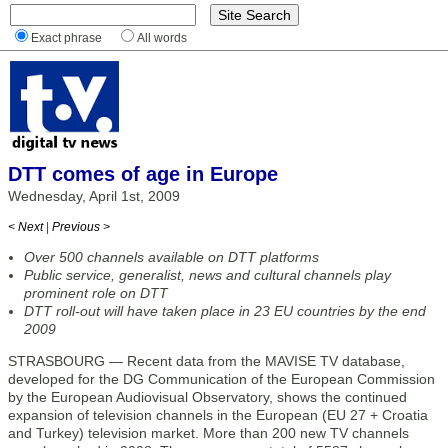
Exact phrase
All words
DTT comes of age in Europe
Wednesday, April 1st, 2009
< Next
|
Previous >
Over 500 channels available on DTT platforms
Public service, generalist, news and cultural channels play
prominent role on DTT
DTT roll-out will have taken place in 23 EU countries by the end
2009
STRASBOURG — Recent data from the MAVISE TV database,
developed for the DG Communication of the European Commission
by the European Audiovisual Observatory, shows the continued
expansion of television channels in the European (EU 27 + Croatia
and Turkey) television market. More than 200 new TV channels