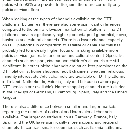
public while 93% are private. In Belgium, there are currently only
public service offers.
When looking at the types of channels available on the DTT
platforms (by genres) there are also some significant differences
compared to the entire television market on all platforms. The DTT
platforms have a significantly higher percentage of generalist, news,
business and cultural channels. There is a lower channel capacity
on DTT platforms in comparison to satellite or cable and this has
probably led to a clearly higher focus on making available more
public service, generalist and news and cultural content. Specialist
channels such as sport, cinema and children’s channels are still
significant, but other niche channels are much less prominent on the
DTT platforms: home shopping, adult channels, weather, religious,
minority interest etc. Adult channels are available on DTT platforms
in Finland, Netherlands, Estonia, Italy and Lithuania (where pay-
DTT services are available). Home shopping channels are included
in the line-ups of Germany, Luxembourg, Spain, Italy and the United
Kingdom.
There is also a difference between smaller and larger markets
regarding the number of national and international channels
available. The larger countries such as Germany, France, Italy,
Spain and the UK have significantly more national and regional
channels. In contrast smaller countries such as Estonia, Lithuania