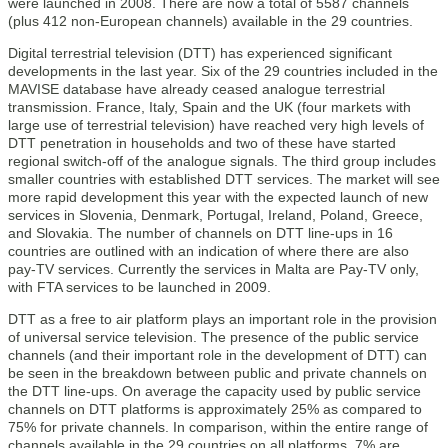
were launched in 2008. There are now a total of 5587 channels
(plus 412 non-European channels) available in the 29 countries.
Digital terrestrial television (DTT) has experienced significant
developments in the last year. Six of the 29 countries included in the
MAVISE database have already ceased analogue terrestrial
transmission. France, Italy, Spain and the UK (four markets with
large use of terrestrial television) have reached very high levels of
DTT penetration in households and two of these have started
regional switch-off of the analogue signals. The third group includes
smaller countries with established DTT services. The market will see
more rapid development this year with the expected launch of new
services in Slovenia, Denmark, Portugal, Ireland, Poland, Greece,
and Slovakia. The number of channels on DTT line-ups in 16
countries are outlined with an indication of where there are also
pay-TV services. Currently the services in Malta are Pay-TV only,
with FTA services to be launched in 2009.
DTT as a free to air platform plays an important role in the provision
of universal service television. The presence of the public service
channels (and their important role in the development of DTT) can
be seen in the breakdown between public and private channels on
the DTT line-ups. On average the capacity used by public service
channels on DTT platforms is approximately 25% as compared to
75% for private channels. In comparison, within the entire range of
channels available in the 29 countries on all platforms, 7% are