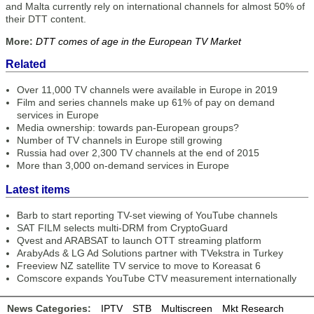
and Malta currently rely on international channels for almost 50% of
their DTT content.
More:
DTT comes of age in the European TV Market
Related
Over 11,000 TV channels were available in Europe in 2019
Film and series channels make up 61% of pay on demand
services in Europe
Media ownership: towards pan-European groups?
Number of TV channels in Europe still growing
Russia had over 2,300 TV channels at the end of 2015
More than 3,000 on-demand services in Europe
Latest items
Barb to start reporting TV-set viewing of YouTube channels
SAT FILM selects multi-DRM from CryptoGuard
Qvest and ARABSAT to launch OTT streaming platform
ArabyAds & LG Ad Solutions partner with TVekstra in Turkey
Freeview NZ satellite TV service to move to Koreasat 6
Comscore expands YouTube CTV measurement internationally
News Categories:
IPTV
STB
Multiscreen
Mkt Research