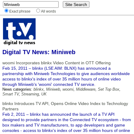
Exact phrase
All words
Digital TV News: Miniweb
woomi Incorporates blinkx Video Content in OTT Offering
Feb 15, 2011 – blinkx (LSE AIM: BLNX) has announced a
partnership with Miniweb Technologies to give audiences worldwide
access to blinkx's index of over 35 million hours of online video
through Miniweb's 'woomi' connected TV service.
News categories:
blinkx
,
Miniweb
,
woomi
,
Middleware
,
Set Top Box
,
Smart TV
,
Streaming
,
UK
blinkx Introduces TV API, Opens Online Video Index to Technology
Partners
Feb 2, 2011 – blinkx has announced the launch of a TV API
designed to provide partners in the Connected TV ecosystem - from
box makers and TV manufacturers, to app developers and game
consoles - access to blinkx's index of over 35 million hours of online