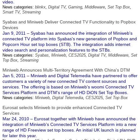
video.
News categories:
blinkx
,
Digital TV
,
Gaming
,
Middleware
,
Set Top Box
,
Smart TV
,
Streaming
Syabas and Miniweb Deliver Connected TV Functionality to Popbox
Devices
Jan 9, 2011 – Syabas has announced the integration of Miniweb's
connected TV platform into Syabas's new generation of Popbox and
Popcorn Hour set top boxes (STB). The integration adds internet
video search and personalization features to the STBs.
News categories:
Syabas
,
Miniweb
,
CES2025
,
Digital TV
,
Middleware
,
Set
Top Box
,
Streaming
Miniweb Announces Multi-Territory Agreement With China's DTM
Jan 5, 2011 – Miniweb and Digital Telemedia have partnered to offer
customers a variety of new connected TV content sources and
services. The offering is based on Miniweb's woomi Connected TV
Services Platform and DTM's range of HD DiON Set Top Boxes.
News categories:
Miniweb
,
Digital Telemedia
,
CES2025
,
Set Top Box
Eurosat selects Miniweb to provide enhanced Connected TV
Services
Mar 24, 2010 – Eurosat together with Miniweb have announced the
integration of Miniweb's Connected TV Services Platform into a new
range of HD Freeview set top boxes. An initial UK launch is planned
for later this year.