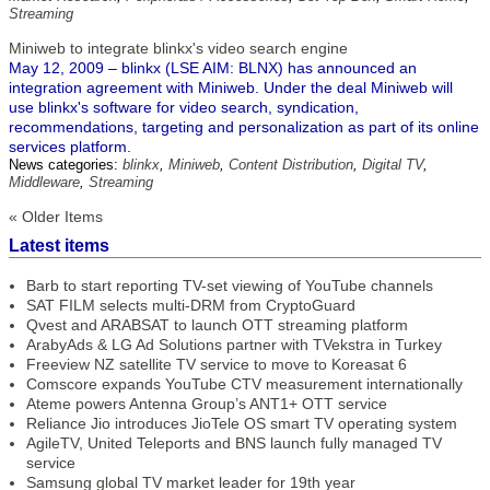
Streaming
Miniweb to integrate blinkx's video search engine
May 12, 2009 – blinkx (LSE AIM: BLNX) has announced an
integration agreement with Miniweb. Under the deal Miniweb will
use blinkx's software for video search, syndication,
recommendations, targeting and personalization as part of its online
services platform.
News categories:
blinkx
,
Miniweb
,
Content Distribution
,
Digital TV
,
Middleware
,
Streaming
« Older Items
Latest items
Barb to start reporting TV-set viewing of YouTube channels
SAT FILM selects multi-DRM from CryptoGuard
Qvest and ARABSAT to launch OTT streaming platform
ArabyAds & LG Ad Solutions partner with TVekstra in Turkey
Freeview NZ satellite TV service to move to Koreasat 6
Comscore expands YouTube CTV measurement internationally
Ateme powers Antenna Group’s ANT1+ OTT service
Reliance Jio introduces JioTele OS smart TV operating system
AgileTV, United Teleports and BNS launch fully managed TV
service
Samsung global TV market leader for 19th year