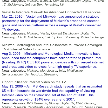
News categories:
Miniweb
,
Eurosat
,
Content Distribution
,
Digital TV
,
DVB-
T2
,
Middleware
,
Set Top Box
,
Terrestrial
,
UK
Vestel to Integrate Miniweb for Advanced Connected TV services
Mar 21, 2010 – Vestel and Miniweb have announced a strategic
partnership for the deployment of Miniweb's broadband content
guide and services platform across a range of Vestel's connected
TV devices.
News categories:
Miniweb
,
Vestel
,
Content Distribution
,
Digital TV
,
Germany
,
HbbTV
,
Middleware
,
Set Top Box
,
Streaming
,
Video Exchange
Miniweb, Metrological and Intel Collaborate to Provide Converged
TV & Internet Video Experience
Aug 3, 2009 – Miniweb and Metrological Media Innovations have
announced that the companies have collaborated to provide Intel
(Nasdaq: INTC) CE 3100 powered devices with converged internet
and broadcast video services for a high-quality TV experience.
News categories:
Miniweb
,
Metrological
,
Intel
,
Middleware
,
Semiconductor
,
Set Top Box
,
Streaming
Opportunities for Internet Video on the TV
May 13, 2009 – An IMS Research study reveals that an estimated
65 million households worldwide had the capability of viewing
Internet video on their television set at the end of 2008. This
represents growth of 134% over year end 2007.
News categories:
IMS Research
,
Blu-ray
,
Digital TV
,
DVR
,
Gaming
,
Market Research
,
Peripherals / Accessories
,
Set Top Box
,
Smart Home
,