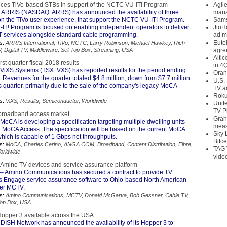
ces TiVo-based STBs in support of the NCTC VU-IT! Program
Agil
 ARRIS (NASDAQ: ARRS) has announced the availability of three
mana
n the TiVo user experience, that support the NCTC VU-IT! Program.
Sams
T! Program is focused on enabling independent operators to deliver
JioH
T services alongside standard cable programming.
ad m
Eute
s:
ARRIS International
,
TiVo
,
NCTC
,
Larry Robinson
,
Michael Hawkey
,
Rich
V
,
Digital TV
,
Middleware
,
Set Top Box
,
Streaming
,
USA
agre
Alti
rst quarter fiscal 2018 results
in 4
ViXS Systems (TSX: VXS) has reported results for the period ending
Oran
. Revenues for the quarter totaled $4.8 million, down from $7.7 million
U.S.
s quarter, primarily due to the sale of the company's legacy MoCA
TV a
Roku
s:
ViXS
,
Results
,
Semiconductor
,
Worldwide
Unit
TV P
broadband access market
Grah
MoCA is developing a specification targeting multiple dwelling units
meas
 MoCA Access. The specification will be based on the current MoCA
Sky 
hich is capable of 1 Gbps net throughputs.
Bitce
s:
MoCA
,
Charles Cerino
,
ANGA COM
,
Broadband
,
Content Distribution
,
Fibre
,
TAG 
orldwide
vide
Amino TV devices and service assurance platform
– Amino Communications has secured a contract to provide TV
ts Engage service assurance software to Ohio-based North American
der MCTV.
s:
Amino Communications
,
MCTV
,
Donald McGarva
,
Bob Gessner
,
Cable TV
,
Top Box
,
USA
opper 3 available across the USA
DISH Network has announced the availability of its Hopper 3 to