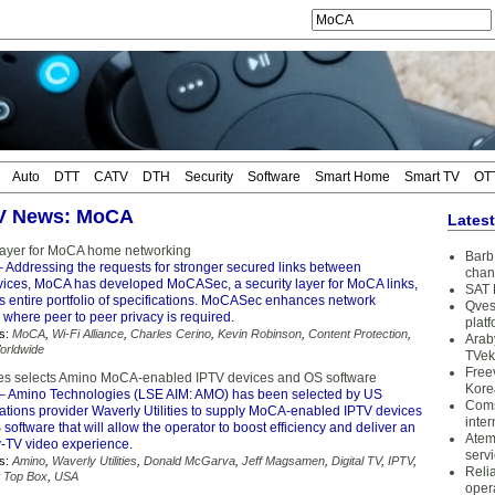
Auto
DTT
CATV
DTH
Security
Software
Smart Home
Smart TV
OT
TV News: MoCA
Lates
layer for MoCA home networking
Barb 
 Addressing the requests for stronger secured links between
chan
ices, MoCA has developed MoCASec, a security layer for MoCA links,
SAT 
its entire portfolio of specifications. MoCASec enhances network
Qves
 where peer to peer privacy is required.
plat
s:
MoCA
,
Wi-Fi Alliance
,
Charles Cerino
,
Kevin Robinson
,
Content Protection
,
Arab
orldwide
TVek
Free
ties selects Amino MoCA-enabled IPTV devices and OS software
Kore
– Amino Technologies (LSE AIM: AMO) has been selected by US
Coms
tions provider Waverly Utilities to supply MoCA-enabled IPTV devices
inter
oftware that will allow the operator to boost efficiency and deliver an
Atem
-TV video experience.
serv
s:
Amino
,
Waverly Utilities
,
Donald McGarva
,
Jeff Magsamen
,
Digital TV
,
IPTV
,
Reli
t Top Box
,
USA
oper