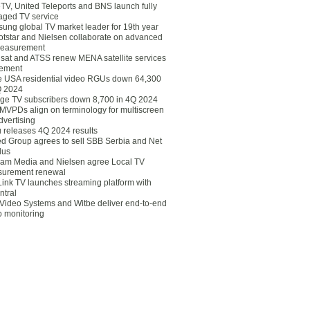
eTV, United Teleports and BNS launch fully
ged TV service
ung global TV market leader for 19th year
otstar and Nielsen collaborate on advanced
easurement
lsat and ATSS renew MENA satellite services
ement
ce USA residential video RGUs down 64,300
Q 2024
ge TV subscribers down 8,700 in 4Q 2024
 MVPDs align on terminology for multiscreen
dvertising
 releases 4Q 2024 results
ed Group agrees to sell SBB Serbia and Net
lus
am Media and Nielsen agree Local TV
urement renewal
Link TV launches streaming platform with
ntral
Video Systems and Witbe deliver end-to-end
o monitoring