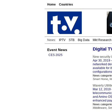
Home
Countries
News:
IPTV
STB
Big Data
Mkt Research
Digital 
Event News
CES 2025
New security 
Apr 30, 2019
–
networked dev
available for 
configurations
News categorie
Smart Home
,
W
Waverly Utili
Mar 12, 2019
telecommunica
and Amino OS s
enhanced pay
News categorie
Middleware
,
Se