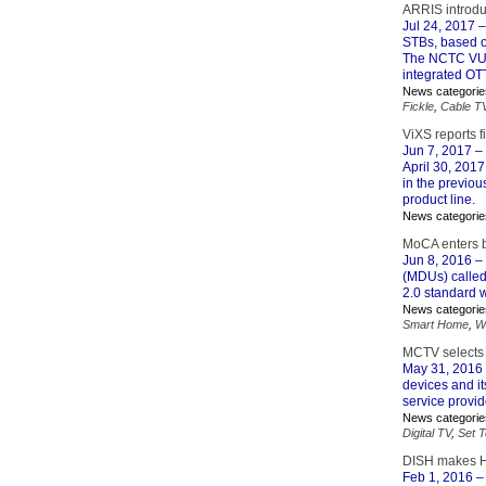
ARRIS introdu
Jul 24, 2017
–
STBs, based o
The NCTC VU-I
integrated OT
News categorie
Fickle
,
Cable T
ViXS reports fi
Jun 7, 2017
– 
April 30, 2017
in the previou
product line.
News categorie
MoCA enters 
Jun 8, 2016
– 
(MDUs) called
2.0 standard w
News categorie
Smart Home
,
W
MCTV selects 
May 31, 2016
devices and i
service provi
News categorie
Digital TV
,
Set 
DISH makes H
Feb 1, 2016
– 