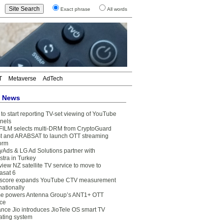
Exact phrase
All words
T
Metaverse
AdTech
t News
to start reporting TV-set viewing of YouTube
nels
FILM selects multi-DRM from CryptoGuard
t and ARABSAT to launch OTT streaming
form
yAds & LG Ad Solutions partner with
stra in Turkey
view NZ satellite TV service to move to
asat 6
core expands YouTube CTV measurement
nationally
e powers Antenna Group’s ANT1+ OTT
ice
ance Jio introduces JioTele OS smart TV
ating system