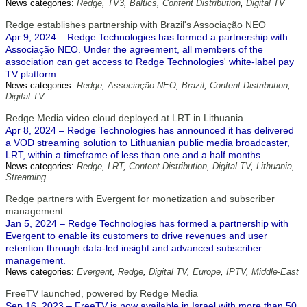
News categories:
Redge
,
TV3
,
Baltics
,
Content Distribution
,
Digital TV
Redge establishes partnership with Brazil's Associação NEO
Apr 9, 2024 – Redge Technologies has formed a partnership with
Associação NEO. Under the agreement, all members of the
association can get access to Redge Technologies' white-label pay
TV platform.
News categories:
Redge
,
Associação NEO
,
Brazil
,
Content Distribution
,
Digital TV
Redge Media video cloud deployed at LRT in Lithuania
Apr 8, 2024 – Redge Technologies has announced it has delivered
a VOD streaming solution to Lithuanian public media broadcaster,
LRT, within a timeframe of less than one and a half months.
News categories:
Redge
,
LRT
,
Content Distribution
,
Digital TV
,
Lithuania
,
Streaming
Redge partners with Evergent for monetization and subscriber
management
Jan 5, 2024 – Redge Technologies has formed a partnership with
Evergent to enable its customers to drive revenues and user
retention through data-led insight and advanced subscriber
management.
News categories:
Evergent
,
Redge
,
Digital TV
,
Europe
,
IPTV
,
Middle-East
FreeTV launched, powered by Redge Media
Sep 16, 2023 – FreeTV is now available in Israel with more than 50