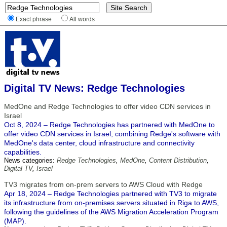
Exact phrase
All words
Digital TV News: Redge Technologies
MedOne and Redge Technologies to offer video CDN services in
Israel
Oct 8, 2024 – Redge Technologies has partnered with MedOne to
offer video CDN services in Israel, combining Redge's software with
MedOne's data center, cloud infrastructure and connectivity
capabilities.
News categories:
Redge Technologies
,
MedOne
,
Content Distribution
,
Digital TV
,
Israel
TV3 migrates from on-prem servers to AWS Cloud with Redge
Apr 18, 2024 – Redge Technologies partnered with TV3 to migrate
its infrastructure from on-premises servers situated in Riga to AWS,
following the guidelines of the AWS Migration Acceleration Program
(MAP).