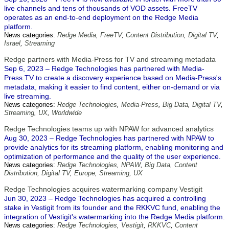
live channels and tens of thousands of VOD assets. FreeTV
operates as an end-to-end deployment on the Redge Media
platform.
News categories:
Redge Media
,
FreeTV
,
Content Distribution
,
Digital TV
,
Israel
,
Streaming
Redge partners with Media-Press for TV and streaming metadata
Sep 6, 2023 – Redge Technologies has partnered with Media-
Press.TV to create a discovery experience based on Media-Press's
metadata, making it easier to find content, either on-demand or via
live streaming.
News categories:
Redge Technologies
,
Media-Press
,
Big Data
,
Digital TV
,
Streaming
,
UX
,
Worldwide
Redge Technologies teams up with NPAW for advanced analytics
Aug 30, 2023 – Redge Technologies has partnered with NPAW to
provide analytics for its streaming platform, enabling monitoring and
optimization of performance and the quality of the user experience.
News categories:
Redge Technologies
,
NPAW
,
Big Data
,
Content
Distribution
,
Digital TV
,
Europe
,
Streaming
,
UX
Redge Technologies acquires watermarking company Vestigit
Jun 30, 2023 – Redge Technologies has acquired a controlling
stake in Vestigit from its founder and the RKKVC fund, enabling the
integration of Vestigit's watermarking into the Redge Media platform.
News categories:
Redge Technologies
,
Vestigit
,
RKKVC
,
Content