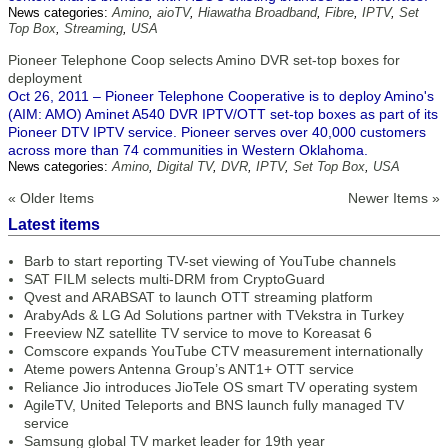
News categories:
Amino
,
aioTV
,
Hiawatha Broadband
,
Fibre
,
IPTV
,
Set
Top Box
,
Streaming
,
USA
Pioneer Telephone Coop selects Amino DVR set-top boxes for
deployment
Oct 26, 2011 – Pioneer Telephone Cooperative is to deploy Amino's
(AIM: AMO) Aminet A540 DVR IPTV/OTT set-top boxes as part of its
Pioneer DTV IPTV service. Pioneer serves over 40,000 customers
across more than 74 communities in Western Oklahoma.
News categories:
Amino
,
Digital TV
,
DVR
,
IPTV
,
Set Top Box
,
USA
« Older Items
Newer Items »
Latest items
Barb to start reporting TV-set viewing of YouTube channels
SAT FILM selects multi-DRM from CryptoGuard
Qvest and ARABSAT to launch OTT streaming platform
ArabyAds & LG Ad Solutions partner with TVekstra in Turkey
Freeview NZ satellite TV service to move to Koreasat 6
Comscore expands YouTube CTV measurement internationally
Ateme powers Antenna Group’s ANT1+ OTT service
Reliance Jio introduces JioTele OS smart TV operating system
AgileTV, United Teleports and BNS launch fully managed TV
service
Samsung global TV market leader for 19th year