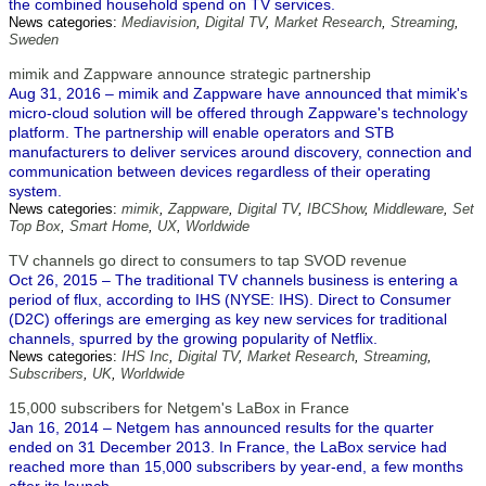
the combined household spend on TV services.
News categories:
Mediavision
,
Digital TV
,
Market Research
,
Streaming
,
Sweden
mimik and Zappware announce strategic partnership
Aug 31, 2016 – mimik and Zappware have announced that mimik's
micro-cloud solution will be offered through Zappware's technology
platform. The partnership will enable operators and STB
manufacturers to deliver services around discovery, connection and
communication between devices regardless of their operating
system.
News categories:
mimik
,
Zappware
,
Digital TV
,
IBCShow
,
Middleware
,
Set
Top Box
,
Smart Home
,
UX
,
Worldwide
TV channels go direct to consumers to tap SVOD revenue
Oct 26, 2015 – The traditional TV channels business is entering a
period of flux, according to IHS (NYSE: IHS). Direct to Consumer
(D2C) offerings are emerging as key new services for traditional
channels, spurred by the growing popularity of Netflix.
News categories:
IHS Inc
,
Digital TV
,
Market Research
,
Streaming
,
Subscribers
,
UK
,
Worldwide
15,000 subscribers for Netgem's LaBox in France
Jan 16, 2014 – Netgem has announced results for the quarter
ended on 31 December 2013. In France, the LaBox service had
reached more than 15,000 subscribers by year-end, a few months