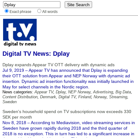
Exact phrase
All words
Digital TV News: Dplay
Dplay expands Appear TV OTT delivery with dynamic ads
Jul 9, 2019 – Appear TV has announced that Dplay is expanding
their OTT solution from Appear and NEP Norway with dynamic ad
insertion. Dynamic ad insertion functionality was initially launched in
May for select channels in the Nordic region.
News categories:
Appear TV
,
Dplay
,
NEP Norway
,
Advertising
,
Big Data
,
Content Distribution
,
Denmark
,
Digital TV
,
Finland
,
Norway
,
Streaming
,
Sweden
Sweden's household spend on TV subscriptions now exceeds 330
SEK per month
Nov 8, 2018 – According to Mediavision, video streaming services in
Sweden have grown rapidly during 2018 and the third quarter of
2018 is no exception. This in turn has led to a significant increase in