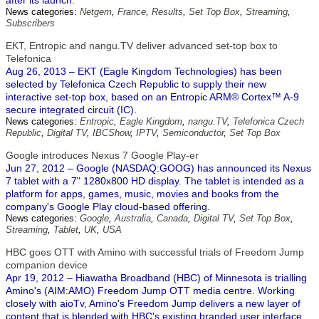
after its launch.
News categories:
Netgem
,
France
,
Results
,
Set Top Box
,
Streaming
,
Subscribers
EKT, Entropic and nangu.TV deliver advanced set-top box to
Telefonica
Aug 26, 2013 – EKT (Eagle Kingdom Technologies) has been
selected by Telefonica Czech Republic to supply their new
interactive set-top box, based on an Entropic ARM® Cortex™ A-9
secure integrated circuit (IC).
News categories:
Entropic
,
Eagle Kingdom
,
nangu.TV
,
Telefonica Czech
Republic
,
Digital TV
,
IBCShow
,
IPTV
,
Semiconductor
,
Set Top Box
Google introduces Nexus 7 Google Play-er
Jun 27, 2012 – Google (NASDAQ:GOOG) has announced its Nexus
7 tablet with a 7" 1280x800 HD display. The tablet is intended as a
platform for apps, games, music, movies and books from the
company's Google Play cloud-based offering.
News categories:
Google
,
Australia
,
Canada
,
Digital TV
,
Set Top Box
,
Streaming
,
Tablet
,
UK
,
USA
HBC goes OTT with Amino with successful trials of Freedom Jump
companion device
Apr 19, 2012 – Hiawatha Broadband (HBC) of Minnesota is trialling
Amino's (AIM:AMO) Freedom Jump OTT media centre. Working
closely with aioTv, Amino's Freedom Jump delivers a new layer of
content that is blended with HBC's existing branded user interface.