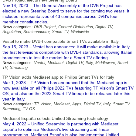
DVB Project elects new Steering Board
Nov 14, 2023 – The General Assembly of the DVB Project has
elected a new Steering Board to serve for the coming two years. It
includes representatives of 43 companies across DVB's four
member constituencies.
News categories:
DVB Project
,
Content Distribution
,
Digital TV
,
Regulation
,
Semiconductor
,
Smart TV
,
Worldwide
Vestel to make DVB-I compatible Smart TVs available in Italy
Sep 15, 2023 – Vestel has announced it will make available in Italy
the first televisions compatible with DVB-I standards, allowing Italian
broadcasters to test the market for a Smart TV offering.
News categories:
Vestel
,
Mediaset
,
Digital TV
,
Italy
,
Middleware
,
Smart
TV
,
Streaming
TP Vision adds Mediaset app to Philips Smart TVs for Italy
Mar 1, 2023 – TP Vision has announced that the Mediaset app is
now available on all Philips 2022 TVs featuring TP Vision's Smart TV
OS, and also on the 2023 Smart TV lineup to be released later this
year in Italy.
News categories:
TP Vision
,
Mediaset
,
Apps
,
Digital TV
,
Italy
,
Smart TV
,
Streaming
,
TV OS
Mediaset España selects Unified Streaming technology
May 4, 2022 – Unified Streaming is partnering with Mediaset
España to optimize Mediaset's live streaming and linear
programming. Mediaset España is also implementing Unified