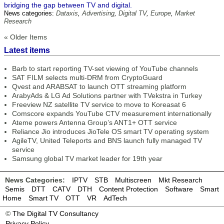
bridging the gap between TV and digital.
News categories:
Dataxis
,
Advertising
,
Digital TV
,
Europe
,
Market
Research
« Older Items
Latest items
Barb to start reporting TV-set viewing of YouTube channels
SAT FILM selects multi-DRM from CryptoGuard
Qvest and ARABSAT to launch OTT streaming platform
ArabyAds & LG Ad Solutions partner with TVekstra in Turkey
Freeview NZ satellite TV service to move to Koreasat 6
Comscore expands YouTube CTV measurement internationally
Ateme powers Antenna Group’s ANT1+ OTT service
Reliance Jio introduces JioTele OS smart TV operating system
AgileTV, United Teleports and BNS launch fully managed TV
service
Samsung global TV market leader for 19th year
News Categories:
IPTV
STB
Multiscreen
Mkt Research
Semis
DTT
CATV
DTH
Content Protection
Software
Smart
Home
Smart TV
OTT
VR
AdTech
©
The Digital TV Consultancy
Privacy Policy