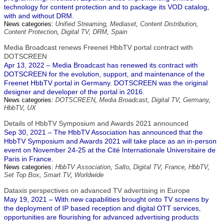
technology for content protection and to package its VOD catalog,
with and without DRM.
News categories:
Unified Streaming
,
Mediaset
,
Content Distribution
,
Content Protection
,
Digital TV
,
DRM
,
Spain
Media Broadcast renews Freenet HbbTV portal contract with
DOTSCREEN
Apr 13, 2022 – Media Broadcast has renewed its contract with
DOTSCREEN for the evolution, support, and maintenance of the
Freenet HbbTV portal in Germany. DOTSCREEN was the original
designer and developer of the portal in 2016.
News categories:
DOTSCREEN
,
Media Broadcast
,
Digital TV
,
Germany
,
HbbTV
,
UX
Details of HbbTV Symposium and Awards 2021 announced
Sep 30, 2021 – The HbbTV Association has announced that the
HbbTV Symposium and Awards 2021 will take place as an in-person
event on November 24-25 at the Cité Internationale Universitaire de
Paris in France.
News categories:
HbbTV Association
,
Salto
,
Digital TV
,
France
,
HbbTV
,
Set Top Box
,
Smart TV
,
Worldwide
Dataxis perspectives on advanced TV advertising in Europe
May 19, 2021 – With new capabilities brought onto TV screens by
the deployment of IP based reception and digital OTT services,
opportunities are flourishing for advanced advertising products