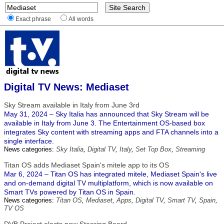
Exact phrase
All words
Digital TV News: Mediaset
Sky Stream available in Italy from June 3rd
May 31, 2024 – Sky Italia has announced that Sky Stream will be
available in Italy from June 3. The Entertainment OS-based box
integrates Sky content with streaming apps and FTA channels into a
single interface.
News categories:
Sky Italia
,
Digital TV
,
Italy
,
Set Top Box
,
Streaming
Titan OS adds Mediaset Spain's mitele app to its OS
Mar 6, 2024 – Titan OS has integrated mitele, Mediaset Spain's live
and on-demand digital TV multiplatform, which is now available on
Smart TVs powered by Titan OS in Spain.
News categories:
Titan OS
,
Mediaset
,
Apps
,
Digital TV
,
Smart TV
,
Spain
,
TV OS