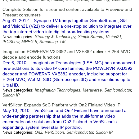
Complete Solution for streamed content available to Freeview and
Freesat consumers
Aug 31, 2012 – Synapse TV brings together SimpleStream, S&T
and Vision21 (V21) to deliver a one-stop solution to integrate over
the top internet video into digital broadcasting systems.
News categories:
Strategy & Technology
,
SimpleStream
,
Vision21
,
IBCShow
,
MHEG-5
,
Streaming
,
UK
Imagination POWERVR VXD392 and VXE382 deliver H.264 MVC
decode and encode functions
Dec 6, 2010 – Imagination Technologies (LSE:IMG) has announced
new additions to its video IP core families, the POWERVR VXD392
decoder and POWERVR VXE382 encoder, including support for
H.264 MVC, WebM, S3D (Stereoscopic 3D) and resolutions up to
UltraHD.
News categories:
Imagination Technologies
,
Metaverse
,
Semiconductor
,
Silicon IP
VeriSilicon Expands SoC Platform with On2 Finland Video IP
May 10, 2010 – VeriSilicon and On2 Finland have announced a
wide-ranging partnership that adds the multi-format video
encode/decode solutions from On2 Finland to VeriSilicon's
expanding, system level star IP portfolio.
News categories:
On2
,
VeriSilicon
,
Semiconductor
,
Silicon IP