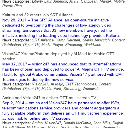
News categories:
Liberty Latin America
,
AT&T
,
Caribbean
,
MandA
,
Mobile
,
Puerto Rico
Kaltura and 32 others join SRT Alliance
Nov 28, 2017 – The SRT Alliance, an open-source initiative
dedicated to overcoming the challenges of low-latency video
streaming, announces that 33 new members have joined the
initiative, including the leading video technology provider, Kaltura.
News categories:
SRT Alliance
,
Yaron Reichert
,
Sylvio Jelovcich
,
Content
Distribution
,
Digital TV
,
Media Player
,
Streaming
,
Worldwide
Vision247 XtremePlatform deployed by Al Majd for Arabic OTT
service
May 17, 2017 – Vision247 has announced that its XtremePlatform
has been chosen and deployed to power Al Majd’s OTT TV service,
Hadif, for global Arabic communities. Vision247 partnered with CMT
Technologies to deploy the new service.
News categories:
Vision247
,
Al Majd
,
CMT Technologies
,
Content
Distribution
,
Digital TV
,
Middle-East
,
Streaming
,
Worldwide
Amino and Vision247 to deliver OTT multiscreen TV
Sep 2, 2014 – Amino and Vision247 have partnered to offer ISPs,
telecommunications service providers and content aggregators a
fully scalable platform that delivers an OTT multiscreen experience
across mobile, online and TV screens.
News categories:
Amino
,
Vision247
,
Donald McGarva
,
John Mills
,
Digital
TV
,
IBCShow
,
Middleware
,
Mobile
,
Set Top Box
,
Streaming
,
Worldwide