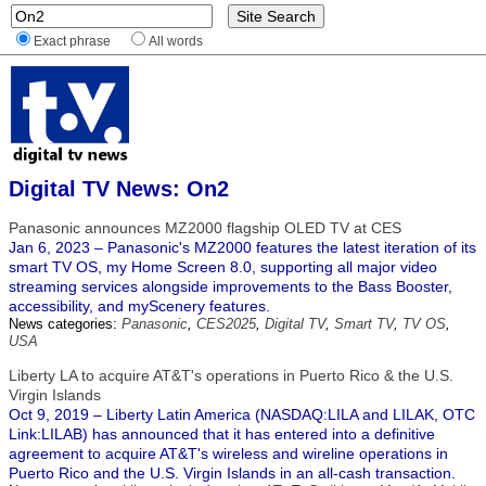
Exact phrase
All words
Digital TV News: On2
Panasonic announces MZ2000 flagship OLED TV at CES
Jan 6, 2023 – Panasonic's MZ2000 features the latest iteration of its
smart TV OS, my Home Screen 8.0, supporting all major video
streaming services alongside improvements to the Bass Booster,
accessibility, and myScenery features.
News categories:
Panasonic
,
CES2025
,
Digital TV
,
Smart TV
,
TV OS
,
USA
Liberty LA to acquire AT&T's operations in Puerto Rico & the U.S.
Virgin Islands
Oct 9, 2019 – Liberty Latin America (NASDAQ:LILA and LILAK, OTC
Link:LILAB) has announced that it has entered into a definitive
agreement to acquire AT&T's wireless and wireline operations in
Puerto Rico and the U.S. Virgin Islands in an all-cash transaction.