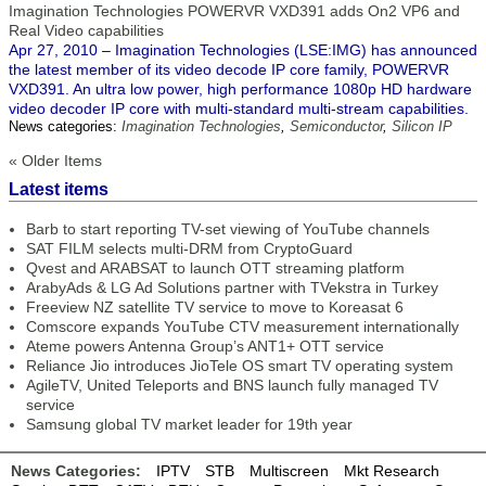
Imagination Technologies POWERVR VXD391 adds On2 VP6 and
Real Video capabilities
Apr 27, 2010 – Imagination Technologies (LSE:IMG) has announced
the latest member of its video decode IP core family, POWERVR
VXD391. An ultra low power, high performance 1080p HD hardware
video decoder IP core with multi-standard multi-stream capabilities.
News categories:
Imagination Technologies
,
Semiconductor
,
Silicon IP
« Older Items
Latest items
Barb to start reporting TV-set viewing of YouTube channels
SAT FILM selects multi-DRM from CryptoGuard
Qvest and ARABSAT to launch OTT streaming platform
ArabyAds & LG Ad Solutions partner with TVekstra in Turkey
Freeview NZ satellite TV service to move to Koreasat 6
Comscore expands YouTube CTV measurement internationally
Ateme powers Antenna Group’s ANT1+ OTT service
Reliance Jio introduces JioTele OS smart TV operating system
AgileTV, United Teleports and BNS launch fully managed TV
service
Samsung global TV market leader for 19th year
News Categories:
IPTV
STB
Multiscreen
Mkt Research