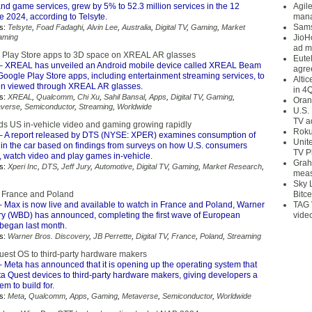
nd game services, grew by 5% to 52.3 million services in the 12
Agil
 2024, according to Telsyte.
mana
Sams
s:
Telsyte
,
Foad Fadaghi
,
Alvin Lee
,
Australia
,
Digital TV
,
Gaming
,
Market
aming
JioH
ad m
 Play Store apps to 3D space on XREAL AR glasses
Eute
– XREAL has unveiled an Android mobile device called XREAL Beam
agre
Google Play Store apps, including entertainment streaming services, to
Alti
n viewed through XREAL AR glasses.
in 4
s:
XREAL
,
Qualcomm
,
Chi Xu
,
Sahil Bansal
,
Apps
,
Digital TV
,
Gaming
,
Oran
averse
,
Semiconductor
,
Streaming
,
Worldwide
U.S.
TV a
nds US in-vehicle video and gaming growing rapidly
Roku
 A report released by DTS (NYSE: XPER) examines consumption of
Unit
 in the car based on findings from surveys on how U.S. consumers
TV P
o, watch video and play games in-vehicle.
Grah
s:
Xperi Inc
,
DTS
,
Jeff Jury
,
Automotive
,
Digital TV
,
Gaming
,
Market Research
,
meas
Sky 
n France and Poland
Bitce
 Max is now live and available to watch in France and Poland, Warner
TAG 
ry (WBD) has announced, completing the first wave of European
vide
 began last month.
s:
Warner Bros. Discovery
,
JB Perrette
,
Digital TV
,
France
,
Poland
,
Streaming
est OS to third-party hardware makers
 Meta has announced that it is opening up the operating system that
ta Quest devices to third-party hardware makers, giving developers a
em to build for.
s:
Meta
,
Qualcomm
,
Apps
,
Gaming
,
Metaverse
,
Semiconductor
,
Worldwide