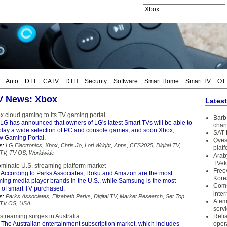
Auto
DTT
CATV
DTH
Security
Software
Smart Home
Smart TV
OT
TV News: Xbox
Lates
x cloud gaming to its TV gaming portal
Barb 
LG has announced that owners of LG's latest Smart TVs will be able to
chan
play a wide selection of PC and console games, and soon Xbox,
SAT 
ew Gaming Portal.
Qves
s:
LG Electronics
,
Xbox
,
Chris Jo
,
Lori Wright
,
Apps
,
CES2025
,
Digital TV
,
plat
 TV
,
TV OS
,
Worldwide
Arab
TVek
ominate U.S. streaming platform market
Free
 According to Parks Associates, Roku and Amazon are the most
Kore
ming media player brands in the U.S., while Samsung is the most
Coms
 of smart TV purchased.
inter
s:
Parks Associates
,
Elizabeth Parks
,
Digital TV
,
Market Research
,
Set Top
Atem
TV OS
,
USA
serv
streaming surges in Australia
Reli
 The Australian entertainment subscription market, which includes
oper