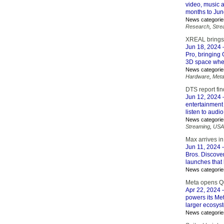
video, music a
months to June
News categorie
Research
,
Stre
XREAL brings
Jun 18, 2024
Pro, bringing 
3D space whe
News categorie
Hardware
,
Met
DTS report fi
Jun 12, 2024
–
entertainment
listen to audi
News categorie
Streaming
,
USA
Max arrives i
Jun 11, 2024
–
Bros. Discove
launches that
News categorie
Meta opens Qu
Apr 22, 2024
–
powers its Me
larger ecosyst
News categorie