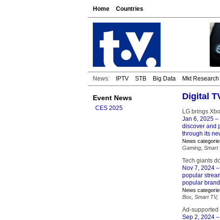
Home
Countries
News:
IPTV
STB
Big Data
Mkt Research
Digital 
Event News
CES 2025
LG brings Xbo
Jan 6, 2025
– 
discover and 
through its n
News categorie
Gaming
,
Smart
Tech giants d
Nov 7, 2024
–
popular strea
popular brand
News categorie
Box
,
Smart TV
,
Ad-supported 
Sep 2, 2024
–