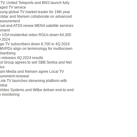
eTV, United Teleports and BNS launch fully
ged TV service
ung global TV market leader for 19th year
otstar and Nielsen collaborate on advanced
easurement
lsat and ATSS renew MENA satellite services
ement
ce USA residential video RGUs down 64,300
Q 2024
ge TV subscribers down 8,700 in 4Q 2024
 MVPDs align on terminology for multiscreen
dvertising
 releases 4Q 2024 results
ed Group agrees to sell SBB Serbia and Net
lus
am Media and Nielsen agree Local TV
urement renewal
Link TV launches streaming platform with
ntral
Video Systems and Witbe deliver end-to-end
o monitoring