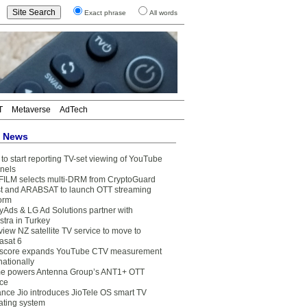
Exact phrase
All words
T
Metaverse
AdTech
t News
to start reporting TV-set viewing of YouTube
nels
FILM selects multi-DRM from CryptoGuard
t and ARABSAT to launch OTT streaming
form
yAds & LG Ad Solutions partner with
stra in Turkey
view NZ satellite TV service to move to
asat 6
core expands YouTube CTV measurement
nationally
e powers Antenna Group’s ANT1+ OTT
ice
ance Jio introduces JioTele OS smart TV
ating system