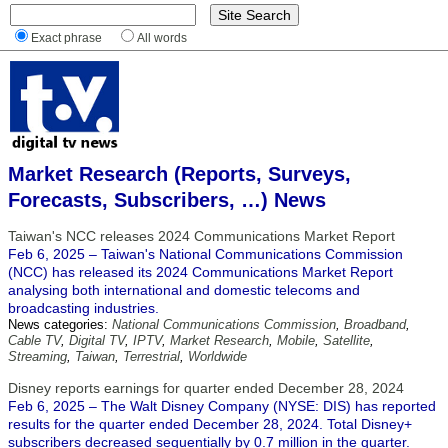
Exact phrase
All words
Market Research (Reports, Surveys,
Forecasts, Subscribers, …) News
Taiwan's NCC releases 2024 Communications Market Report
Feb 6, 2025 – Taiwan's National Communications Commission
(NCC) has released its 2024 Communications Market Report
analysing both international and domestic telecoms and
broadcasting industries.
News categories:
National Communications Commission
,
Broadband
,
Cable TV
,
Digital TV
,
IPTV
,
Market Research
,
Mobile
,
Satellite
,
Streaming
,
Taiwan
,
Terrestrial
,
Worldwide
Disney reports earnings for quarter ended December 28, 2024
Feb 6, 2025 – The Walt Disney Company (NYSE: DIS) has reported
results for the quarter ended December 28, 2024. Total Disney+
subscribers decreased sequentially by 0.7 million in the quarter.