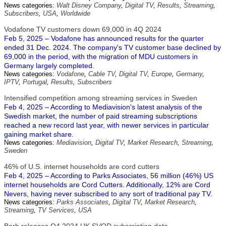
News categories:
Walt Disney Company
,
Digital TV
,
Results
,
Streaming
,
Subscribers
,
USA
,
Worldwide
Vodafone TV customers down 69,000 in 4Q 2024
Feb 5, 2025 – Vodafone has announced results for the quarter
ended 31 Dec. 2024. The company's TV customer base declined by
69,000 in the period, with the migration of MDU customers in
Germany largely completed.
News categories:
Vodafone
,
Cable TV
,
Digital TV
,
Europe
,
Germany
,
IPTV
,
Portugal
,
Results
,
Subscribers
Intensified competition among streaming services in Sweden
Feb 4, 2025 – According to Mediavision's latest analysis of the
Swedish market, the number of paid streaming subscriptions
reached a new record last year, with newer services in particular
gaining market share.
News categories:
Mediavision
,
Digital TV
,
Market Research
,
Streaming
,
Sweden
46% of U.S. internet households are cord cutters
Feb 4, 2025 – According to Parks Associates, 56 million (46%) US
internet households are Cord Cutters. Additionally, 12% are Cord
Nevers, having never subscribed to any sort of traditional pay TV.
News categories:
Parks Associates
,
Digital TV
,
Market Research
,
Streaming
,
TV Services
,
USA