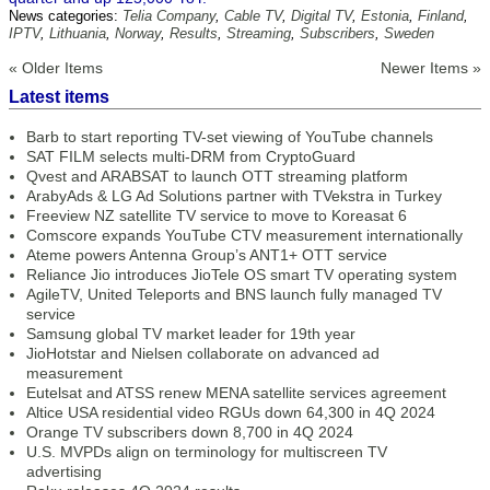
News categories:
Telia Company
,
Cable TV
,
Digital TV
,
Estonia
,
Finland
,
IPTV
,
Lithuania
,
Norway
,
Results
,
Streaming
,
Subscribers
,
Sweden
« Older Items
Newer Items »
Latest items
Barb to start reporting TV-set viewing of YouTube channels
SAT FILM selects multi-DRM from CryptoGuard
Qvest and ARABSAT to launch OTT streaming platform
ArabyAds & LG Ad Solutions partner with TVekstra in Turkey
Freeview NZ satellite TV service to move to Koreasat 6
Comscore expands YouTube CTV measurement internationally
Ateme powers Antenna Group’s ANT1+ OTT service
Reliance Jio introduces JioTele OS smart TV operating system
AgileTV, United Teleports and BNS launch fully managed TV
service
Samsung global TV market leader for 19th year
JioHotstar and Nielsen collaborate on advanced ad
measurement
Eutelsat and ATSS renew MENA satellite services agreement
Altice USA residential video RGUs down 64,300 in 4Q 2024
Orange TV subscribers down 8,700 in 4Q 2024
U.S. MVPDs align on terminology for multiscreen TV
advertising