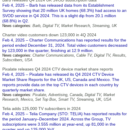
Barb releases Q4 2024 UK SVOD subscription data
Feb 4, 2025 – Barb has released data from its Establishment
Survey showing that 20 million UK homes (68.3%) had access to an
SVOD service in Q4 2024. This is a slight dip from 20.1 million
(68.8%) in Q2.
News categories:
Barb
,
Digital TV
,
Market Research
,
Streaming
,
UK
Charter video customers down 123,000 in 4Q 2024
Feb 4, 2025 – Charter Communications has reported results for the
period ended December 31, 2024. Total video customers decreased
by 123,000 in the quarter, finishing at 12.9 million.
News categories:
Charter Communications
,
Cable TV
,
Digital TV
,
Results
,
Subscribers
,
USA
Pixalate releases Q4 2024 CTV device market share reports
Feb 4, 2025 – Pixalate has released its Q4 2024 CTV Device
Market Share Reports for the UK, US, Canada and Mexico. The
reports provide data on the top CTV devices in each country by
quarterly market share.
News categories:
Pixalate
,
Advertising
,
Canada
,
Digital TV
,
Market
Research
,
Mexico
,
Set Top Box
,
Smart TV
,
Streaming
,
UK
,
USA
Telia adds 125,000 TV subscribers in 2024
Feb 4, 2025 – Telia Company (STO: TELIA) has reported results for
the period January–December 2024. Across the Group, TV
subscriptions were 3.555 million at year-end, up 81,000 in the
quarter and up 125,000 YoY.