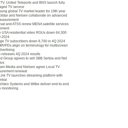
eTV, United Teleports and BNS launch fully
ged TV service
ung global TV market leader for 19th year
otstar and Nielsen collaborate on advanced
easurement
lsat and ATSS renew MENA satellite services
ement
ce USA residential video RGUs down 64,300
Q 2024
ge TV subscribers down 8,700 in 4Q 2024
 MVPDs align on terminology for multiscreen
dvertising
 releases 4Q 2024 results
ed Group agrees to sell SBB Serbia and Net
lus
am Media and Nielsen agree Local TV
urement renewal
Link TV launches streaming platform with
ntral
Video Systems and Witbe deliver end-to-end
o monitoring