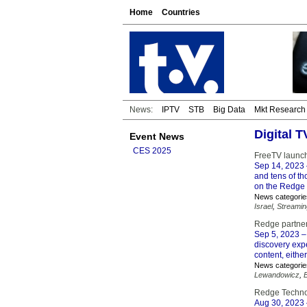
Home
Countries
News:
IPTV
STB
Big Data
Mkt Research
Digital 
Event News
CES 2025
FreeTV launc
Sep 14, 2023
and tens of t
on the Redge 
News categorie
Israel
,
Streamin
Redge partner
Sep 5, 2023
–
discovery exp
content, eithe
News categorie
Lewandowicz
,
Redge Technol
Aug 30, 2023