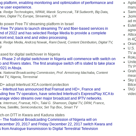
ing platform, enabling monitoring and optimization of performance and
Agil
 the user experience.
mana
Sams
s:
Redge Technologies
,
NPAW
,
Marek Szymczak
,
Till Sudworth
,
Big Data
,
tion
,
Digital TV
,
Europe
,
Streaming
,
UX
JioH
ad m
o power Free TV streaming platform in Israel
Eute
 Free TV plans to launch streaming TV and fiber-based services in
agre
 end of 2022 and has selected Redge Media to provide a complete
Alti
front end, back end and video processing.
in 4
s:
Redge Media
,
Andrzej Nowak
,
Rami David
,
Content Distribution
,
Digital TV
,
Oran
g
U.S.
TV a
ased for digital switchover in Nigeria
Roku
 Phase 2 of digital switchover in Nigeria will commence with switch on
Unit
 and Rivers states. The first analogue switch off is slated to take place
TV P
2021 in Abuja.
Grah
s:
National Broadcasting Commission
,
Prof. Armstrong Idachaba
,
Content
meas
ital TV
,
Nigeria
,
Terrestrial
Sky 
D+ adopt Intertrust XCA content protection
Bitce
– Intertrust has announced that Fransat and HD+, France and
TAG 
ding free TV operators, have selected Intertrust’s ExpressPlay XCA to
vide
anage video streams over major broadcast and IPTV networks.
s:
Intertrust
,
Fransat
,
HD+
,
Talal G. Shamoon
,
Digital TV
,
DRM
,
France
,
how
,
Satellite
,
Semiconductor
,
Set Top Box
,
Smart TV
itch-on DTT in Kwara and Kaduna states
– The National Broadcasting Commission of Nigeria will on
cember 20, 2017 and Friday December 22, 2017 switch Kwara and
from Analogue transmission to Digital Terrestrial Television