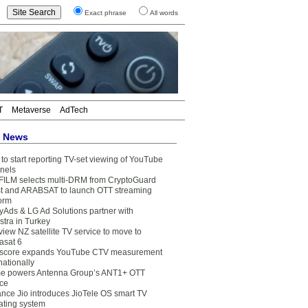
Exact phrase
All words
T
Metaverse
AdTech
t News
to start reporting TV-set viewing of YouTube
nels
FILM selects multi-DRM from CryptoGuard
t and ARABSAT to launch OTT streaming
form
yAds & LG Ad Solutions partner with
stra in Turkey
view NZ satellite TV service to move to
asat 6
core expands YouTube CTV measurement
nationally
e powers Antenna Group’s ANT1+ OTT
ice
ance Jio introduces JioTele OS smart TV
ating system