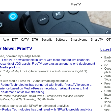
Auto
DTT
CATV
DTH
Security
Software
Smart Home
Smart TV
OT
TV News: FreeTV
Lates
hed, powered by Redge Media
Barb 
– FreeTV is now available in Israel with more than 50 live channels
chan
housands of VOD assets. FreeTV operates as an end-to-end deployment
SAT 
Media platform.
Qves
s:
Redge Media
,
FreeTV
,
Andrzej Nowak
,
Content Distribution
,
Digital TV
,
plat
g
Arab
TVek
s with Media-Press for TV and streaming metadata
Free
 Redge Technologies has partnered with Media-Press.TV to create a
Kore
erience based on Media-Press's metadata, making it easier to find
Coms
r on-demand or via live streaming.
inter
s:
Redge Technologies
,
Media-Press
,
Przemysław Frasunek
,
Bartosz
Atem
Big Data
,
Digital TV
,
Streaming
,
UX
,
Worldwide
serv
ogies teams up with NPAW for advanced analytics
Reli
– Redge Technologies has partnered with NPAW to provide analytics
oper