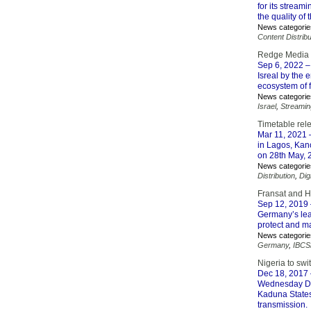
for its stream
the quality of
News categorie
Content Distribu
Redge Media t
Sep 6, 2022
–
Isreal by the
ecosystem of 
News categorie
Israel
,
Streamin
Timetable rele
Mar 11, 2021
–
in Lagos, Kano
on 28th May, 
News categorie
Distribution
,
Dig
Fransat and H
Sep 12, 2019
Germany’s lea
protect and m
News categorie
Germany
,
IBCS
Nigeria to sw
Dec 18, 2017
Wednesday De
Kaduna States 
transmission.