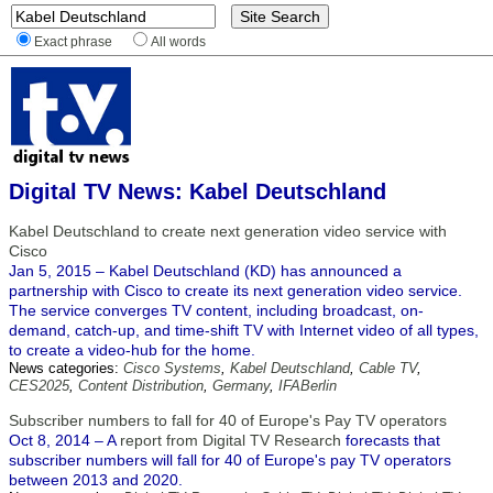
Exact phrase
All words
Digital TV News: Kabel Deutschland
Kabel Deutschland to create next generation video service with
Cisco
Jan 5, 2015 – Kabel Deutschland (KD) has announced a
partnership with Cisco to create its next generation video service.
The service converges TV content, including broadcast, on-
demand, catch-up, and time-shift TV with Internet video of all types,
to create a video-hub for the home.
News categories:
Cisco Systems
,
Kabel Deutschland
,
Cable TV
,
CES2025
,
Content Distribution
,
Germany
,
IFABerlin
Subscriber numbers to fall for 40 of Europe's Pay TV operators
Oct 8, 2014 – A
report from Digital TV Research
forecasts that
subscriber numbers will fall for 40 of Europe's pay TV operators
between 2013 and 2020.