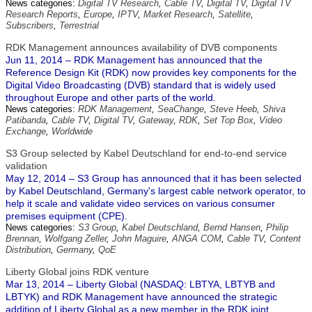
News categories:
Digital TV Research
,
Cable TV
,
Digital TV
,
Digital TV
Research Reports
,
Europe
,
IPTV
,
Market Research
,
Satellite
,
Subscribers
,
Terrestrial
RDK Management announces availability of DVB components
Jun 11, 2014 – RDK Management has announced that the
Reference Design Kit (RDK) now provides key components for the
Digital Video Broadcasting (DVB) standard that is widely used
throughout Europe and other parts of the world.
News categories:
RDK Management
,
SeaChange
,
Steve Heeb
,
Shiva
Patibanda
,
Cable TV
,
Digital TV
,
Gateway
,
RDK
,
Set Top Box
,
Video
Exchange
,
Worldwide
S3 Group selected by Kabel Deutschland for end-to-end service
validation
May 12, 2014 – S3 Group has announced that it has been selected
by Kabel Deutschland, Germany's largest cable network operator, to
help it scale and validate video services on various consumer
premises equipment (CPE).
News categories:
S3 Group
,
Kabel Deutschland
,
Bernd Hansen
,
Philip
Brennan
,
Wolfgang Zeller
,
John Maguire
,
ANGA COM
,
Cable TV
,
Content
Distribution
,
Germany
,
QoE
Liberty Global joins RDK venture
Mar 13, 2014 – Liberty Global (NASDAQ: LBTYA, LBTYB and
LBTYK) and RDK Management have announced the strategic
addition of Liberty Global as a new member in the RDK joint