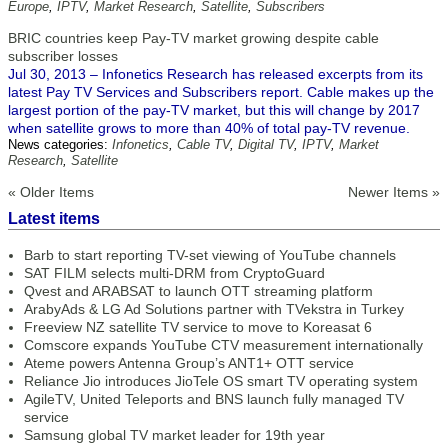
Europe
,
IPTV
,
Market Research
,
Satellite
,
Subscribers
BRIC countries keep Pay-TV market growing despite cable
subscriber losses
Jul 30, 2013 – Infonetics Research has released excerpts from its
latest Pay TV Services and Subscribers report. Cable makes up the
largest portion of the pay-TV market, but this will change by 2017
when satellite grows to more than 40% of total pay-TV revenue.
News categories:
Infonetics
,
Cable TV
,
Digital TV
,
IPTV
,
Market
Research
,
Satellite
« Older Items
Newer Items »
Latest items
Barb to start reporting TV-set viewing of YouTube channels
SAT FILM selects multi-DRM from CryptoGuard
Qvest and ARABSAT to launch OTT streaming platform
ArabyAds & LG Ad Solutions partner with TVekstra in Turkey
Freeview NZ satellite TV service to move to Koreasat 6
Comscore expands YouTube CTV measurement internationally
Ateme powers Antenna Group’s ANT1+ OTT service
Reliance Jio introduces JioTele OS smart TV operating system
AgileTV, United Teleports and BNS launch fully managed TV
service
Samsung global TV market leader for 19th year