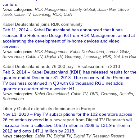
venture.
News categories:
RDK Management
,
Liberty Global
,
Balan Nair
,
Steve
Heeb
,
Cable TV
,
Licensing
,
RDK
,
USA
Kabel Deutschland joins RDK community
Feb 11, 2014 – Kabel Deutschland has announced that it has
licensed the Reference Design Kit from RDK Management aimed at
accelerating the development of in-home devices and video
services.
News categories:
RDK Management
,
Kabel Deutschland
,
Lorenz Glatz
,
Steve Heeb
,
Cable TV
,
Digital TV
,
Germany
,
Licensing
,
RDK
,
Set Top Box
Kabel Deutschland adds 76,000 pay TV subscribers in 2013
Feb 5, 2014 – Kabel Deutschland (KDH) has released results for the
quarter ended December 31, 2013. The recovery of the Premium
TV business continued in Q3 with 86 thousand RGU net adds
quarter on quarter after a weaker H1.
News categories:
Kabel Deutschland
,
Cable TV
,
DVR
,
Germany
,
Results
,
Subscribers
Liberty Global extends its dominance in Europe
Nov 13, 2013 – Pay TV subscriptions for the 102 operators across
26 countries covered in
a new report from Digital TV Research
will
increase from a collective 105.8 million in 2008 to 131.9 million in
2012 and onto 147.1 million by 2018.
News categories:
Cable TV
,
Digital TV
,
Digital TV Research Reports
,