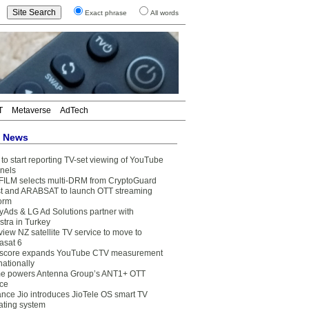
Exact phrase
All words
T
Metaverse
AdTech
t News
to start reporting TV-set viewing of YouTube
nels
FILM selects multi-DRM from CryptoGuard
t and ARABSAT to launch OTT streaming
form
yAds & LG Ad Solutions partner with
stra in Turkey
view NZ satellite TV service to move to
asat 6
core expands YouTube CTV measurement
nationally
e powers Antenna Group’s ANT1+ OTT
ice
ance Jio introduces JioTele OS smart TV
ating system