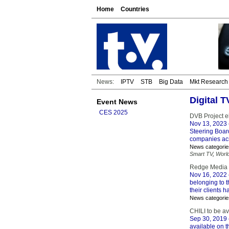
Home
Countries
News:
IPTV
STB
Big Data
Mkt Research
Digital T
Event News
CES 2025
DVB Project e
Nov 13, 2023
Steering Board
companies acr
News categorie
Smart TV
,
Worl
Redge Media C
Nov 16, 2022
belonging to 
their clients 
News categorie
CHILI to be av
Sep 30, 2019
available on t