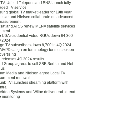
eTV, United Teleports and BNS launch fully
ged TV service
ung global TV market leader for 19th year
otstar and Nielsen collaborate on advanced
easurement
lsat and ATSS renew MENA satellite services
ement
ce USA residential video RGUs down 64,300
Q 2024
ge TV subscribers down 8,700 in 4Q 2024
 MVPDs align on terminology for multiscreen
dvertising
 releases 4Q 2024 results
ed Group agrees to sell SBB Serbia and Net
lus
am Media and Nielsen agree Local TV
urement renewal
Link TV launches streaming platform with
ntral
Video Systems and Witbe deliver end-to-end
o monitoring