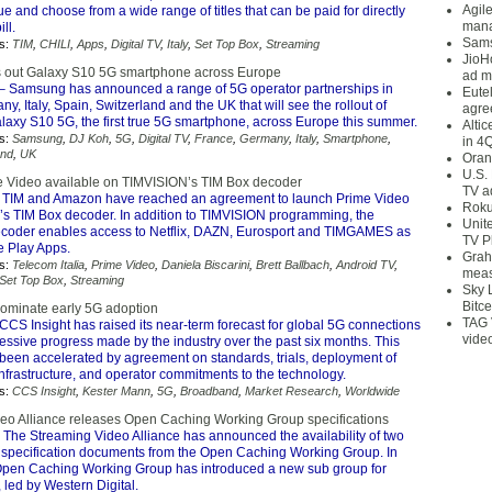
Agil
e and choose from a wide range of titles that can be paid for directly
mana
ll.
Sams
s:
TIM
,
CHILI
,
Apps
,
Digital TV
,
Italy
,
Set Top Box
,
Streaming
JioH
s out Galaxy S10 5G smartphone across Europe
ad m
– Samsung has announced a range of 5G operator partnerships in
Eute
y, Italy, Spain, Switzerland and the UK that will see the rollout of
agre
axy S10 5G, the first true 5G smartphone, across Europe this summer.
Alti
s:
Samsung
,
DJ Koh
,
5G
,
Digital TV
,
France
,
Germany
,
Italy
,
Smartphone
,
in 4
and
,
UK
Oran
U.S.
 Video available on TIMVISION’s TIM Box decoder
TV a
 TIM and Amazon have reached an agreement to launch Prime Video
Roku
s TIM Box decoder. In addition to TIMVISION programming, the
Unit
coder enables access to Netflix, DAZN, Eurosport and TIMGAMES as
TV P
e Play Apps.
Grah
s:
Telecom Italia
,
Prime Video
,
Daniela Biscarini
,
Brett Ballbach
,
Android TV
,
meas
Set Top Box
,
Streaming
Sky 
Bitce
ominate early 5G adoption
TAG 
CCS Insight has raised its near-term forecast for global 5G connections
vide
essive progress made by the industry over the past six months. This
een accelerated by agreement on standards, trials, deployment of
nfrastructure, and operator commitments to the technology.
s:
CCS Insight
,
Kester Mann
,
5G
,
Broadband
,
Market Research
,
Worldwide
eo Alliance releases Open Caching Working Group specifications
 The Streaming Video Alliance has announced the availability of two
 specification documents from the Open Caching Working Group. In
 Open Caching Working Group has introduced a new sub group for
led by Western Digital.