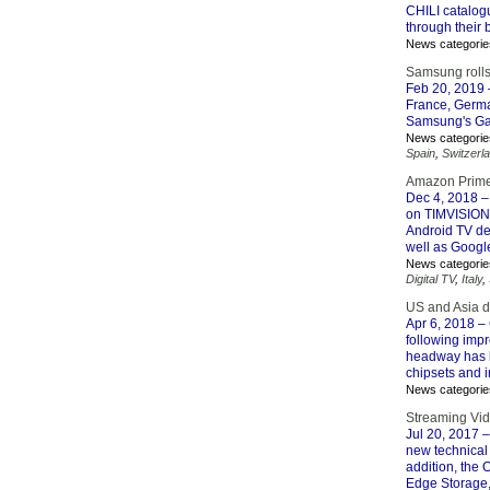
CHILI catalogu
through their bi
News categorie
Samsung roll
Feb 20, 2019
France, German
Samsung's Gal
News categorie
Spain
,
Switzerl
Amazon Prime
Dec 4, 2018
–
on TIMVISION’
Android TV de
well as Googl
News categorie
Digital TV
,
Italy
,
US and Asia d
Apr 6, 2018
– 
following impr
headway has b
chipsets and i
News categorie
Streaming Vid
Jul 20, 2017
–
new technical
addition, the
Edge Storage, 