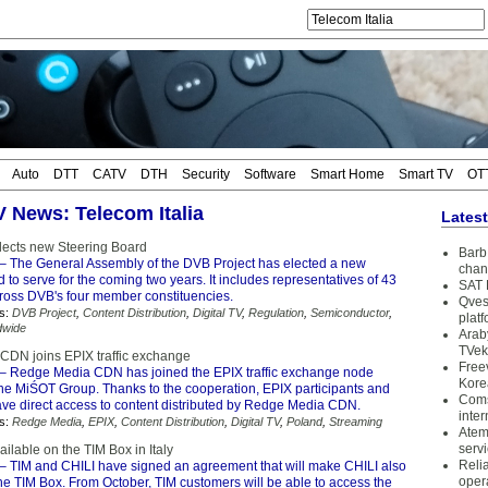
Auto
DTT
CATV
DTH
Security
Software
Smart Home
Smart TV
OT
V News: Telecom Italia
Lates
lects new Steering Board
Barb 
– The General Assembly of the DVB Project has elected a new
chan
 to serve for the coming two years. It includes representatives of 43
SAT 
oss DVB's four member constituencies.
Qves
s:
DVB Project
,
Content Distribution
,
Digital TV
,
Regulation
,
Semiconductor
,
plat
dwide
Arab
TVek
DN joins EPIX traffic exchange
Free
– Redge Media CDN has joined the EPIX traffic exchange node
Kore
the MiŚOT Group. Thanks to the cooperation, EPIX participants and
Coms
have direct access to content distributed by Redge Media CDN.
inter
s:
Redge Media
,
EPIX
,
Content Distribution
,
Digital TV
,
Poland
,
Streaming
Atem
serv
ailable on the TIM Box in Italy
Reli
– TIM and CHILI have signed an agreement that will make CHILI also
oper
he TIM Box. From October, TIM customers will be able to access the