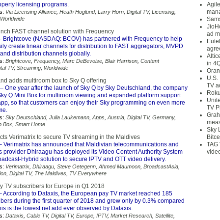
roperty licensing programs.
Agil
mana
s:
Via Licensing Alliance
,
Heath Hoglund
,
Larry Horn
,
Digital TV
,
Licensing
,
Worldwide
Sams
JioH
unch FAST channel solution with Frequency
ad m
 Brightcove (NASDAQ: BCOV) has partnered with Frequency to help
Eute
ly create linear channels for distribution to FAST aggregators, MVPD
agre
nd distribution channels globally.
Alti
s:
Brightcove
,
Frequency
,
Marc DeBevoise
,
Blair Harrison
,
Content
in 4
ital TV
,
Streaming
,
Worldwide
Oran
U.S.
nd adds multiroom box to Sky Q offering
TV a
– One year after the launch of Sky Q by Sky Deutschland, the company
Roku
ky Q Mini Box for multiroom viewing and expanded platform support
Unit
 app, so that customers can enjoy their Sky programming on even more
TV P
me.
Grah
s:
Sky Deutschland
,
Julia Laukemann
,
Apps
,
Austria
,
Digital TV
,
Germany
,
meas
p Box
,
Smart Home
Sky 
ts Verimatrix to secure TV streaming in the Maldives
Bitce
 Verimatrix has announced that Maldivian telecommunications and
TAG 
es provider Dhiraagu has deployed its Video Content Authority System
vide
oadcast-Hybrid solution to secure IPTV and OTT video delivery.
s:
Verimatrix
,
Dhiraagu
,
Steve Oetegenn
,
Ahmed Maumoon
,
BroadcastAsia
,
ion
,
Digital TV
,
The Maldives
,
TV Everywhere
ay TV subscribers for Europe in Q1 2018
 According to Dataxis, the European pay TV market reached 185
ibers during the first quarter of 2018 and grew only by 0.3% compared
is is the lowest net add ever observed by Dataxis.
s:
Dataxis
,
Cable TV
,
Digital TV
,
Europe
,
IPTV
,
Market Research
,
Satellite
,