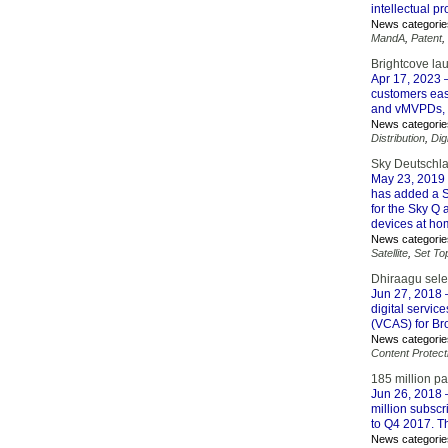
intellectual p
News categorie
MandA
,
Patent
,
Brightcove la
Apr 17, 2023
–
customers easi
and vMVPDs, a
News categorie
Distribution
,
Dig
Sky Deutschla
May 23, 2019
has added a S
for the Sky Q
devices at ho
News categorie
Satellite
,
Set To
Dhiraagu selec
Jun 27, 2018
–
digital servic
(VCAS) for Br
News categorie
Content Protect
185 million p
Jun 26, 2018
–
million subscr
to Q4 2017. Th
News categorie