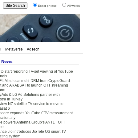
Exact phrase
All words
T
Metaverse
AdTech
t News
to start reporting TV-set viewing of YouTube
nels
FILM selects multi-DRM from CryptoGuard
t and ARABSAT to launch OTT streaming
form
yAds & LG Ad Solutions partner with
stra in Turkey
view NZ satellite TV service to move to
asat 6
core expands YouTube CTV measurement
nationally
e powers Antenna Group’s ANT1+ OTT
ice
ance Jio introduces JioTele OS smart TV
ating system