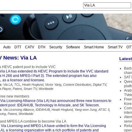
Auto
DTT
CATV
DTH
Security
Software
Smart Home
Smart TV
OT
TV News: Via LA
Lates
s HEVC patent pool to include VVC
Barb 
Via LA has extended its HEVC Program to include the VVC standard
chan
s H.266 and MPEG-I Part 3). The extended program has also
SAT 
as a licensor and licensee.
Qves
s:
Via LA
,
TCL
,
Heath Hoglund
,
Victor Yang
,
Content Distribution
,
Digital TV
,
plat
a Player
,
Patent
,
Smart TV
,
Worldwide
Arab
TVek
three new members
Free
Via Licensing Alliance (Via LA) has announced three new licensors to
Kore
patent pool: IDEAHUB, Technology in Ariscale, and SK Telecom.
Coms
s:
Via Licensing Alliance
,
IDEAHUB
,
Heath Hoglund
,
Yang-won Jung
,
ATSC 3
,
inter
sing
,
Patent
,
Worldwide
Atem
g and MPEG LA combine to become Via LA
serv
 Via Licensing and MPEG LA have united to form the Via Licensing
Reli
LA), a licensing organization with a rich portfolio of patents and
oper