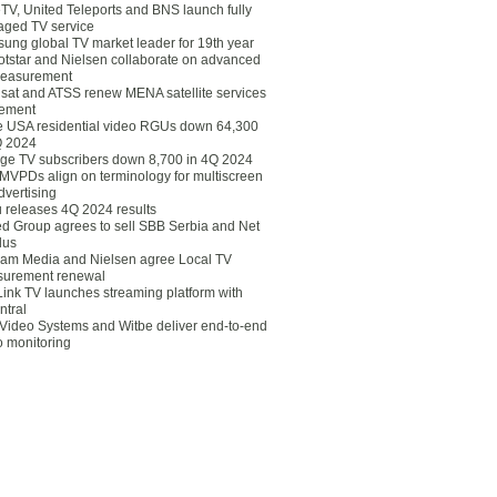
eTV, United Teleports and BNS launch fully
ged TV service
ung global TV market leader for 19th year
otstar and Nielsen collaborate on advanced
easurement
lsat and ATSS renew MENA satellite services
ement
ce USA residential video RGUs down 64,300
Q 2024
ge TV subscribers down 8,700 in 4Q 2024
 MVPDs align on terminology for multiscreen
dvertising
 releases 4Q 2024 results
ed Group agrees to sell SBB Serbia and Net
lus
am Media and Nielsen agree Local TV
urement renewal
Link TV launches streaming platform with
ntral
Video Systems and Witbe deliver end-to-end
o monitoring