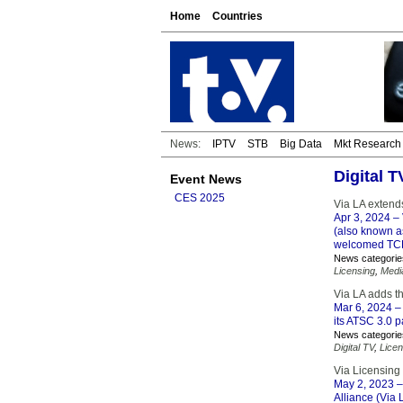
Home
Countries
News:
IPTV
STB
Big Data
Mkt Research
Digital 
Event News
CES 2025
Via LA extend
Apr 3, 2024
– 
(also known a
welcomed TCL 
News categorie
Licensing
,
Medi
Via LA adds 
Mar 6, 2024
– 
its ATSC 3.0 
News categorie
Digital TV
,
Licen
Via Licensin
May 2, 2023
–
Alliance (Via 