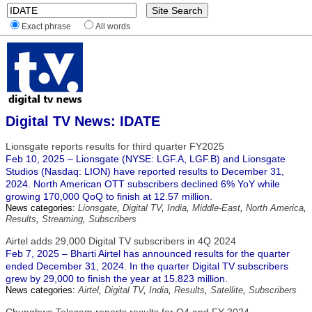
Exact phrase
All words
Digital TV News: IDATE
Lionsgate reports results for third quarter FY2025
Feb 10, 2025 – Lionsgate (NYSE: LGF.A, LGF.B) and Lionsgate
Studios (Nasdaq: LION) have reported results to December 31,
2024. North American OTT subscribers declined 6% YoY while
growing 170,000 QoQ to finish at 12.57 million.
News categories:
Lionsgate
,
Digital TV
,
India
,
Middle-East
,
North America
,
Results
,
Streaming
,
Subscribers
Airtel adds 29,000 Digital TV subscribers in 4Q 2024
Feb 7, 2025 – Bharti Airtel has announced results for the quarter
ended December 31, 2024. In the quarter Digital TV subscribers
grew by 29,000 to finish the year at 15.823 million.
News categories:
Airtel
,
Digital TV
,
India
,
Results
,
Satellite
,
Subscribers