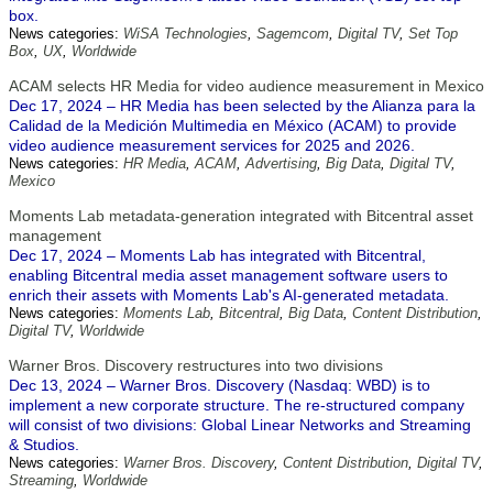
box.
News categories:
WiSA Technologies
,
Sagemcom
,
Digital TV
,
Set Top
Box
,
UX
,
Worldwide
ACAM selects HR Media for video audience measurement in Mexico
Dec 17, 2024 – HR Media has been selected by the Alianza para la
Calidad de la Medición Multimedia en México (ACAM) to provide
video audience measurement services for 2025 and 2026.
News categories:
HR Media
,
ACAM
,
Advertising
,
Big Data
,
Digital TV
,
Mexico
Moments Lab metadata-generation integrated with Bitcentral asset
management
Dec 17, 2024 – Moments Lab has integrated with Bitcentral,
enabling Bitcentral media asset management software users to
enrich their assets with Moments Lab's AI-generated metadata.
News categories:
Moments Lab
,
Bitcentral
,
Big Data
,
Content Distribution
,
Digital TV
,
Worldwide
Warner Bros. Discovery restructures into two divisions
Dec 13, 2024 – Warner Bros. Discovery (Nasdaq: WBD) is to
implement a new corporate structure. The re-structured company
will consist of two divisions: Global Linear Networks and Streaming
& Studios.
News categories:
Warner Bros. Discovery
,
Content Distribution
,
Digital TV
,
Streaming
,
Worldwide