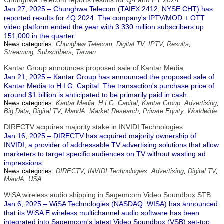
Chunghwa Telecom reports results for Q4 and FY 2024
Jan 27, 2025 – Chunghwa Telecom (TAIEX:2412, NYSE:CHT) has
reported results for 4Q 2024. The company's IPTV/MOD + OTT
video platform ended the year with 3.330 million subscribers up
151,000 in the quarter.
News categories:
Chunghwa Telecom
,
Digital TV
,
IPTV
,
Results
,
Streaming
,
Subscribers
,
Taiwan
Kantar Group announces proposed sale of Kantar Media
Jan 21, 2025 – Kantar Group has announced the proposed sale of
Kantar Media to H.I.G. Capital. The transaction's purchase price of
around $1 billion is anticipated to be primarily paid in cash.
News categories:
Kantar Media
,
H.I.G. Capital
,
Kantar Group
,
Advertising
,
Big Data
,
Digital TV
,
MandA
,
Market Research
,
Private Equity
,
Worldwide
DIRECTV acquires majority stake in INVIDI Technologies
Jan 16, 2025 – DIRECTV has acquired majority ownership of
INVIDI, a provider of addressable TV advertising solutions that allow
marketers to target specific audiences on TV without wasting ad
impressions.
News categories:
DIRECTV
,
INVIDI Technologies
,
Advertising
,
Digital TV
,
MandA
,
USA
WiSA wireless audio shipping in Sagemcom Video Soundbox STB
Jan 6, 2025 – WiSA Technologies (NASDAQ: WISA) has announced
that its WiSA E wireless multichannel audio software has been
integrated into Sagemcom's latest Video Soundbox (VSB) set-top